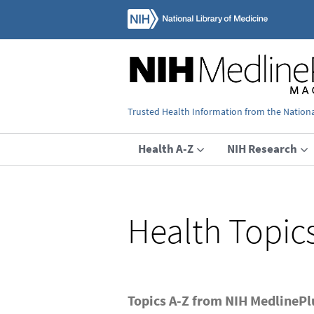
Trusted Health Information from the National
Health A-Z
NIH Research
Health Topic
Topics A-Z from NIH MedlineP