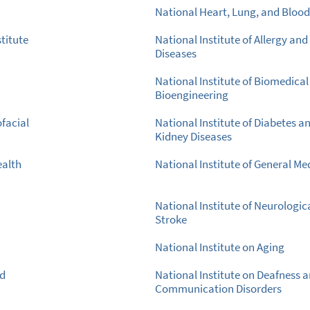
National Heart, Lung, and Blood 
titute
National Institute of Allergy and
Diseases
National Institute of Biomedica
Bioengineering
ofacial
National Institute of Diabetes a
Kidney Diseases
ealth
National Institute of General Me
National Institute of Neurologic
Stroke
National Institute on Aging
nd
National Institute on Deafness 
Communication Disorders