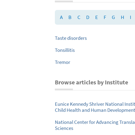
A
B
C
D
E
F
G
H
I
Taste disorders
Tonsillitis
Tremor
Browse articles by Institute
Eunice Kennedy Shriver National Instit
Child Health and Human Developmen
National Center for Advancing Transla
Sciences