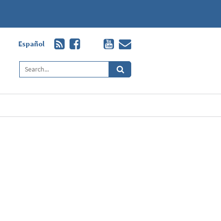
Español