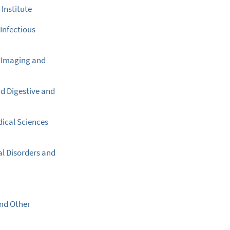
Institute
 Infectious
l Imaging and
nd Digestive and
dical Sciences
al Disorders and
and Other