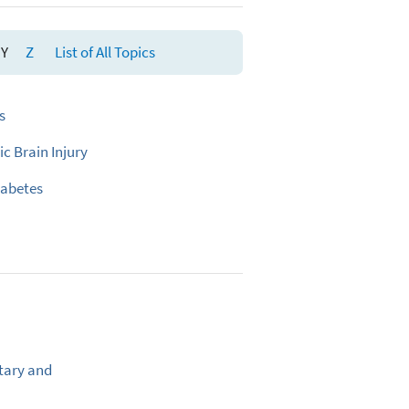
Y
Z
List of All Topics
s
c Brain Injury
iabetes
tary and