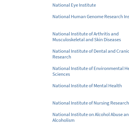
National Eye Institute
National Human Genome Research Ins
National Institute of Arthritis and
Musculoskeletal and Skin Diseases
National Institute of Dental and Crani
Research
National Institute of Environmental H
Sciences
National Institute of Mental Health
National Institute of Nursing Research
National Institute on Alcohol Abuse a
Alcoholism