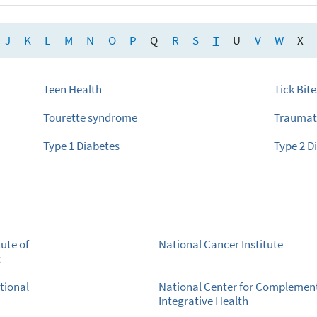
J
K
L
M
N
O
P
Q
R
S
T
U
V
W
X
Teen Health
Tick Bite
Tourette syndrome
Traumati
Type 1 Diabetes
Type 2 D
ute of
National Cancer Institute
t
tional
National Center for Complemen
Integrative Health