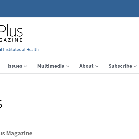
 Institutes of Health
Issues
Multimedia
About
Subscribe
s
lus Magazine