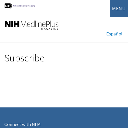
MENU
Español
Subscribe
Connect with NLM