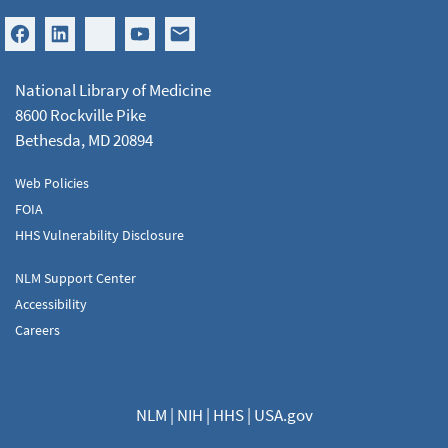
National Library of Medicine
8600 Rockville Pike
Bethesda, MD 20894
Web Policies
FOIA
HHS Vulnerability Disclosure
NLM Support Center
Accessibility
Careers
NLM
|
NIH
|
HHS
|
USA.gov