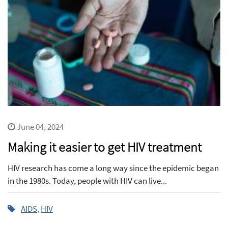
June 04, 2024
Making it easier to get HIV treatment
HIV research has come a long way since the epidemic began
in the 1980s. Today, people with HIV can live...
AIDS
,
HIV