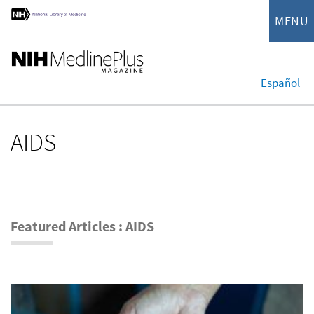
MENU
Español
AIDS
Featured Articles : AIDS