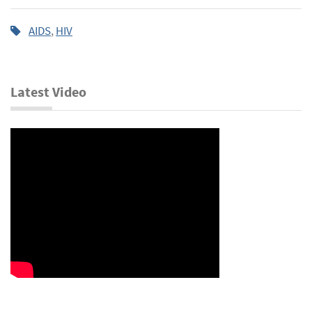
AIDS
,
HIV
Latest Video