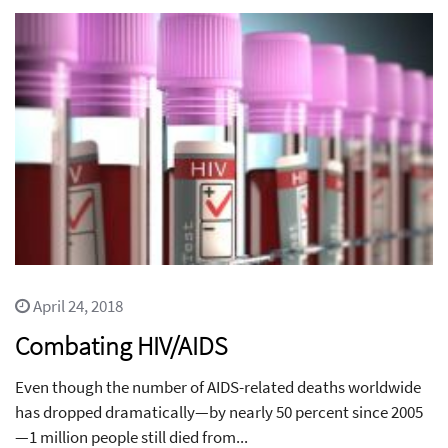
April 24, 2018
Combating HIV/AIDS
Even though the number of AIDS-related deaths worldwide
has dropped dramatically—by nearly 50 percent since 2005
—1 million people still died from...