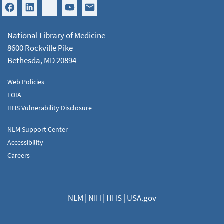
National Library of Medicine
8600 Rockville Pike
Bethesda, MD 20894
Web Policies
FOIA
HHS Vulnerability Disclosure
NLM Support Center
Accessibility
Careers
NLM
|
NIH
|
HHS
|
USA.gov