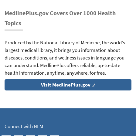
MedlinePlus.gov Covers Over 1000 Health
Topics
Produced by the National Library of Medicine, the world's
largest medical library, it brings you information about
diseases, conditions, and wellness issues in language you
can understand. MedlinePlus offers reliable, up-to-date
health information, anytime, anywhere, for free.
Visit MedlinePlus.gov
Connect with NLM