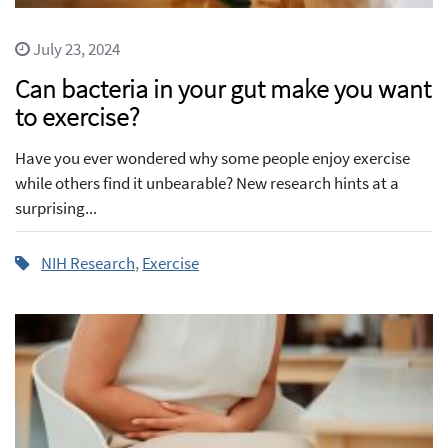
July 23, 2024
Can bacteria in your gut make you want
to exercise?
Have you ever wondered why some people enjoy exercise
while others find it unbearable? New research hints at a
surprising...
NIH Research
,
Exercise