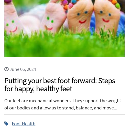
June 06, 2024
Putting your best foot forward: Steps
for happy, healthy feet
Our feet are mechanical wonders. They support the weight
of our bodies and allow us to stand, balance, and move...
Foot Health