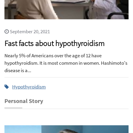
September 20, 2021
Fast facts about hypothyroidism
Nearly 5% of Americans over the age of 12 have
hypothyroidism. It is most common in women. Hashimoto's
disease is a...
Hypothyroidism
Personal Story