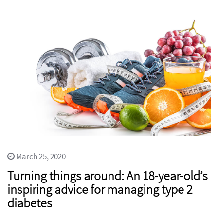
March 25, 2020
Turning things around: An 18-year-old’s
inspiring advice for managing type 2
diabetes