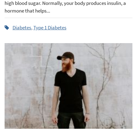
high blood sugar. Normally, your body produces insulin, a
hormone that helps...
Diabetes
,
Type 1 Diabetes