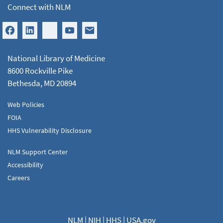
Connect with NLM
National Library of Medicine
8600 Rockville Pike
Bethesda, MD 20894
Web Policies
FOIA
HHS Vulnerability Disclosure
NLM Support Center
Accessibility
Careers
NLM
|
NIH
|
HHS
|
USA.gov