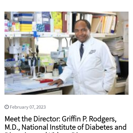
February 07, 2023
Meet the Director: Griffin P. Rodgers,
M.D., National Institute of Diabetes and