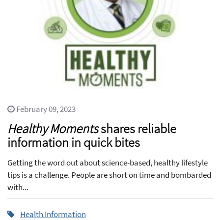
February 09, 2023
Healthy Moments
shares reliable
information in quick bites
Getting the word out about science-based, healthy lifestyle
tips is a challenge. People are short on time and bombarded
with...
Health Information