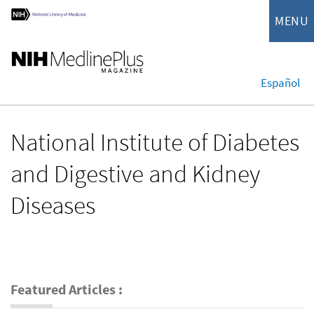
MENU
Español
National Institute of Diabetes
and Digestive and Kidney
Diseases
Featured Articles :