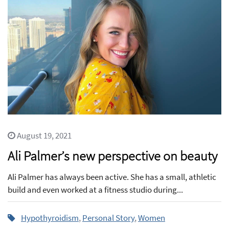
August 19, 2021
Ali Palmer’s new perspective on beauty
Ali Palmer has always been active. She has a small, athletic
build and even worked at a fitness studio during...
Hypothyroidism
,
Personal Story
,
Women