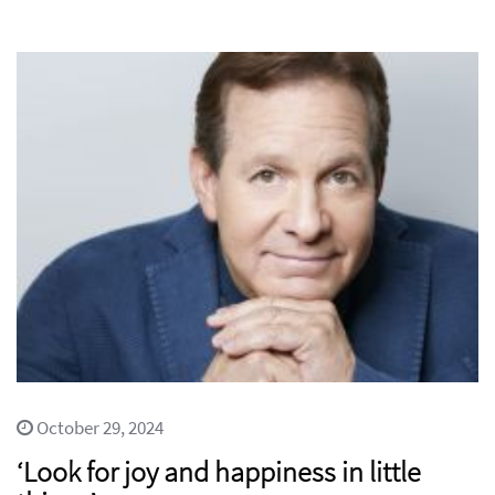
October 29, 2024
‘Look for joy and happiness in little