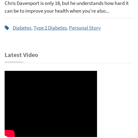
Chris Davenport is only 18, but he understands how hard it
can be to improve your health when you're also...
Diabetes
,
Type 2 Diabetes
,
Personal Story
Latest Video