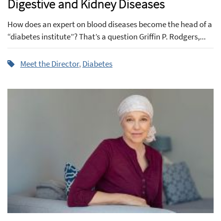
Digestive and Kidney Diseases
How does an expert on blood diseases become the head of a
“diabetes institute”? That’s a question Griffin P. Rodgers,...
Meet the Director
,
Diabetes