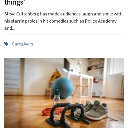
things’
Steve Guttenberg has made audiences laugh and smile with
his starring roles in hit comedies such as Police Academy
and...
Caregivers