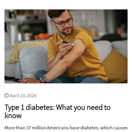
April 23, 2024
Type 1 diabetes: What you need to
know
More than 37 million Americans have diabetes, which causes