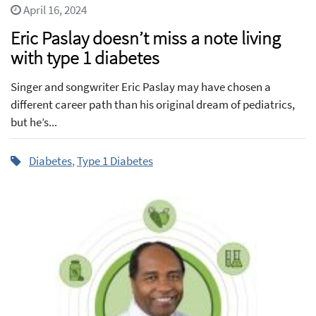
April 16, 2024
Eric Paslay doesn’t miss a note living
with type 1 diabetes
Singer and songwriter Eric Paslay may have chosen a
different career path than his original dream of pediatrics,
but he’s...
Diabetes
,
Type 1 Diabetes