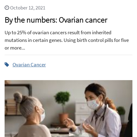
October 12, 2021
By the numbers: Ovarian cancer
Up to 25% of ovarian cancers result from inherited
mutations in certain genes. Using birth control pills for five
or more...
Ovarian Cancer