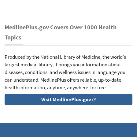
MedlinePlus.gov Covers Over 1000 Health
Topics
Produced by the National Library of Medicine, the world's
largest medical library, it brings you information about
diseases, conditions, and wellness issues in language you
can understand. MedlinePlus offers reliable, up-to-date
health information, anytime, anywhere, for free.
Visit MedlinePlus.gov