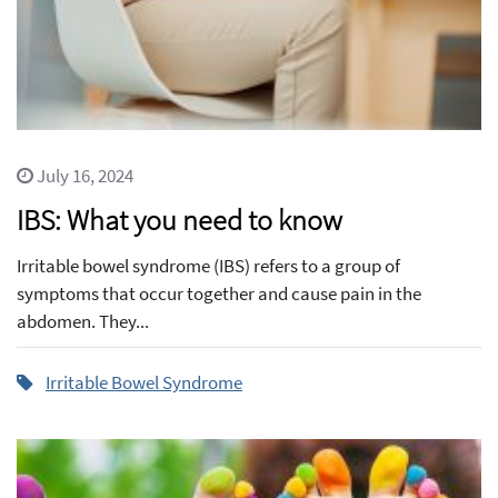
July 16, 2024
IBS: What you need to know
Irritable bowel syndrome (IBS) refers to a group of
symptoms that occur together and cause pain in the
abdomen. They...
Irritable Bowel Syndrome