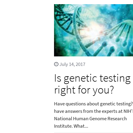
July 14, 2017
Is genetic testing
right for you?
Have questions about genetic testing
have answers from the experts at NIH'
National Human Genome Research
Institute. What...