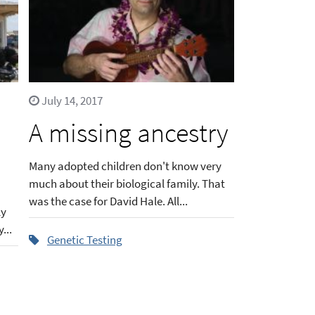
July 14, 2017
A missing ancestry
Many adopted children don't know very
much about their biological family. That
was the case for David Hale. All...
ly
...
Genetic Testing