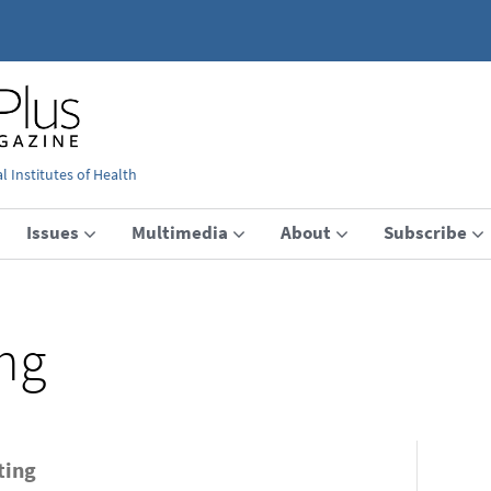
 Institutes of Health
Issues
Multimedia
About
Subscribe
ing
ting