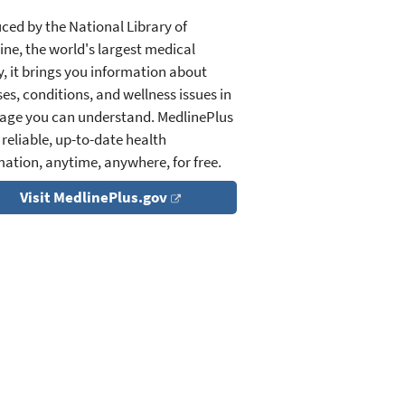
ced by the National Library of
ine, the world's largest medical
y, it brings you information about
es, conditions, and wellness issues in
age you can understand. MedlinePlus
 reliable, up-to-date health
mation, anytime, anywhere, for free.
Visit MedlinePlus.gov