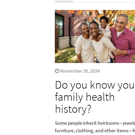
November 26, 2024
Do you know you
family health
history?
Some people inherit heirlooms—jewelr
furniture, clothing, and other items—