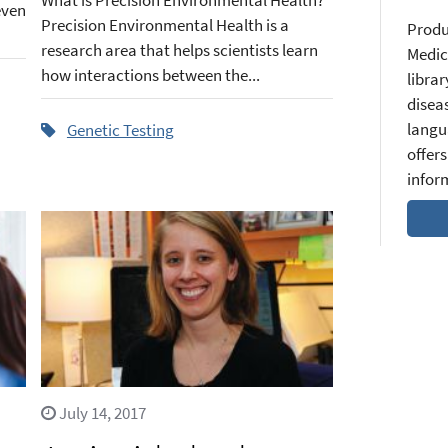
even
Precision Environmental Health is a
Produ
research area that helps scientists learn
Medic
how interactions between the...
librar
diseas
langu
Genetic Testing
offers
infor
July 14, 2017