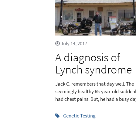
July 14, 2017
A diagnosis of
Lynch syndrome
Jack C. remembers that day well. The
seemingly healthy 65-year-old sudden
had chest pains. But, he had a busy day
Genetic Testing