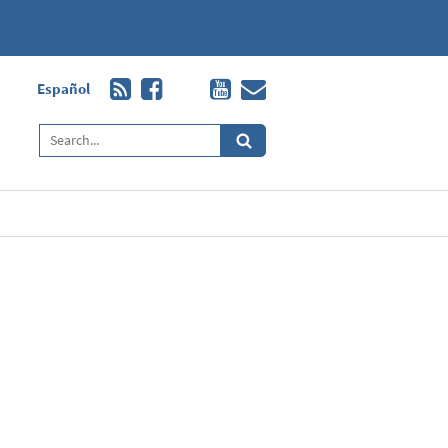
Español