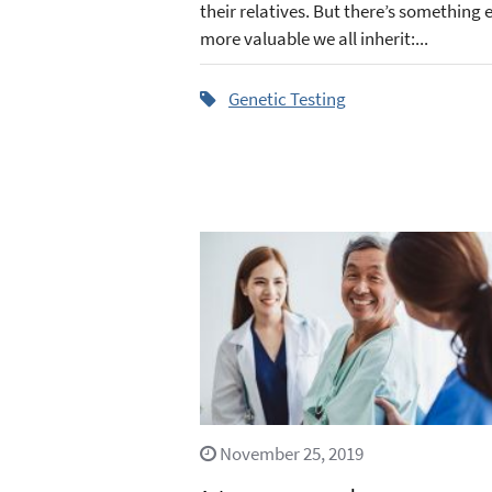
their relatives. But there’s something 
more valuable we all inherit:...
Genetic Testing
November 25, 2019