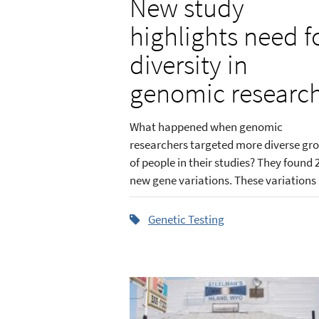
New study
highlights need f
diversity in
genomic researc
What happened when genomic
researchers targeted more diverse gr
of people in their studies? They found 
new gene variations. These variations .
Genetic Testing