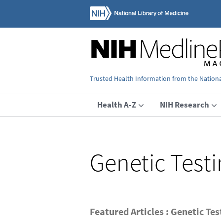
Trusted Health Information from the National
Health A-Z
NIH Research
Genetic Test
Featured Articles : Genetic Tes