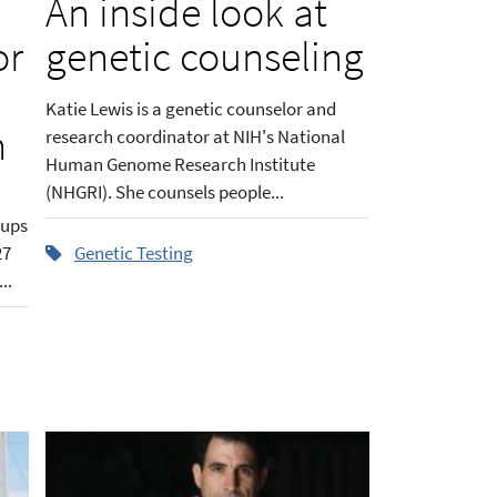
An inside look at
or
genetic counseling
Katie Lewis is a genetic counselor and
h
research coordinator at NIH's National
Human Genome Research Institute
(NHGRI). She counsels people...
oups
27
Genetic Testing
..