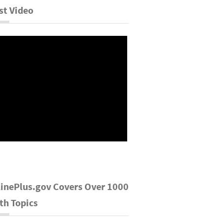
st Video
inePlus.gov Covers Over 1000
th Topics