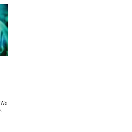
? We
s