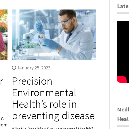
Late
January 25, 2023
r
Precision
Environmental
Health’s role in
Medl
preventing disease
y,
Heal
from
What is Precision Environmental Health?