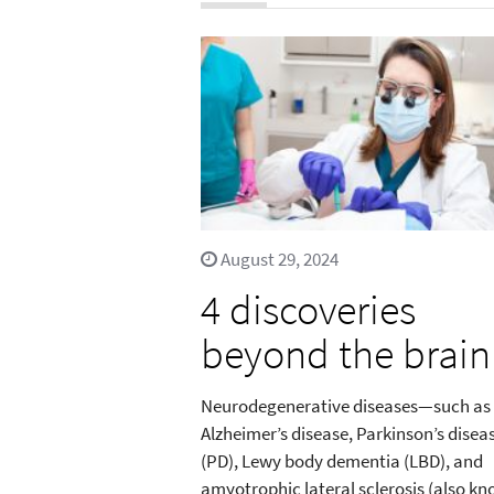
August 29, 2024
4 discoveries
beyond the brain
Neurodegenerative diseases—such as
Alzheimer’s disease, Parkinson’s disea
(PD), Lewy body dementia (LBD), and
amyotrophic lateral sclerosis (also k