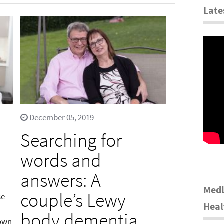
Late
December 05, 2019
Searching for
words and
answers: A
Medl
couple’s Lewy
se
Heal
body dementia
nown