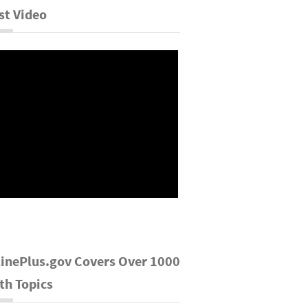
st Video
inePlus.gov Covers Over 1000
th Topics