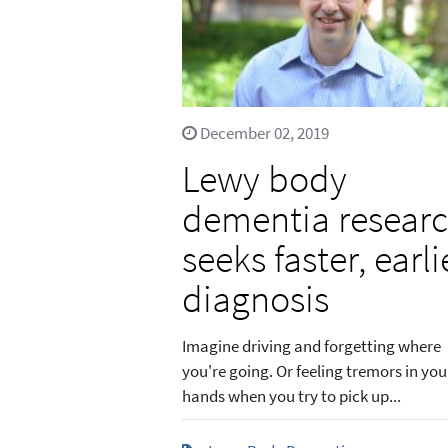
December 02, 2019
Lewy body
dementia resear
seeks faster, earli
diagnosis
Imagine driving and forgetting where
you're going. Or feeling tremors in you
hands when you try to pick up...