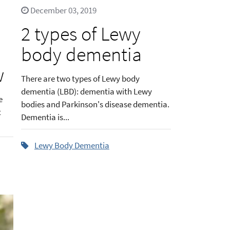
December 03, 2019
2 types of Lewy
body dementia
w
There are two types of Lewy body
dementia (LBD): dementia with Lewy
e
bodies and Parkinson's disease dementia.
t
Dementia is...
Lewy Body Dementia