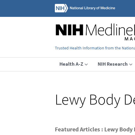
Trusted Health Information from the National
Health A-Z
NIH Research
Lewy Body D
Featured Articles : Lewy Body