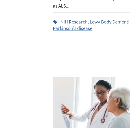
as ALS...
NIH Research
,
Lewy Body Dementi
Parkinson's disease