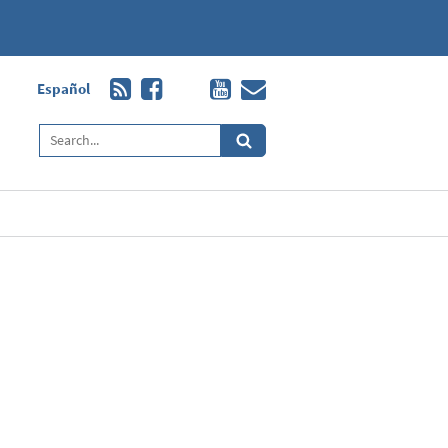
Español