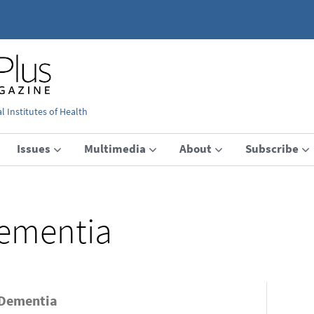
 Institutes of Health
Issues
Multimedia
About
Subscribe
ementia
 Dementia