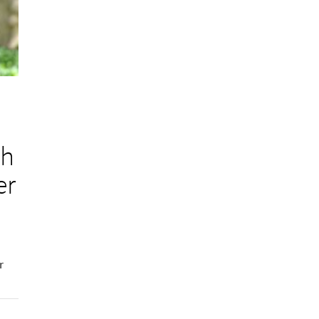
ch
er
r