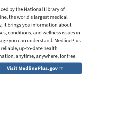
ced by the National Library of
ine, the world's largest medical
y, it brings you information about
es, conditions, and wellness issues in
age you can understand. MedlinePlus
 reliable, up-to-date health
mation, anytime, anywhere, for free.
Visit MedlinePlus.gov