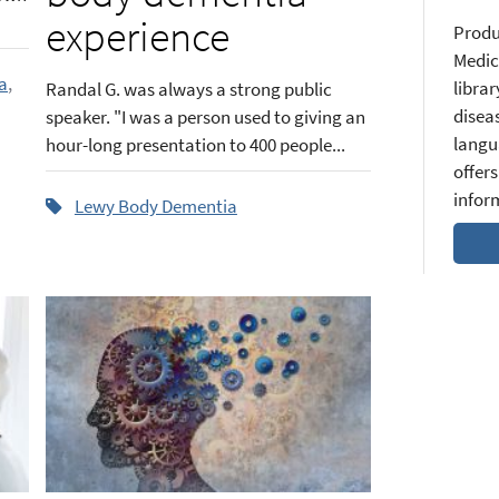
experience
Produ
Medic
a
,
librar
Randal G. was always a strong public
diseas
speaker. "I was a person used to giving an
langu
hour-long presentation to 400 people...
offers
infor
Lewy Body Dementia