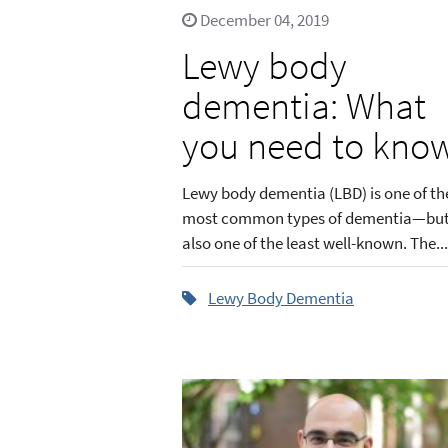
December 04, 2019
Lewy body
dementia: What
you need to kno
Lewy body dementia (LBD) is one of th
most common types of dementia—bu
also one of the least well-known. The...
Lewy Body Dementia