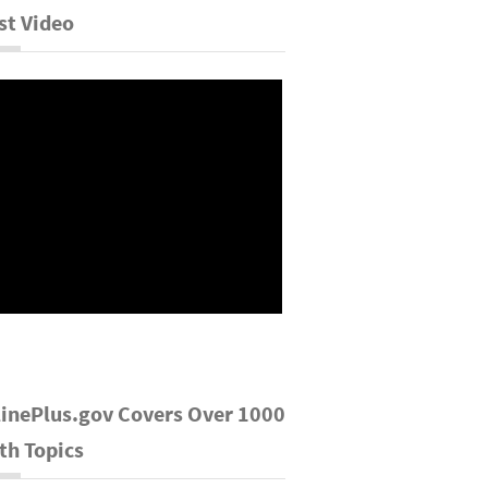
st Video
inePlus.gov Covers Over 1000
th Topics