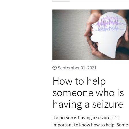
September 01, 2021
How to help
someone who is
having a seizure
If a person is having a seizure, it's
important to know how to help. Some