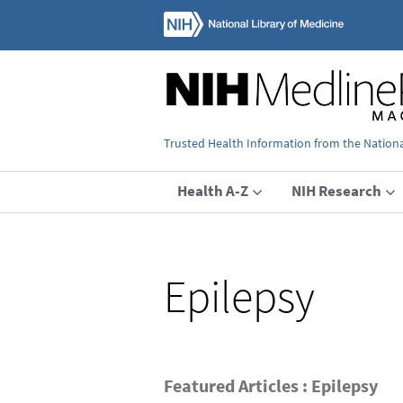
Trusted Health Information from the National
Health A-Z
NIH Research
Epilepsy
Featured Articles : Epilepsy