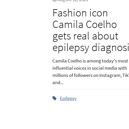
Fashion icon
Camila Coelho
gets real about
epilepsy diagnos
Camila Coelho is among today's most
influential voices in social media with
millions of followers on Instagram, Tik
and...
Epilepsy