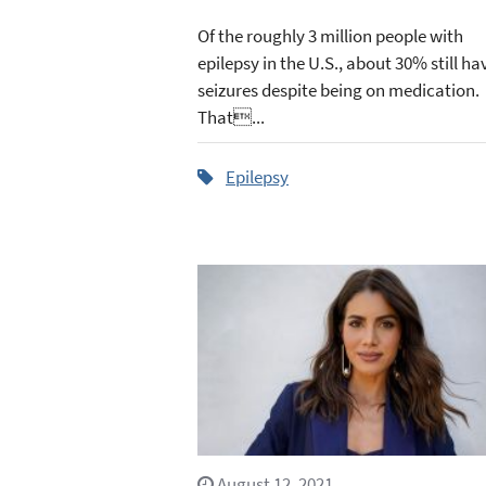
Of the roughly 3 million people with
epilepsy in the U.S., about 30% still ha
seizures despite being on medication.
That...
Epilepsy
August 12, 2021