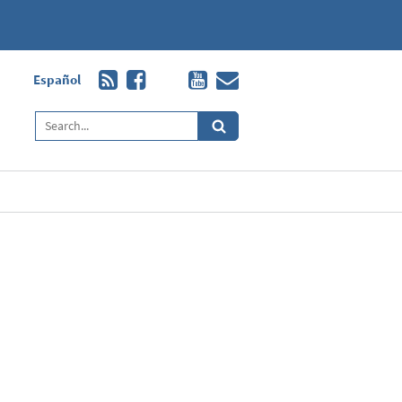
Español