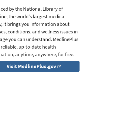
ced by the National Library of
ine, the world's largest medical
y, it brings you information about
es, conditions, and wellness issues in
age you can understand. MedlinePlus
 reliable, up-to-date health
mation, anytime, anywhere, for free.
Visit MedlinePlus.gov