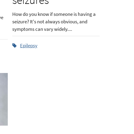
How do you know if someone is having a
ve
seizure? It's not always obvious, and
symptoms can vary widely....
Epilepsy