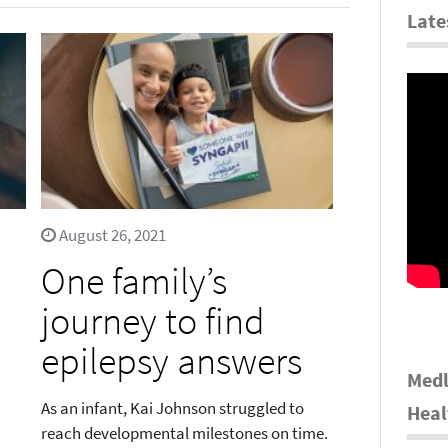
Late
August 26, 2021
One family’s
journey to find
epilepsy answers
Medl
As an infant, Kai Johnson struggled to
Heal
reach developmental milestones on time.