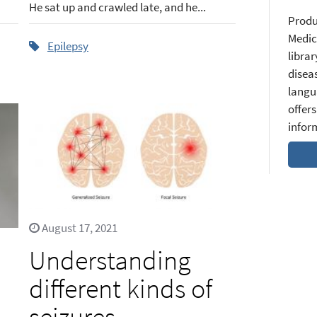
He sat up and crawled late, and he...
Produ
Medic
Epilepsy
librar
diseas
langu
offers
infor
August 17, 2021
Understanding
different kinds of
seizures