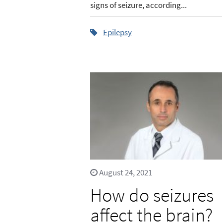
signs of seizure, according...
Epilepsy
August 24, 2021
How do seizures
affect the brain?