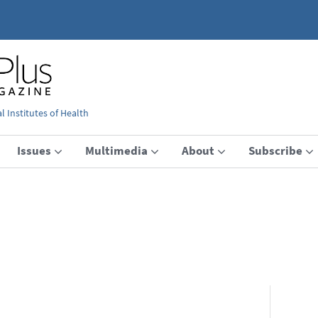
 Institutes of Health
Issues
Multimedia
About
Subscribe