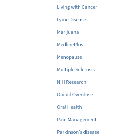
Living with Cancer
Lyme Disease
Marijuana
MedlinePlus
Menopause
Multiple Sclerosis
NIH Research
Opioid Overdose
Oral Health
Pain Management
Parkinson's disease