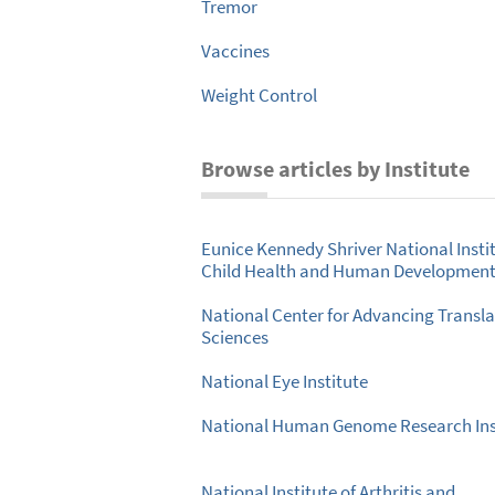
Tremor
Vaccines
Weight Control
Browse articles by Institute
Eunice Kennedy Shriver National Instit
Child Health and Human Developmen
National Center for Advancing Transla
Sciences
National Eye Institute
National Human Genome Research Ins
National Institute of Arthritis and