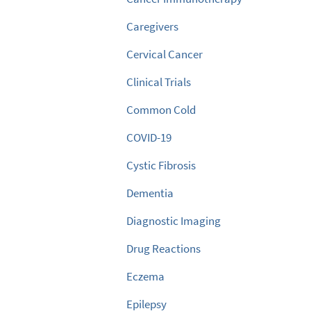
Caregivers
Cervical Cancer
Clinical Trials
Common Cold
COVID-19
Cystic Fibrosis
Dementia
Diagnostic Imaging
Drug Reactions
Eczema
Epilepsy