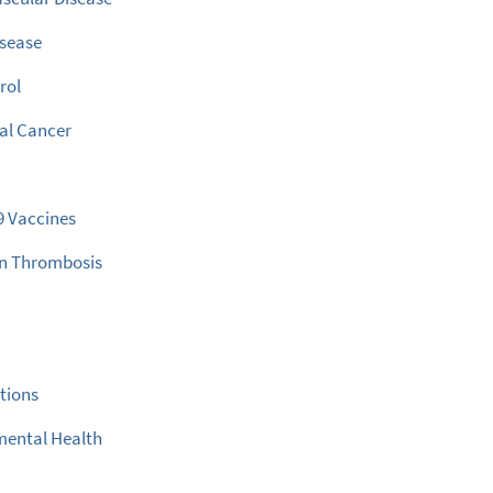
isease
rol
al Cancer
9 Vaccines
in Thrombosis
s
ctions
mental Health
e