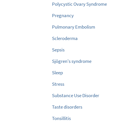
Polycystic Ovary Syndrome
Pregnancy
Pulmonary Embolism
Scleroderma
Sepsis
Sjögren's syndrome
Sleep
Stress
Substance Use Disorder
Taste disorders
Tonsillitis