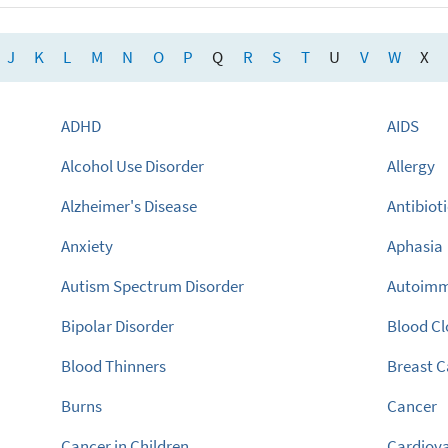
J
K
L
M
N
O
P
Q
R
S
T
U
V
W
X
ADHD
AIDS
Alcohol Use Disorder
Allergy
Alzheimer's Disease
Antibiot
Anxiety
Aphasia
Autism Spectrum Disorder
Autoimm
Bipolar Disorder
Blood Cl
Blood Thinners
Breast 
Burns
Cancer
Cancer in Children
Cardiova