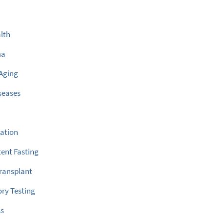
lth
ma
Aging
seases
ation
tent Fasting
ransplant
ry Testing
ss