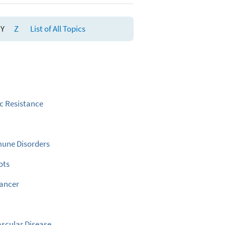
Y
Z
List of All Topics
ic Resistance
une Disorders
ots
Cancer
scular Disease