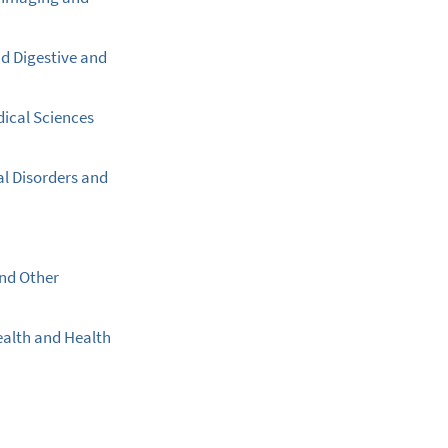
nd Digestive and
dical Sciences
al Disorders and
and Other
ealth and Health