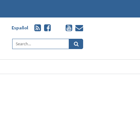
Español