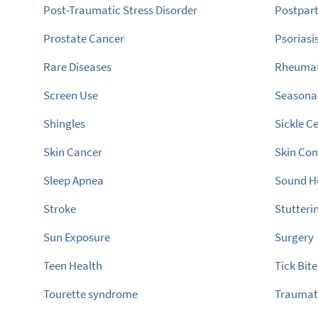
Post-Traumatic Stress Disorder
Postpar
Prostate Cancer
Psoriasi
Rare Diseases
Rheumato
Screen Use
Seasonal
Shingles
Sickle Ce
Skin Cancer
Skin Con
Sleep Apnea
Sound H
Stroke
Stutteri
Sun Exposure
Surgery
Teen Health
Tick Bite
Tourette syndrome
Traumati