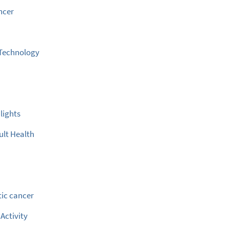
ncer
 Technology
e
lights
ult Health
ic cancer
 Activity