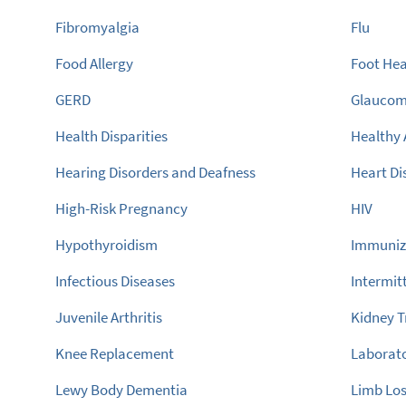
Fibromyalgia
Flu
Food Allergy
Foot Hea
GERD
Glauco
Health Disparities
Healthy 
Hearing Disorders and Deafness
Heart Di
High-Risk Pregnancy
HIV
Hypothyroidism
Immuniz
Infectious Diseases
Intermit
Juvenile Arthritis
Kidney T
Knee Replacement
Laborato
Lewy Body Dementia
Limb Lo