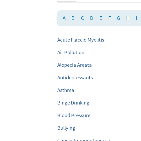
A
B
C
D
E
F
G
H
I
Acute Flaccid Myelitis
Air Pollution
Alopecia Areata
Antidepressants
Asthma
Binge Drinking
Blood Pressure
Bullying
Cancer Immunotherapy