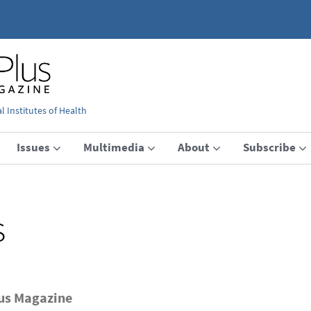
 Institutes of Health
Issues
Multimedia
About
Subscribe
s
lus Magazine