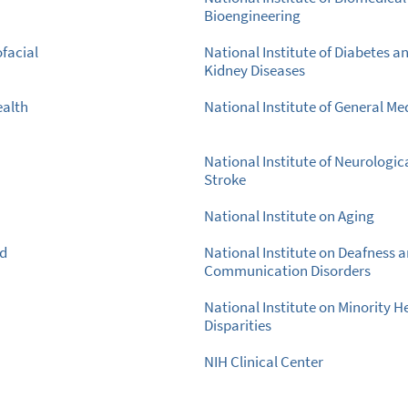
Bioengineering
ofacial
National Institute of Diabetes a
Kidney Diseases
ealth
National Institute of General Me
National Institute of Neurologic
Stroke
National Institute on Aging
nd
National Institute on Deafness 
Communication Disorders
National Institute on Minority H
Disparities
NIH Clinical Center