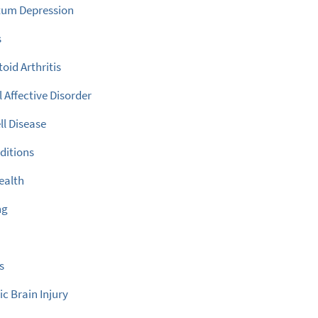
tum Depression
s
id Arthritis
 Affective Disorder
ll Disease
ditions
ealth
ng
s
c Brain Injury