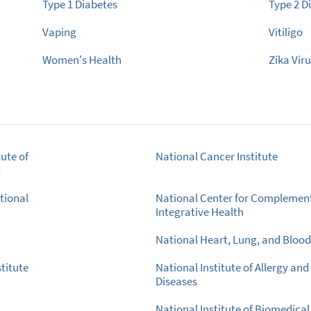
Type 1 Diabetes
Type 2 D
Vaping
Vitiligo
Women's Health
Zika Vir
ute of
National Cancer Institute
t
tional
National Center for Complemen
Integrative Health
National Heart, Lung, and Blood 
titute
National Institute of Allergy and
Diseases
National Institute of Biomedica