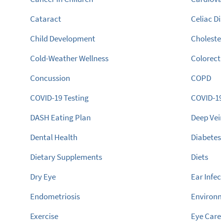
Cataract
Celiac D
Child Development
Choleste
Cold-Weather Wellness
Colorect
Concussion
COPD
COVID-19 Testing
COVID-1
DASH Eating Plan
Deep Ve
Dental Health
Diabete
Dietary Supplements
Diets
Dry Eye
Ear Infe
Endometriosis
Environ
Exercise
Eye Car