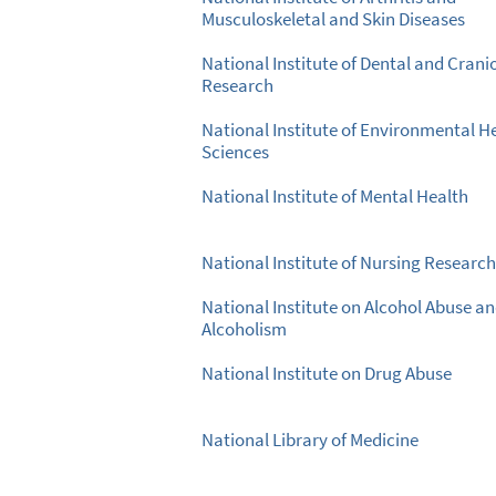
Musculoskeletal and Skin Diseases
National Institute of Dental and Crani
Research
National Institute of Environmental H
Sciences
National Institute of Mental Health
National Institute of Nursing Research
National Institute on Alcohol Abuse a
Alcoholism
National Institute on Drug Abuse
National Library of Medicine