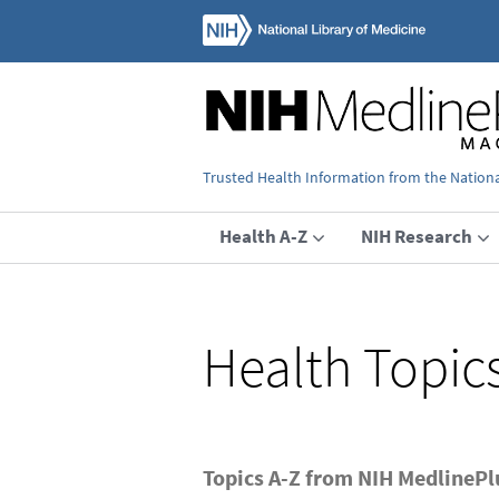
Trusted Health Information from the National
Health A-Z
NIH Research
Health Topic
Topics A-Z from NIH MedlineP