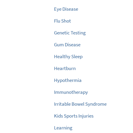
Eye Disease
Flu Shot
Genetic Testing
Gum Disease
Healthy Sleep
Heartburn
Hypothermia
Immunotherapy
Irritable Bowel Syndrome
Kids Sports Injuries
Learning