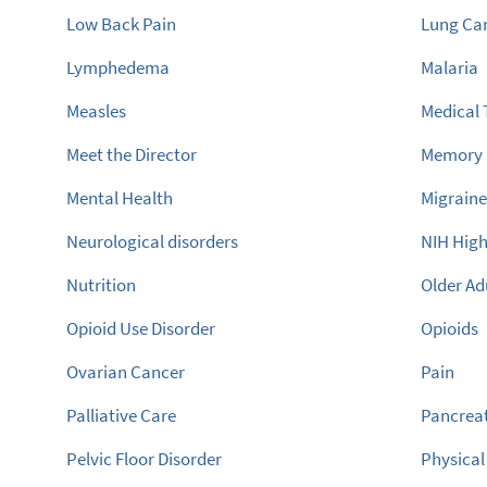
Low Back Pain
Lung Ca
Lymphedema
Malaria
Measles
Medical
Meet the Director
Memory
Mental Health
Migrain
Neurological disorders
NIH High
Nutrition
Older Ad
Opioid Use Disorder
Opioids
Ovarian Cancer
Pain
Palliative Care
Pancreat
Pelvic Floor Disorder
Physical