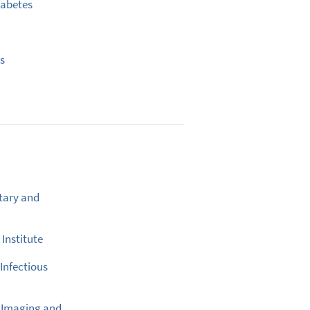
iabetes
us
tary and
Institute
 Infectious
l Imaging and