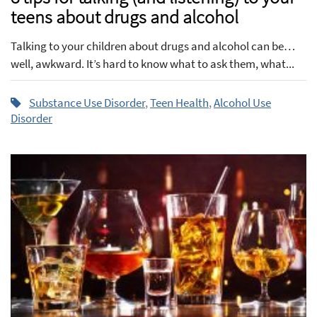
teens about drugs and alcohol
Talking to your children about drugs and alcohol can be…
well, awkward. It’s hard to know what to ask them, what...
Substance Use Disorder
,
Teen Health
,
Alcohol Use
Disorder