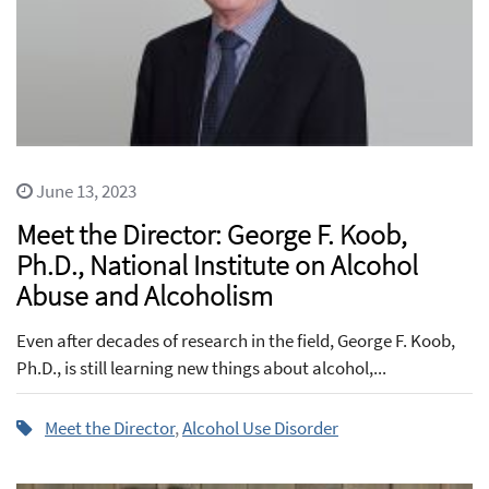
June 13, 2023
Meet the Director: George F. Koob,
Ph.D., National Institute on Alcohol
Abuse and Alcoholism
Even after decades of research in the field, George F. Koob,
Ph.D., is still learning new things about alcohol,...
Meet the Director
,
Alcohol Use Disorder