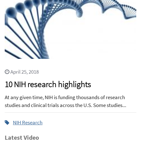
April 25, 2018
10 NIH research highlights
At any given time, NIH is funding thousands of research
studies and clinical trials across the U.S. Some studies...
NIH Research
Latest Video