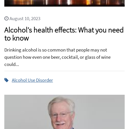
August 10, 2023
Alcohol’s health effects: What you need
to know
Drinking alcohol is so common that people may not
question how even one beer, cocktail, or glass of wine
could...
Alcohol Use Disorder