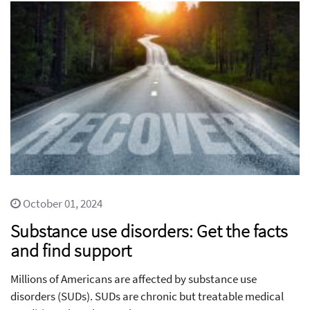
October 01, 2024
Substance use disorders: Get the facts
and find support
Millions of Americans are affected by substance use
disorders (SUDs). SUDs are chronic but treatable medical