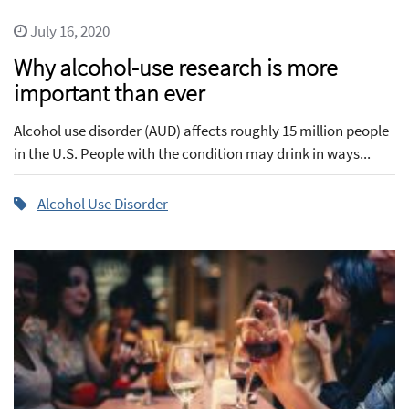
July 16, 2020
Why alcohol-use research is more
important than ever
Alcohol use disorder (AUD) affects roughly 15 million people
in the U.S. People with the condition may drink in ways...
Alcohol Use Disorder