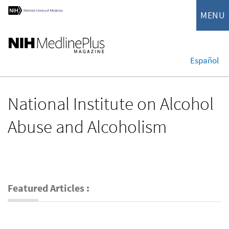
MENU
Español
National Institute on Alcohol
Abuse and Alcoholism
Featured Articles :