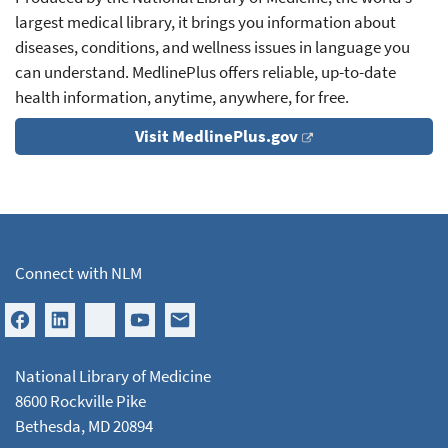
largest medical library, it brings you information about
diseases, conditions, and wellness issues in language you
can understand. MedlinePlus offers reliable, up-to-date
health information, anytime, anywhere, for free.
Visit MedlinePlus.gov
Connect with NLM
National Library of Medicine
8600 Rockville Pike
Bethesda, MD 20894