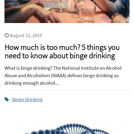
August 12, 2019
How much is too much? 5 things you
need to know about binge drinking
What is binge drinking? The National Institute on Alcohol
Abuse and Alcoholism (NIAAA) defines binge drinking as
drinking enough alcohol...
Binge Drinking