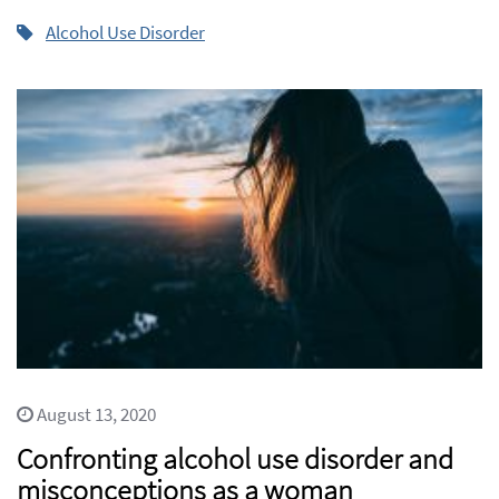
Alcohol Use Disorder
August 13, 2020
Confronting alcohol use disorder and
misconceptions as a woman