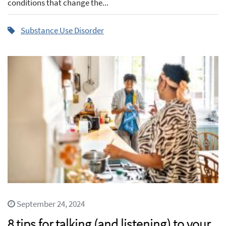
conditions that change the...
Substance Use Disorder
September 24, 2024
8 tips for talking (and listening) to your