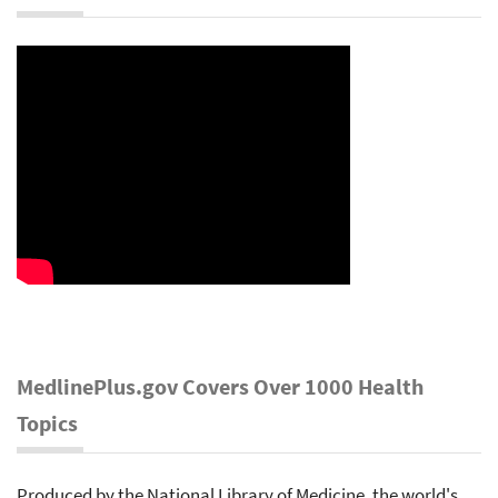
MedlinePlus.gov Covers Over 1000 Health
Topics
Produced by the National Library of Medicine, the world's