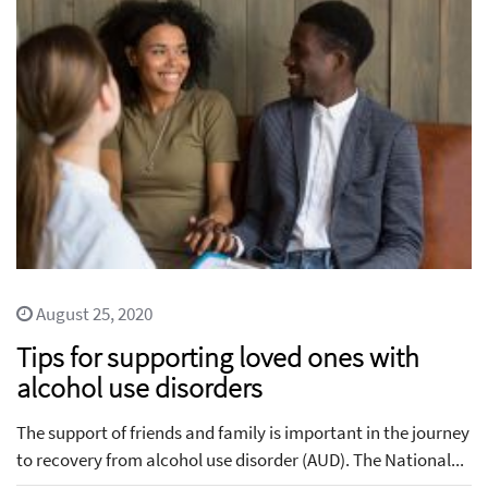
August 25, 2020
Tips for supporting loved ones with
alcohol use disorders
The support of friends and family is important in the journey
to recovery from alcohol use disorder (AUD). The National...