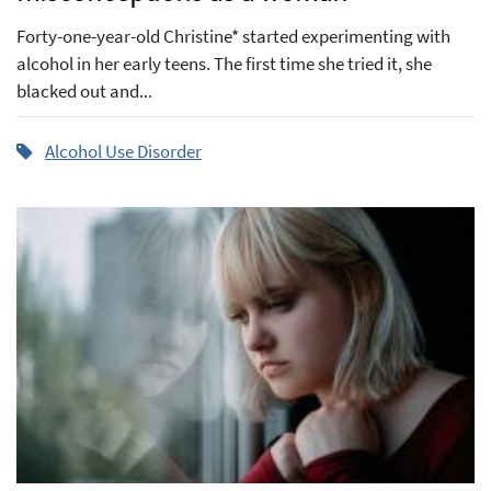
Forty-one-year-old Christine* started experimenting with
alcohol in her early teens. The first time she tried it, she
blacked out and...
Alcohol Use Disorder