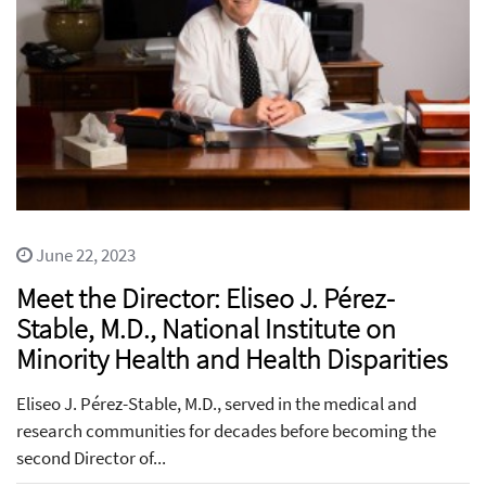
June 22, 2023
Meet the Director: Eliseo J. Pérez-
Stable, M.D., National Institute on
Minority Health and Health Disparities
Eliseo J. Pérez-Stable, M.D., served in the medical and
research communities for decades before becoming the
second Director of...