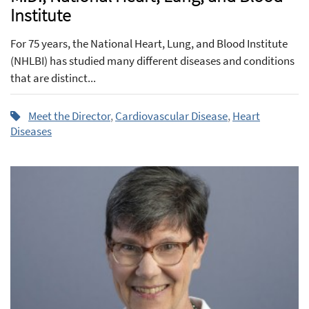
Institute
For 75 years, the National Heart, Lung, and Blood Institute
(NHLBI) has studied many different diseases and conditions
that are distinct...
Meet the Director
,
Cardiovascular Disease
,
Heart
Diseases