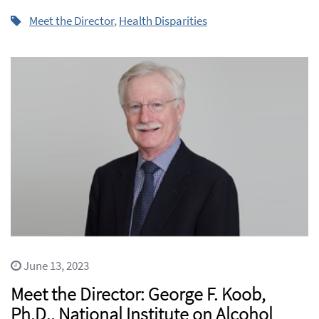
Meet the Director
,
Health Disparities
June 13, 2023
Meet the Director: George F. Koob,
Ph.D., National Institute on Alcohol