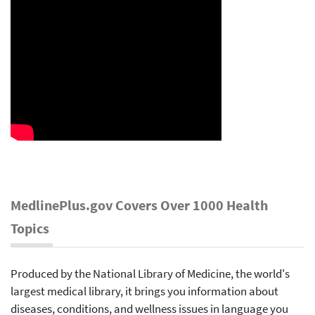
MedlinePlus.gov Covers Over 1000 Health
Topics
Produced by the National Library of Medicine, the world's
largest medical library, it brings you information about
diseases, conditions, and wellness issues in language you