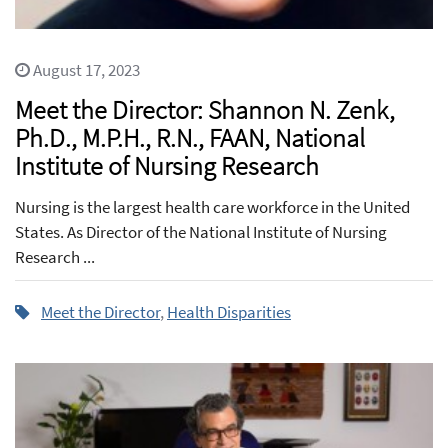
August 17, 2023
Meet the Director: Shannon N. Zenk,
Ph.D., M.P.H., R.N., FAAN, National
Institute of Nursing Research
Nursing is the largest health care workforce in the United
States. As Director of the National Institute of Nursing
Research ...
Meet the Director
,
Health Disparities