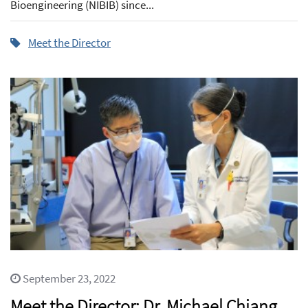
Bioengineering (NIBIB) since...
Meet the Director
September 23, 2022
Meet the Director: Dr. Michael Chiang,