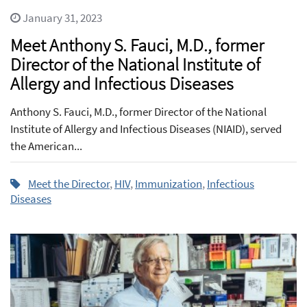
January 31, 2023
Meet Anthony S. Fauci, M.D., former
Director of the National Institute of
Allergy and Infectious Diseases
Anthony S. Fauci, M.D., former Director of the National
Institute of Allergy and Infectious Diseases (NIAID), served
the American...
Meet the Director
,
HIV
,
Immunization
,
Infectious
Diseases