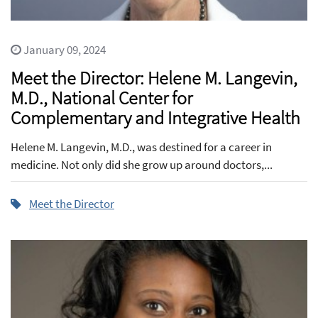
January 09, 2024
Meet the Director: Helene M. Langevin,
M.D., National Center for
Complementary and Integrative Health
Helene M. Langevin, M.D., was destined for a career in
medicine. Not only did she grow up around doctors,...
Meet the Director