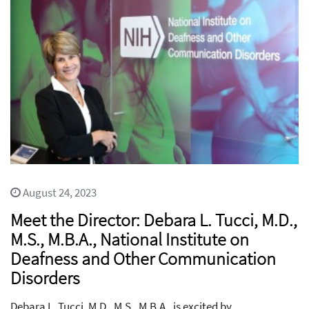
August 24, 2023
Meet the Director: Debara L. Tucci, M.D.,
M.S., M.B.A., National Institute on
Deafness and Other Communication
Disorders
Debara L. Tucci, M.D., M.S., M.B.A., is excited by