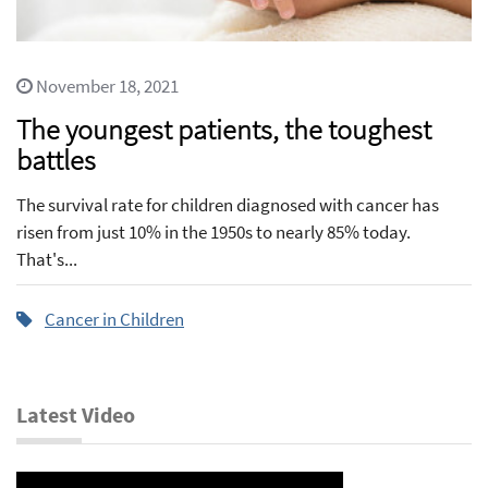
November 18, 2021
The youngest patients, the toughest
battles
The survival rate for children diagnosed with cancer has
risen from just 10% in the 1950s to nearly 85% today.
That's...
Cancer in Children
Latest Video