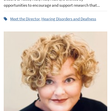
opportunities to encourage and support research that...
Meet the Director
,
Hearing Disorders and Deafness