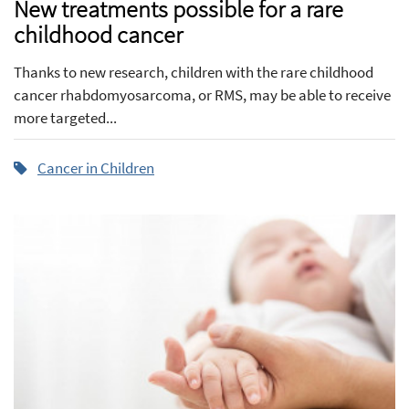
New treatments possible for a rare
childhood cancer
Thanks to new research, children with the rare childhood
cancer rhabdomyosarcoma, or RMS, may be able to receive
more targeted...
Cancer in Children