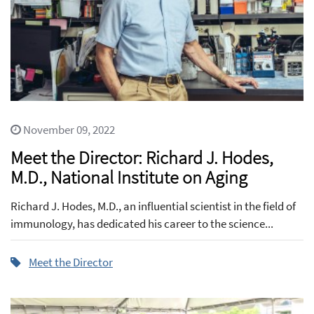
November 09, 2022
Meet the Director: Richard J. Hodes,
M.D., National Institute on Aging
Richard J. Hodes, M.D., an influential scientist in the field of
immunology, has dedicated his career to the science...
Meet the Director