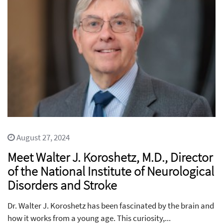
August 27, 2024
Meet Walter J. Koroshetz, M.D., Director
of the National Institute of Neurological
Disorders and Stroke
Dr. Walter J. Koroshetz has been fascinated by the brain and
how it works from a young age. This curiosity,...