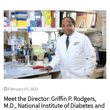
February 07, 2023
Meet the Director: Griffin P. Rodgers,
M.D., National Institute of Diabetes and