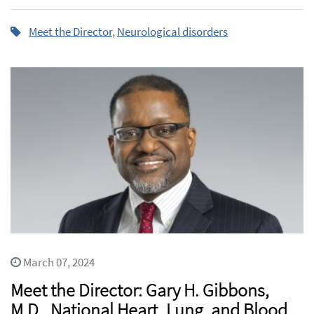
Meet the Director
,
Neurological disorders
March 07, 2024
Meet the Director: Gary H. Gibbons,
M.D., National Heart, Lung, and Blood