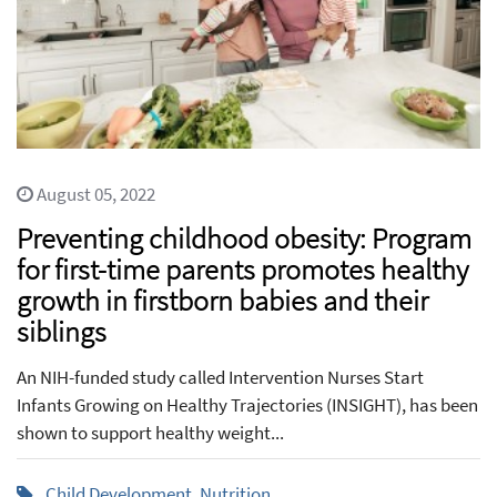
August 05, 2022
Preventing childhood obesity: Program
for first-time parents promotes healthy
growth in firstborn babies and their
siblings
An NIH-funded study called Intervention Nurses Start
Infants Growing on Healthy Trajectories (INSIGHT), has been
shown to support healthy weight...
Child Development
,
Nutrition