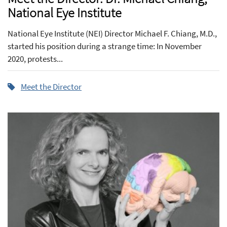
National Eye Institute
National Eye Institute (NEI) Director Michael F. Chiang, M.D.,
started his position during a strange time: In November
2020, protests...
Meet the Director