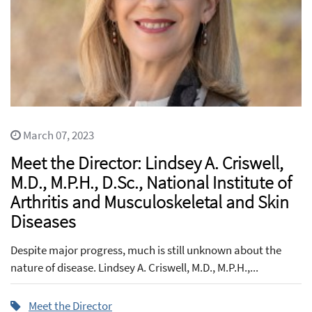
March 07, 2023
Meet the Director: Lindsey A. Criswell,
M.D., M.P.H., D.Sc., National Institute of
Arthritis and Musculoskeletal and Skin
Diseases
Despite major progress, much is still unknown about the
nature of disease. Lindsey A. Criswell, M.D., M.P.H.,...
Meet the Director