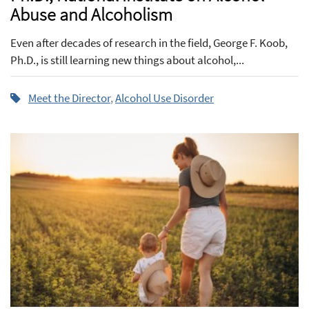
Abuse and Alcoholism
Even after decades of research in the field, George F. Koob,
Ph.D., is still learning new things about alcohol,...
Meet the Director
,
Alcohol Use Disorder