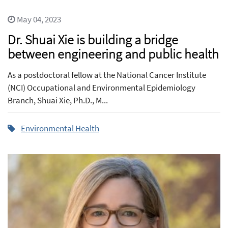
May 04, 2023
Dr. Shuai Xie is building a bridge
between engineering and public health
As a postdoctoral fellow at the National Cancer Institute
(NCI) Occupational and Environmental Epidemiology
Branch, Shuai Xie, Ph.D., M...
Environmental Health