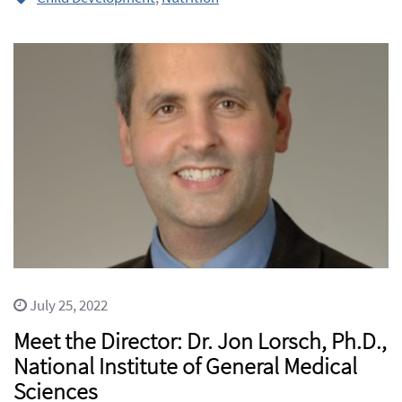
July 25, 2022
Meet the Director: Dr. Jon Lorsch, Ph.D.,
National Institute of General Medical
Sciences