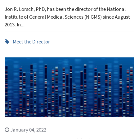
Jon R. Lorsch, PhD, has been the director of the National
Institute of General Medical Sciences (NIGMS) since August
2013. In...
Meet the Director
January 04, 2022