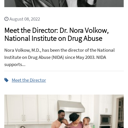
August 08, 2022
Meet the Director: Dr. Nora Volkow,
National Institute on Drug Abuse
Nora Volkow, M.D., has been the director of the National
Institute on Drug Abuse (NIDA) since May 2003. NIDA
supports...
Meet the Director