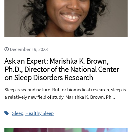
December 19, 2023
Ask an Expert: Marishka K. Brown,
Ph.D., Director of the National Center
on Sleep Disorders Research
Sleep is second nature. But for biomedical research, sleep is
a relatively new field of study. Marishka K. Brown, Ph...
Sleep
,
Healthy Sleep