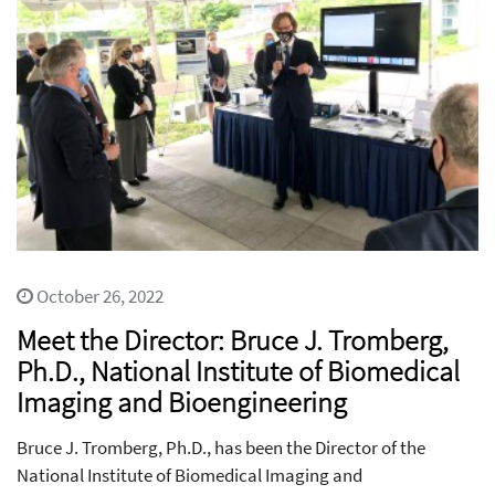
October 26, 2022
Meet the Director: Bruce J. Tromberg,
Ph.D., National Institute of Biomedical
Imaging and Bioengineering
Bruce J. Tromberg, Ph.D., has been the Director of the
National Institute of Biomedical Imaging and