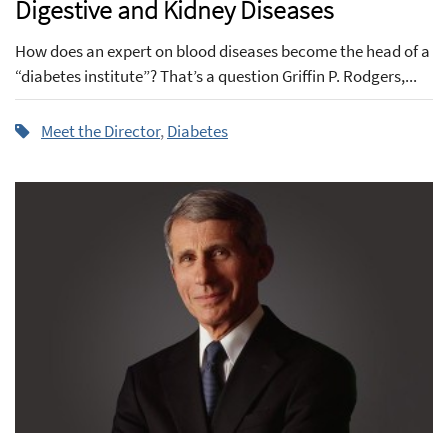
Digestive and Kidney Diseases
How does an expert on blood diseases become the head of a
“diabetes institute”? That’s a question Griffin P. Rodgers,...
Meet the Director
,
Diabetes