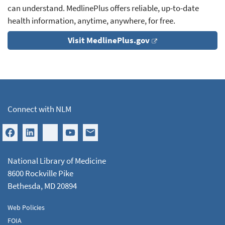
can understand. MedlinePlus offers reliable, up-to-date
health information, anytime, anywhere, for free.
Visit MedlinePlus.gov
Connect with NLM
National Library of Medicine
8600 Rockville Pike
Bethesda, MD 20894
Web Policies
FOIA