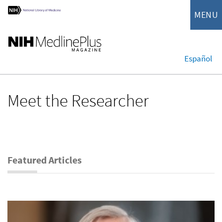
MENU
Español
Meet the Researcher
Featured Articles