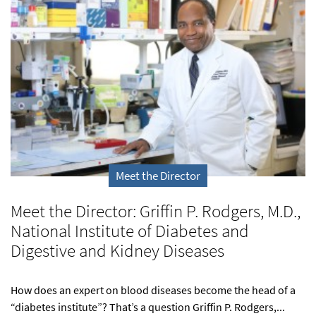
Meet the Director
Meet the Director: Griffin P. Rodgers, M.D.,
National Institute of Diabetes and
Digestive and Kidney Diseases
How does an expert on blood diseases become the head of a
“diabetes institute”? That’s a question Griffin P. Rodgers,...