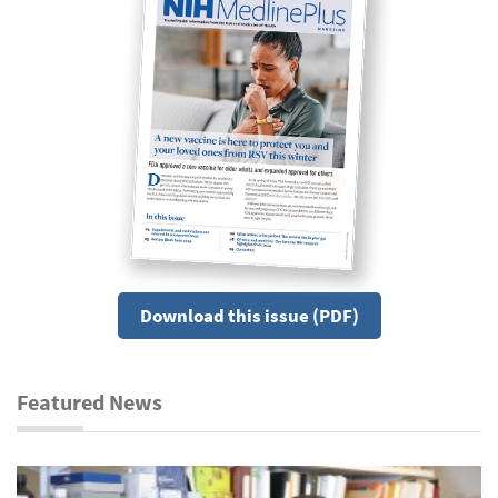
Download this issue (PDF)
Featured News