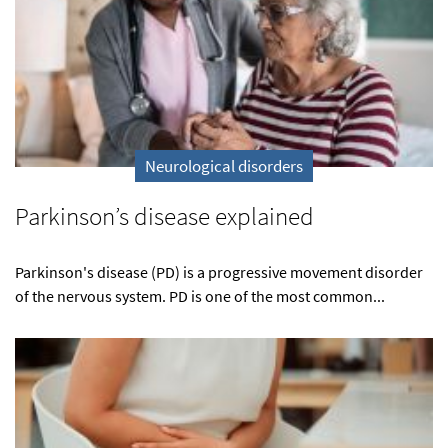
Neurological disorders
Parkinson’s disease explained
Parkinson's disease (PD) is a progressive movement disorder
of the nervous system. PD is one of the most common...