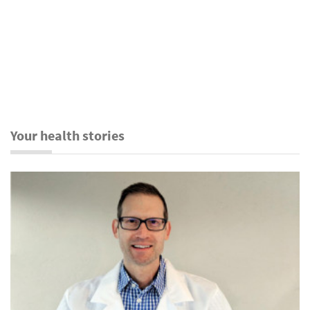
Your health stories