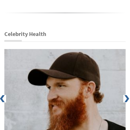
Celebrity Health