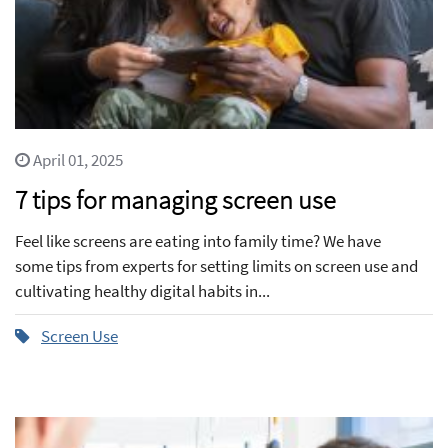
April 01, 2025
7 tips for managing screen use
Feel like screens are eating into family time? We have
some tips from experts for setting limits on screen use and
cultivating healthy digital habits in...
Screen Use