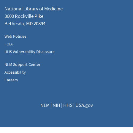
National Library of Medicine
8600 Rockville Pike
Bethesda, MD 20894
Web Policies
FOIA
HHS Vulnerability Disclosure
NLM Support Center
Accessibility
Careers
NLM
|
NIH
|
HHS
|
USA.gov