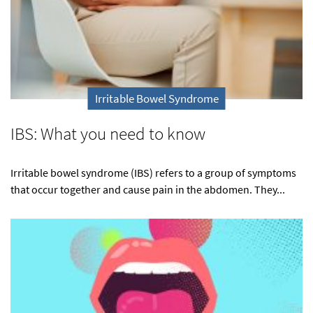
Irritable Bowel Syndrome
IBS: What you need to know
Irritable bowel syndrome (IBS) refers to a group of symptoms
that occur together and cause pain in the abdomen. They...