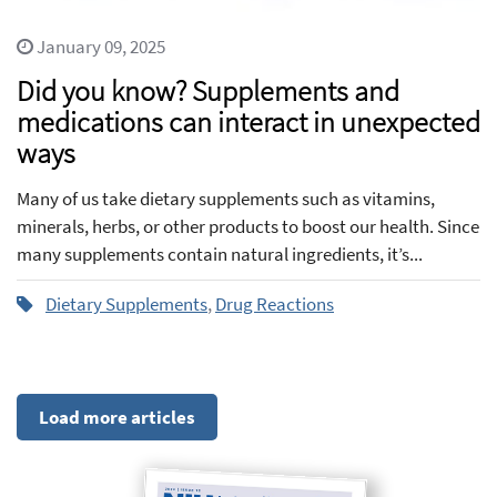
January 09, 2025
Did you know? Supplements and
medications can interact in unexpected
ways
Many of us take dietary supplements such as vitamins,
minerals, herbs, or other products to boost our health. Since
many supplements contain natural ingredients, it’s...
Dietary Supplements
,
Drug Reactions
Load more articles