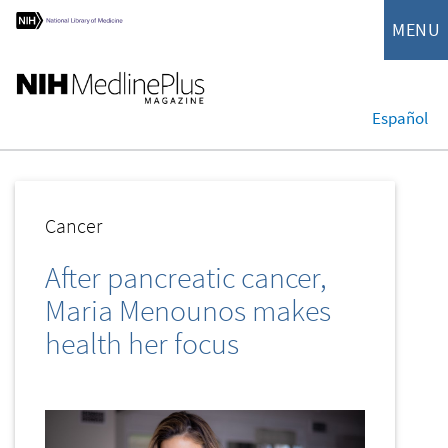
MENU
Español
Cancer
After pancreatic cancer,
Maria Menounos makes
health her focus