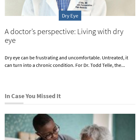
Dry Eye
A doctor’s perspective: Living with dry
eye
Dry eye can be frustrating and uncomfortable. Untreated, it
can turn into a chronic condition. For Dr. Todd Telle, the...
In Case You Missed It