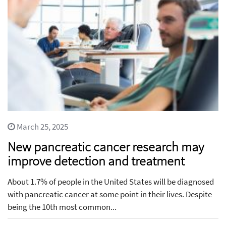
March 25, 2025
New pancreatic cancer research may
improve detection and treatment
About 1.7% of people in the United States will be diagnosed
with pancreatic cancer at some point in their lives. Despite
being the 10th most common...