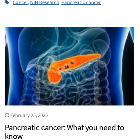
Cancer
,
NIH Research
,
Pancreatic cancer
February 25, 2025
Pancreatic cancer: What you need to
know