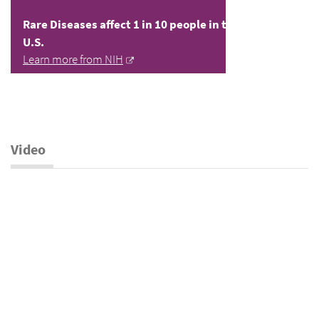
Rare Diseases affect 1 in 10 people in the
U.S.
Learn more from NIH
Video