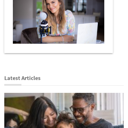
Latest Articles