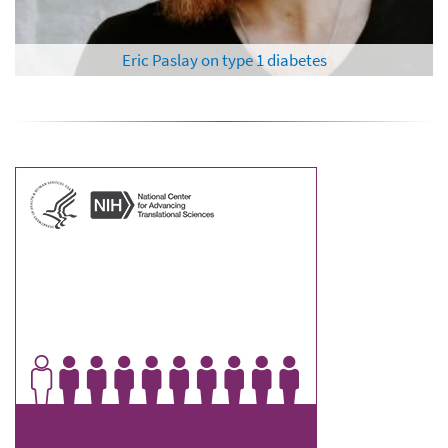
Al Roker on blood clots