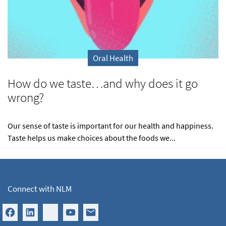
Oral Health
How do we taste…and why does it go
wrong?
Our sense of taste is important for our health and happiness.
Taste helps us make choices about the foods we...
Connect with NLM