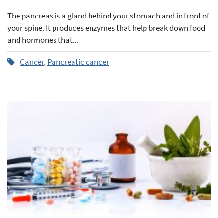
The pancreas is a gland behind your stomach and in front of
your spine. It produces enzymes that help break down food
and hormones that...
Cancer
,
Pancreatic cancer