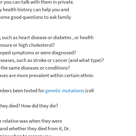
r you can talk with them in private.
 health history can help you and
. Some good questions to ask family
such as heart disease or diabetes , or health
essure or high cholesterol?
loped symptoms or were diagnosed?
seases, such as stroke or cancer (and what type)?
 the same diseases or conditions?
ses are more prevalent within certain ethnic
mbers been tested for
genetic mutations
(cell
they died? How did they die?
ur relative was when they were
and whether they died from it, Dr.