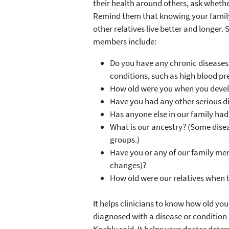
their health around others, ask whethe
Remind them that knowing your family
other relatives live better and longer
members include:
Do you have any chronic diseases, 
conditions, such as high blood pr
How old were you when you deve
Have you had any other serious di
Has anyone else in our family had
What is our ancestry? (Some disea
groups.)
Have you or any of our family me
changes)?
How old were our relatives when 
It helps clinicians to know how old yo
diagnosed with a disease or condition 