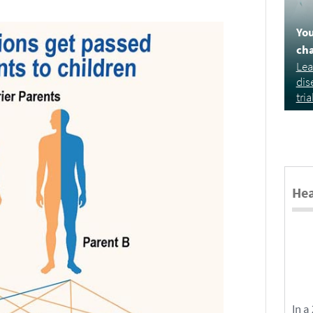
You
cha
Lea
dis
tria
Hea
In a