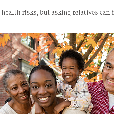
 health risks, but asking relatives can