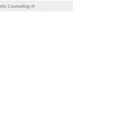
etic Counseling