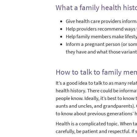
What a family health hist
Give health care providers informa
Help providers recommend ways to
Help family members make lifesty
Inform a pregnant person (or so
they have and what those varia
How to talk to family mem
It’s a good idea to talk to as many rel
health history. There could be inform
people know. Ideally, it’s best to know 
aunts and uncles, and grandparents). 
to know about previous generations’ h
Health is a complicated topic. When tal
carefully, be patient and respectful. 