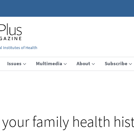
 Institutes of Health
Issues
Multimedia
About
Subscribe
your family health his