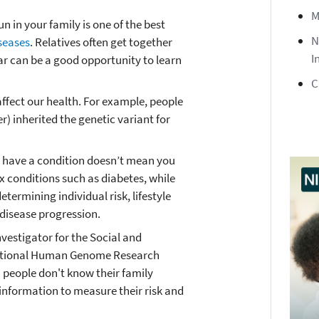
M
n in your family is one of the best
N
iseases
. Relatives often get together
I
ear can be a good opportunity to learn
C
ffect our health. For example, people
r) inherited the genetic variant for
 have a condition doesn’t mean you
ex conditions such as diabetes, while
etermining individual risk, lifestyle
 disease progression.
nvestigator for the Social and
National Human Genome Research
 people don't know their family
 information to measure their risk and