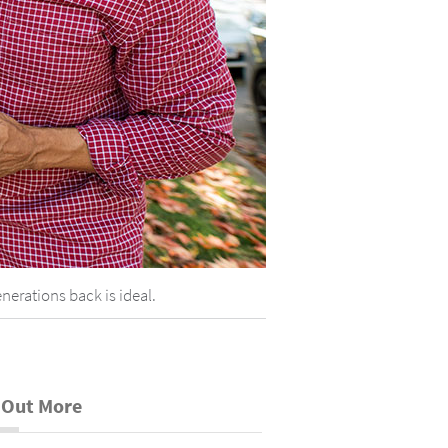
nerations back is ideal.
 Out More