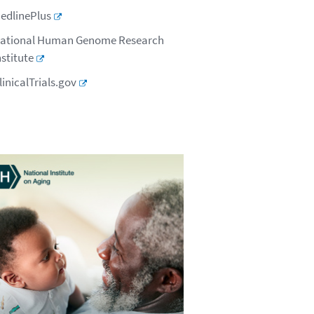
edlinePlus
ational Human Genome Research
nstitute
linicalTrials.gov