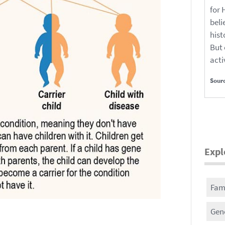
for 
beli
hist
But 
acti
Sour
Expl
Fami
Gene