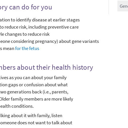
ory can do for you
Gen
tion to identify disease at earlier stages
 reduce risk, including preventive care
le changes to reduce risk
meone considering pregnancy) about gene variants
nts mean
for the fetus
bers about their health history
atives as you can about your family
ation gaps or confusion about what
two generations back (i.e., parents,
Older family members are more likely
ealth conditions.
king about it with family, listen
If someone does not want to talk about