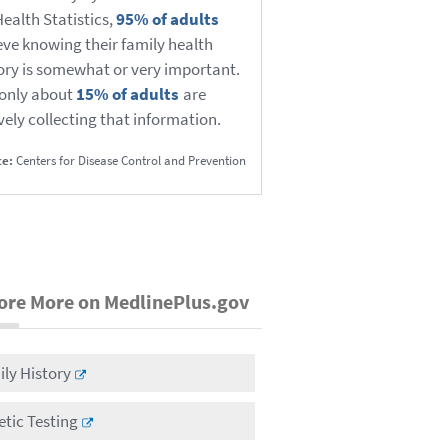
Health Statistics,
95% of adults
eve knowing their family health
ory is somewhat or very important.
only about
15% of adults
are
vely collecting that information.
ce:
Centers for Disease Control and Prevention
ore More on MedlinePlus.gov
ly History
tic Testing