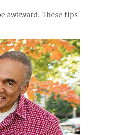
 be awkward. These tips