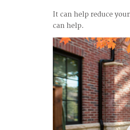
It can help reduce your
can help.