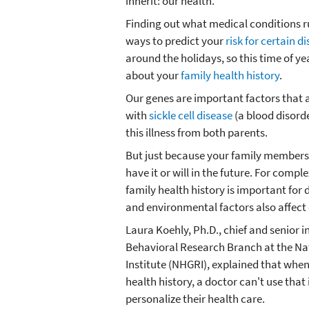
inherit: our health.
Finding out what medical conditions ru
ways to predict your
risk for certain d
around the holidays, so this time of y
about your
family health history
.
Our genes are important factors that a
with
sickle cell disease
(a blood disorde
this illness from both parents.
But just because your family members
have it or will in the future. For compl
family health history is important for d
and environmental factors also affect
Laura Koehly, Ph.D., chief and senior i
Behavioral Research Branch at the 
Institute (NHGRI), explained that when
health history, a doctor can't use that
personalize their health care.