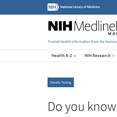
Trusted Health Information from the National
Health A-Z
NIH Research
Genetic Testing
Do you know 