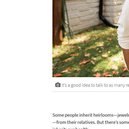
It’s a good idea to talk to as many 
Some people inherit heirlooms—jewelry
—from their relatives. But there’s so