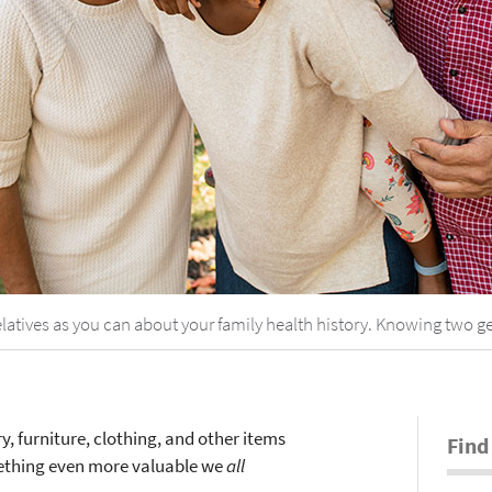
relatives as you can about your family health history. Knowing two ge
, furniture, clothing, and other items
Find
mething even more valuable we
all