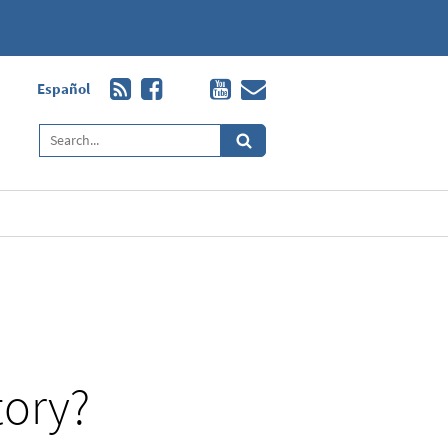
Español
tory?