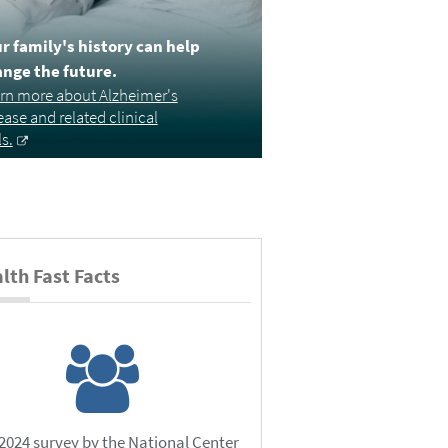
r family's history can help
nge the future.
rn more about Alzheimer's
ease and related clinical
ls.
lth Fast Facts
 2024 survey by the National Center