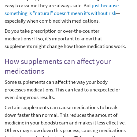
easy to assume they are always safe. But
just because
something is "natural" doesn’t mean it’s without risk
—
especially when combined with medications.
Do you take prescription or over-the-counter
medications? If so, it’s important to know that
supplements might change how those medications work.
How supplements can affect your
medications
Some supplements can affect the way your body
processes medications. This can lead to unexpected or
even dangerous results.
Certain supplements can cause medications to break
down faster than normal. This reduces the amount of
medicine in your bloodstream and makes it less effective.
Others may slow down this process, causing medications