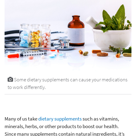
Some dietary supplements can cause your medications
to work differently.
Many of us take
dietary supplements
such as vitamins,
minerals, herbs, or other products to boost our health.
Since many supplements contain natural ingredients, it’s