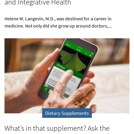
and Integrative Health
Helene M. Langevin, M.D., was destined for a career in
medicine. Not only did she grow up around doctors,...
Dietary Supplements
What’s in that supplement? Ask the