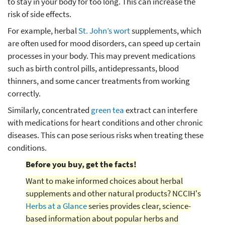
to stay in your body for too long. This can increase the
risk of side effects.
For example, herbal
St. John’s wort
supplements, which
are often used for mood disorders, can speed up certain
processes in your body. This may prevent medications
such as birth control pills, antidepressants, blood
thinners, and some cancer treatments from working
correctly.
Similarly, concentrated
green tea
extract can interfere
with medications for heart conditions and other chronic
diseases. This can pose serious risks when treating these
conditions.
Before you buy, get the facts!
Want to make informed choices about herbal
supplements and other natural products? NCCIH's
Herbs at a Glance
series provides clear, science-
based information about popular herbs and