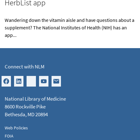
HerbList app
Wandering down the vitamin aisle and have questions about a
supplement? The National Institutes of Health (NIH) has an
app...
Connect with NLM
National Library of Medicine
8600 Rockville Pike
Bethesda, MD 20894
Web Policies
FOIA