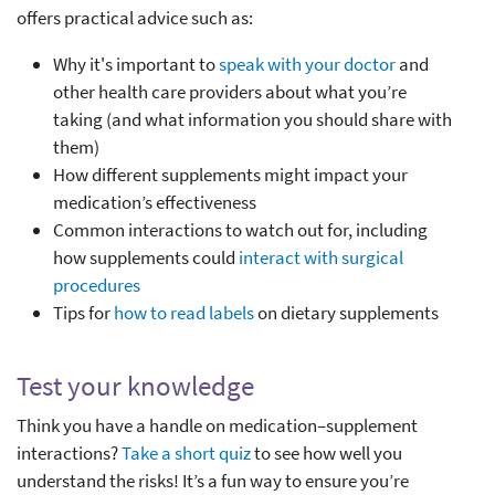
offers practical advice such as:
Why it's important to
speak with your doctor
and
other health care providers about what you’re
taking (and what information you should share with
them)
How different supplements might impact your
medication’s effectiveness
Common interactions to watch out for, including
how supplements could
interact with surgical
procedures
Tips for
how to read labels
on dietary supplements
Test your knowledge
Think you have a handle on medication–supplement
interactions?
Take a short quiz
to see how well you
understand the risks! It’s a fun way to ensure you’re