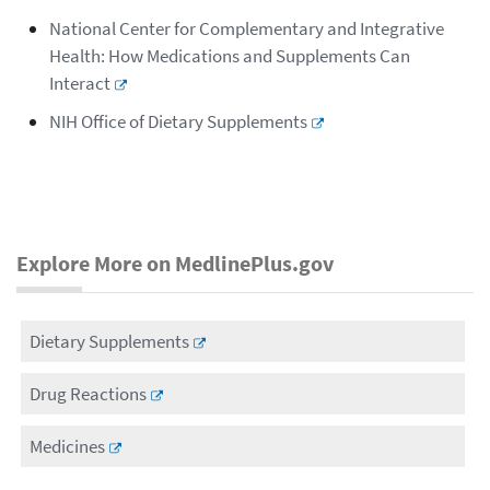
National Center for Complementary and Integrative
Health: How Medications and Supplements Can
Interact
NIH Office of Dietary Supplements
Explore More on MedlinePlus.gov
Dietary Supplements
Drug Reactions
Medicines