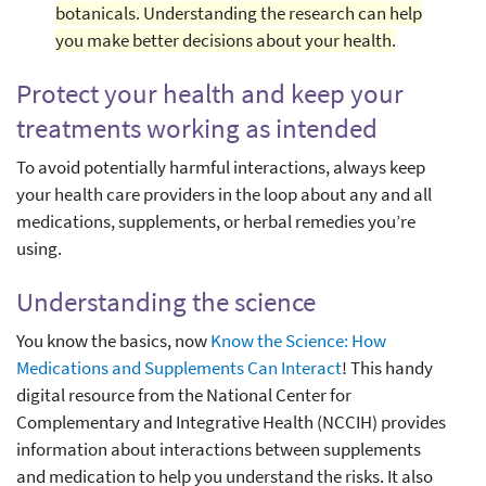
botanicals. Understanding the research can help
you make better decisions about your health.
Protect your health and keep your
treatments working as intended
To avoid potentially harmful interactions, always keep
your health care providers in the loop about any and all
medications, supplements, or herbal remedies you’re
using.
Understanding the science
You know the basics, now
Know the Science: How
Medications and Supplements Can Interact
! This handy
digital resource from the National Center for
Complementary and Integrative Health (NCCIH) provides
information about interactions between supplements
and medication to help you understand the risks. It also