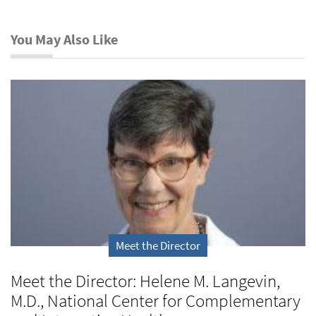
You May Also Like
Meet the Director
Meet the Director: Helene M. Langevin,
M.D., National Center for Complementary