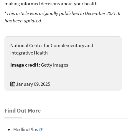
making informed decisions about your health.
*This article was originally published in December 2021. It
has been updated.
National Center for Complementary and
Integrative Health
Image credit:
Getty Images
January 09, 2025
Find Out More
MedlinePlus