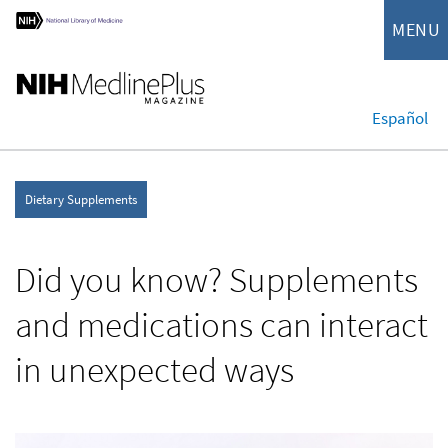
MENU
Español
Dietary Supplements
Did you know? Supplements
and medications can interact
in unexpected ways