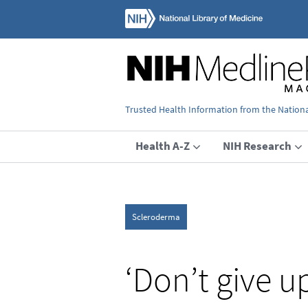
Trusted Health Information from the National
Health A-Z
NIH Research
Scleroderma
‘Don’t give u