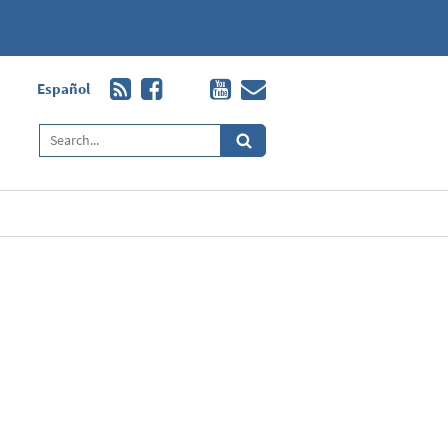
Español