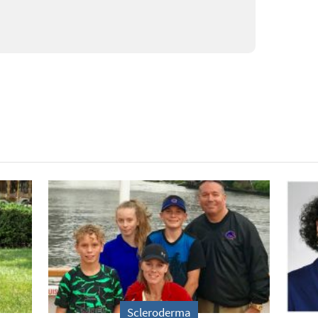
Scleroderma