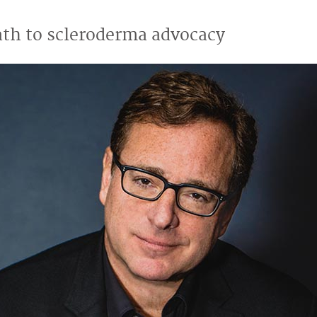
ath to scleroderma advocacy