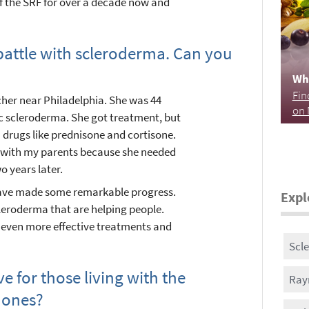
of the SRF for over a decade now and
 battle with scleroderma. Can you
Wh
Fin
cher near Philadelphia. She was 44
on 
 scleroderma. She got treatment, but
 drugs like prednisone and cortisone.
e with my parents because she needed
 years later.
have made some remarkable progress.
Expl
cleroderma that are helping people.
o even more effective treatments and
Scl
 for those living with the
Ray
 ones?