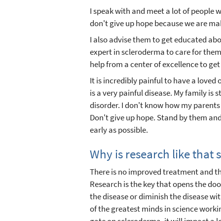
I speak with and meet a lot of people 
don't give up hope because we are mak
I also advise them to get educated abo
expert in scleroderma to care for them. 
help from a center of excellence to get
It is incredibly painful to have a loved 
is a very painful disease. My family is 
disorder. I don't know how my parents 
Don't give up hope. Stand by them and
early as possible.
Why is research like that
There is no improved treatment and the
Research is the key that opens the doo
the disease or diminish the disease w
of the greatest minds in science worki
gate on scleroderma, it will impact a l