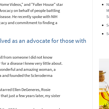
Home Videos," and "Fuller House" star
N
dvocacy on behalf of people battling
M
sease. He recently spoke with NIH
S
cacy and commitment to finding a
S
S
olved as an advocate for those with
call from someone I did not know
or a disease I knew very little about.
 wonderful and amazing woman, a
ma and founded the Scleroderma
 starred Ellen DeGeneres, Rosie
 that just a few years later, my sister