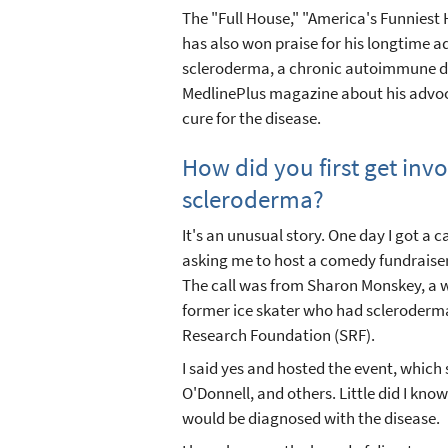
The "Full House," "America's Funniest 
has also won praise for his longtime a
scleroderma, a chronic autoimmune di
MedlinePlus magazine about his advo
cure for the disease.
How did you first get inv
scleroderma?
It's an unusual story. One day I got a 
asking me to host a comedy fundraiser f
The call was from Sharon Monskey, a
former ice skater who had scleroder
Research Foundation (SRF).
I said yes and hosted the event, which
O'Donnell, and others. Little did I know
would be diagnosed with the disease.