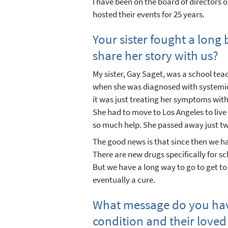
I have been on the board of directors 
hosted their events for 25 years.
Your sister fought a long
share her story with us?
My sister, Gay Saget, was a school tea
when she was diagnosed with systemic
it was just treating her symptoms with
She had to move to Los Angeles to liv
so much help. She passed away just two
The good news is that since then we 
There are new drugs specifically for s
But we have a long way to go to get t
eventually a cure.
What message do you have
condition and their loved