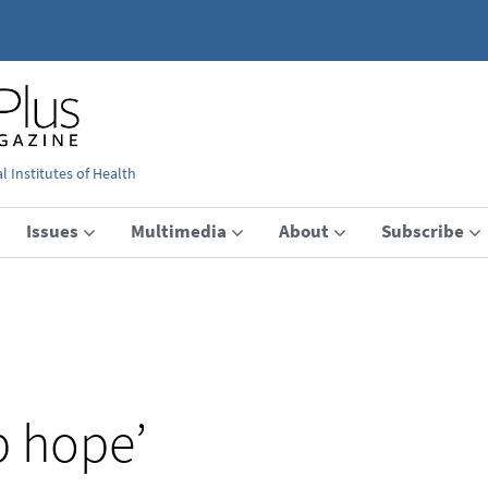
 Institutes of Health
Issues
Multimedia
About
Subscribe
p hope’