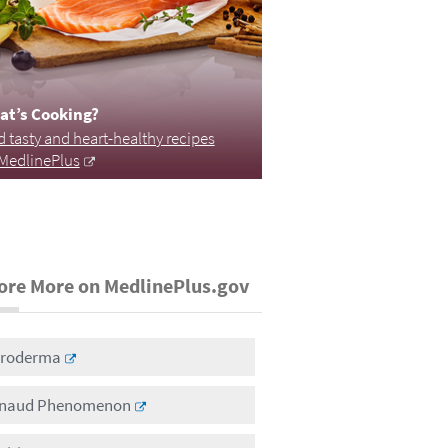
at’s Cooking?
d tasty and heart-healthy recipes
MedlinePlus
ore More on MedlinePlus.gov
eroderma
naud Phenomenon