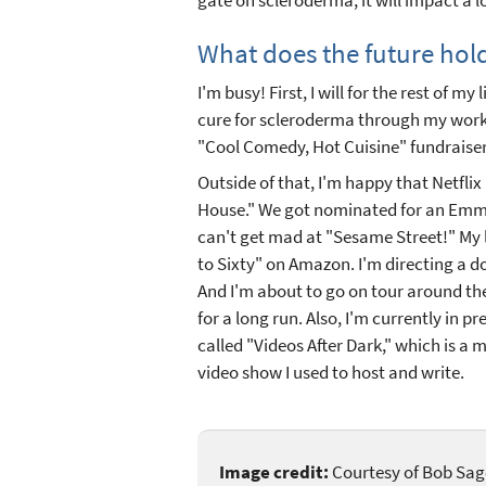
What does the future hol
I'm busy! First, I will for the rest of m
cure for scleroderma through my work
"Cool Comedy, Hot Cuisine" fundraise
Outside of that, I'm happy that Netflix 
House." We got nominated for an Emmy
can't get mad at "Sesame Street!" My l
to Sixty" on Amazon. I'm directing a 
And I'm about to go on tour around t
for a long run. Also, I'm currently in 
called "Videos After Dark," which is a 
video show I used to host and write.
Image credit:
Courtesy of Bob Sag