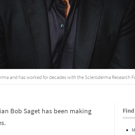
oderma and has worked for decades with the Scleroderma Research 
dian Bob Saget has been making
Find
s.
M