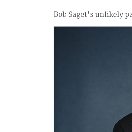
Bob Saget's unlikely p