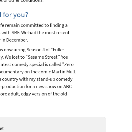
d for you?
y life remain committed to finding a
 with SRF. We had the most recent
r in December.
is now airing Season 4 of "Fuller
. We lost to "Sesame Street." You
atest comedy special is called "Zero
documentary on the comic Martin Mull.
he country with my stand-up comedy
pre-production for a new show on ABC
more adult, edgy version of the old
et