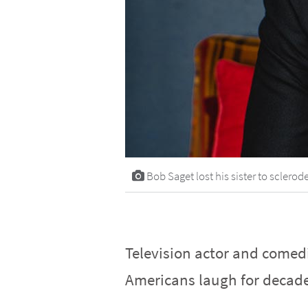
Bob Saget lost his sister to scler
Television actor and come
Americans laugh for decade