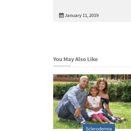
January 11, 2019
You May Also Like
Scleroderma