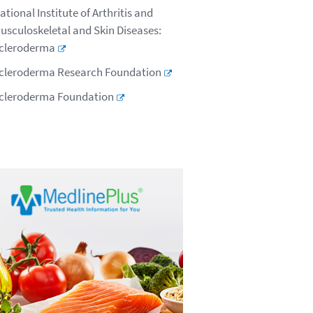
ational Institute of Arthritis and
usculoskeletal and Skin Diseases:
cleroderma
cleroderma Research Foundation
cleroderma Foundation