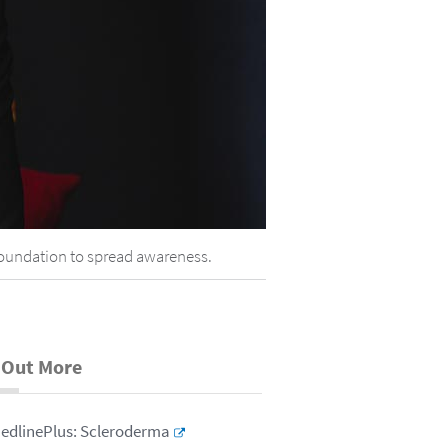
Foundation to spread awareness.
 Out More
edlinePlus: Scleroderma