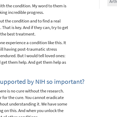
Arth
with the condition. My word to them is
ing incredible progress.
ut the condition and to find a real
That is key. And if they can, try to get
 the best treatment.
one experience a condition like this. It
still having post-traumatic stress
endured. But I would tell loved ones:
 get them help. And get them help as
 supported by NIH so important?
re is no cure without the research.
r for the cure. You cannot eradicate
ithout understanding it. We have some
ng on this. And when you unlock the
ot of other conditions.