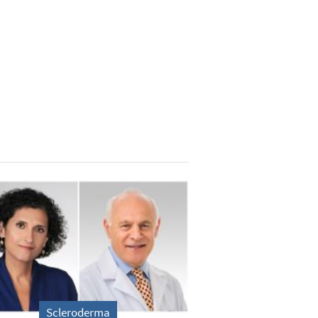
Scleroderma