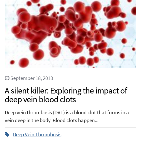
September 18, 2018
A silent killer: Exploring the impact of
deep vein blood clots
Deep vein thrombosis (DVT) is a blood clot that forms in a
vein deep in the body. Blood clots happen...
Deep Vein Thrombosis