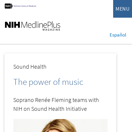
MENU
Español
Sound Health
The power of music
Soprano Renée Fleming teams with
NIH on Sound Health Initiative