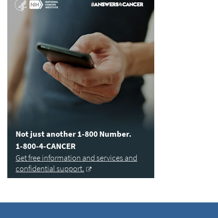
Not just another 1-800 Number.
1-800-4-CANCER
Get free information and services and
confidential support.