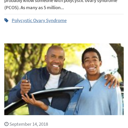
probably know someone with polycystic ovary syndrome
(PCOS). As many as 5 million...
Polycystic Ovary Syndrome
September 14, 2018