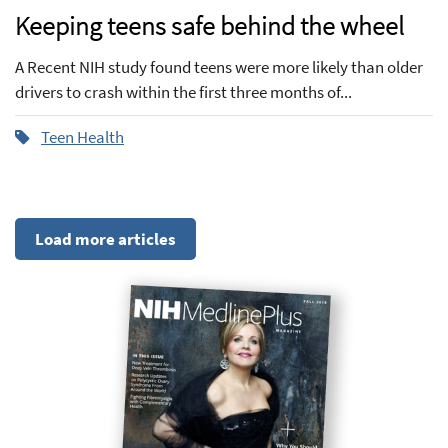
Keeping teens safe behind the wheel
A Recent NIH study found teens were more likely than older
drivers to crash within the first three months of...
Teen Health
Load more articles