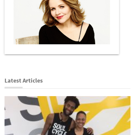
Latest Articles