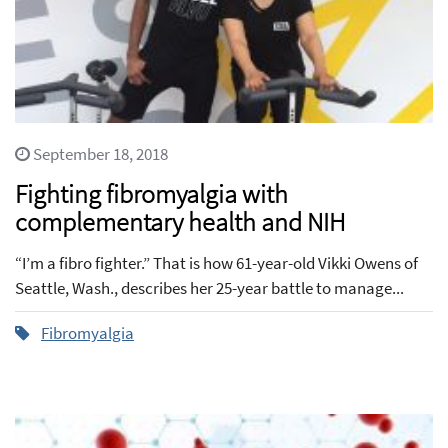
September 18, 2018
Fighting fibromyalgia with
complementary health and NIH
“I’m a fibro fighter.” That is how 61-year-old Vikki Owens of
Seattle, Wash., describes her 25-year battle to manage...
Fibromyalgia