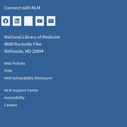
Connect with NLM
National Library of Medicine
8600 Rockville Pike
Bethesda, MD 20894
Web Policies
FOIA
HHS Vulnerability Disclosure
NLM Support Center
Accessibility
Careers