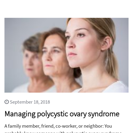
September 18, 2018
Managing polycystic ovary syndrome
A family member, friend, co-worker, or neighbor: You