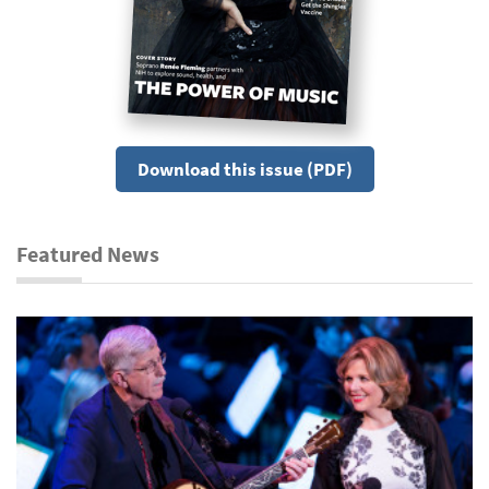
Download this issue (PDF)
Featured News