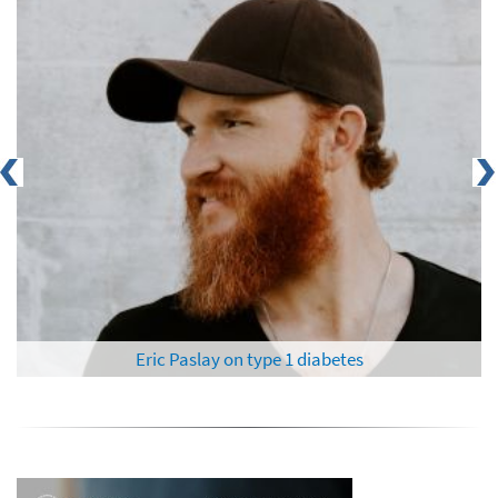
Eric Paslay on type 1 diabetes