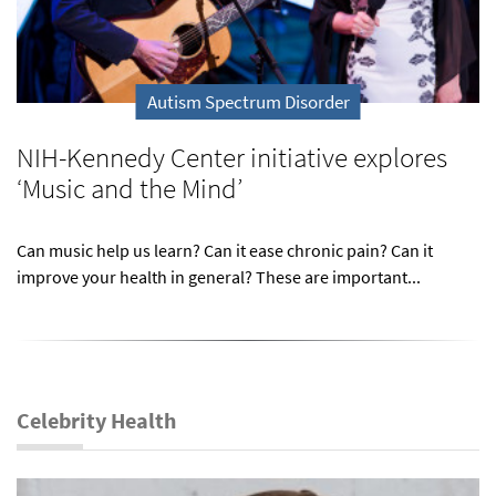
Autism Spectrum Disorder
NIH-Kennedy Center initiative explores
‘Music and the Mind’
Can music help us learn? Can it ease chronic pain? Can it
improve your health in general? These are important...
Celebrity Health