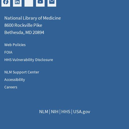
National Library of Medicine
8600 Rockville Pike
Bethesda, MD 20894
Web Policies
FOIA
HHS Vulnerability Disclosure
NLM Support Center
Accessibility
Careers
NLM
|
NIH
|
HHS
|
USA.gov