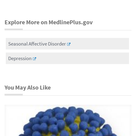
Explore More on MedlinePlus.gov
Seasonal Affective Disorder
Depression
You May Also Like