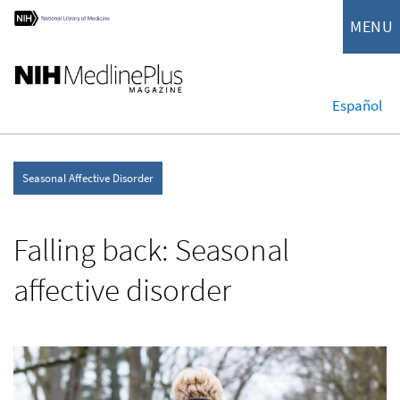
MENU
Español
Seasonal Affective Disorder
Falling back: Seasonal
affective disorder