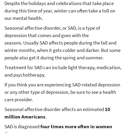
Despite the holidays and celebrations that take place
during this time of year, winter can often take a toll on
our mental health.
Seasonal affective disorder, or SAD, is a type of
depression that comes and goes with the
seasons. Usually SAD affects people during the fall and
winter months, when it gets colder and darker. But some
people also get it during the spring and summer.
Treatment for SAD can include light therapy, medication,
and psychotherapy.
If you think you are experiencing SAD-related depression
or any other type of depression, be sure to see a health
care provider.
Seasonal affective disorder affects an estimated
10
million Americans
.
SAD is diagnosed
four times more often in women