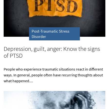
Post-Traumatic Stress
Disorder
Depression, guilt, anger: Know the signs
of PTSD
People who experience traumatic situations react in diﬀerent
ways. In general, people often have recurring thoughts about
what happened....