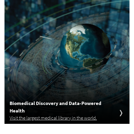
Biomedical Discovery and Data-Powered
Health
Visit the largest medical library in the world.