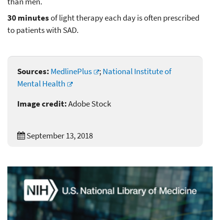
than men.
30 minutes
of light therapy each day is often prescribed
to patients with SAD.
Sources:
MedlinePlus
;
National Institute of
Mental Health
Image credit:
Adobe Stock
September 13, 2018