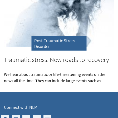
Post-Traumatic Stress
Disorder
Traumatic stress: New roads to recovery
We hear about traumatic or life-threatening events on the
news all the time. They can include large events such as...
Connect with NLM