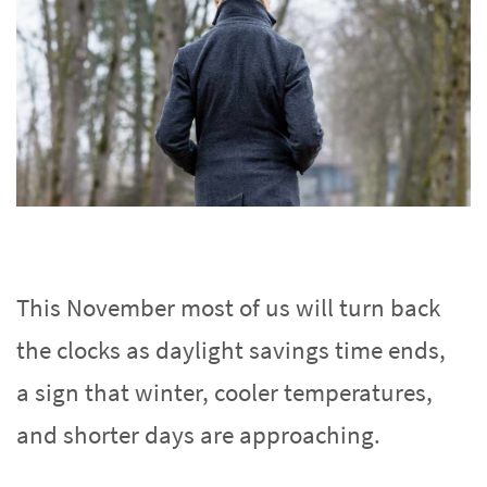
This November most of us will turn back
the clocks as daylight savings time ends,
a sign that winter, cooler temperatures,
and shorter days are approaching.