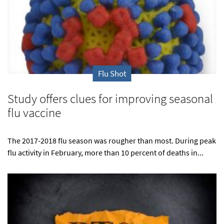
Flu Shot
Study offers clues for improving seasonal
flu vaccine
The 2017-2018 flu season was rougher than most. During peak
flu activity in February, more than 10 percent of deaths in...