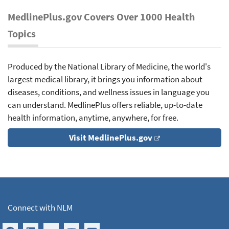
MedlinePlus.gov Covers Over 1000 Health
Topics
Produced by the National Library of Medicine, the world's
largest medical library, it brings you information about
diseases, conditions, and wellness issues in language you
can understand. MedlinePlus offers reliable, up-to-date
health information, anytime, anywhere, for free.
Visit MedlinePlus.gov
Connect with NLM