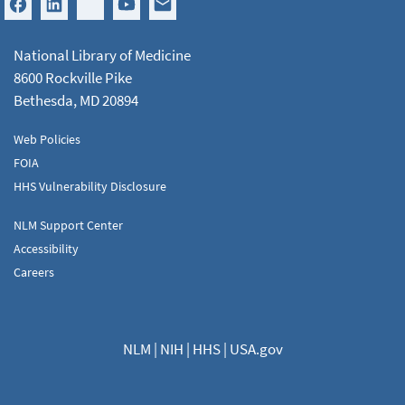
National Library of Medicine
8600 Rockville Pike
Bethesda, MD 20894
Web Policies
FOIA
HHS Vulnerability Disclosure
NLM Support Center
Accessibility
Careers
NLM
|
NIH
|
HHS
|
USA.gov