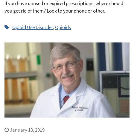
If you have unused or expired prescriptions, where should
you get rid of them? Look to your phone or other...
Opioid Use Disorder
,
Opioids
January 13, 2019