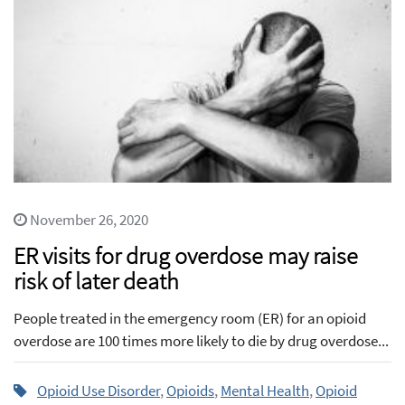
November 26, 2020
ER visits for drug overdose may raise
risk of later death
People treated in the emergency room (ER) for an opioid
overdose are 100 times more likely to die by drug overdose...
Opioid Use Disorder
,
Opioids
,
Mental Health
,
Opioid