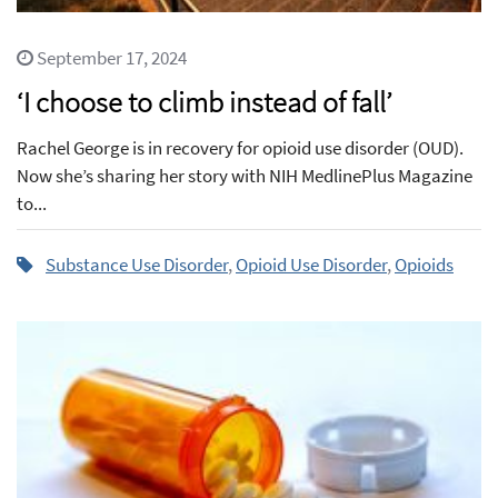
September 17, 2024
‘I choose to climb instead of fall’
Rachel George is in recovery for opioid use disorder (OUD).
Now she’s sharing her story with NIH MedlinePlus Magazine
to...
Substance Use Disorder
,
Opioid Use Disorder
,
Opioids