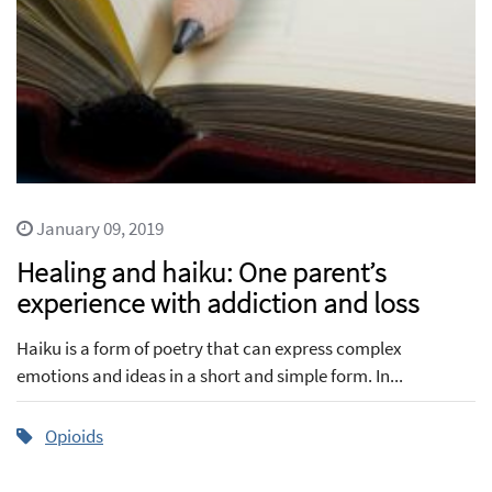
January 09, 2019
Healing and haiku: One parent’s
experience with addiction and loss
Haiku is a form of poetry that can express complex
emotions and ideas in a short and simple form. In...
Opioids