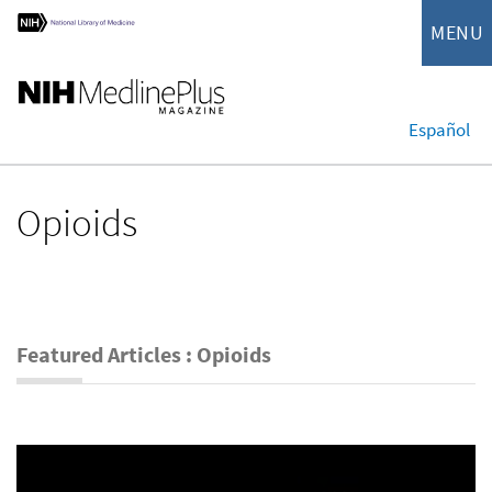
MENU
Español
Opioids
Featured Articles : Opioids