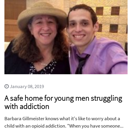
January 08, 2019
A safe home for young men struggling
with addiction
Barbara Gillmeister knows what it's like to worry about a
child with an opioid addiction. "When you have someone...