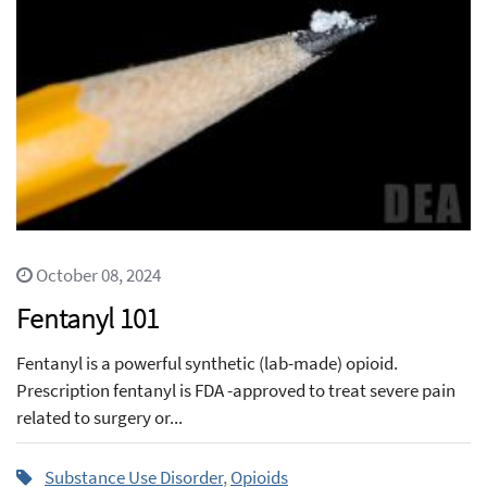
October 08, 2024
Fentanyl 101
Fentanyl is a powerful synthetic (lab-made) opioid.
Prescription fentanyl is FDA -approved to treat severe pain
related to surgery or...
Substance Use Disorder
,
Opioids