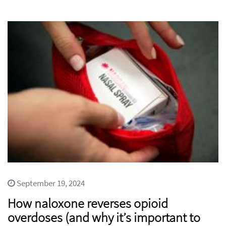
September 19, 2024
How naloxone reverses opioid
overdoses (and why it’s important to