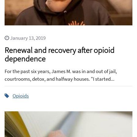
January 13, 2019
Renewal and recovery after opioid
dependence
For the past six years, James M. was in and out of jail,
courtrooms, detox, and halfway houses. "I started...
Opioids