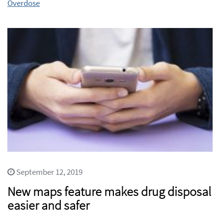
Overdose
September 12, 2019
New maps feature makes drug disposal
easier and safer