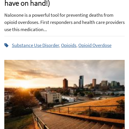
have on hand!)
Naloxone is a powerful tool for preventing deaths from
opioid overdoses. First responders and health care providers
use this medication...
Substance Use Disorder
,
Opioids
,
Opioid Overdose