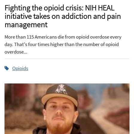
Fighting the opioid crisis: NIH HEAL
initiative takes on addiction and pain
management
More than 115 Americans die from opioid overdose every
day. That's four times higher than the number of opioid
overdose...
Opioids