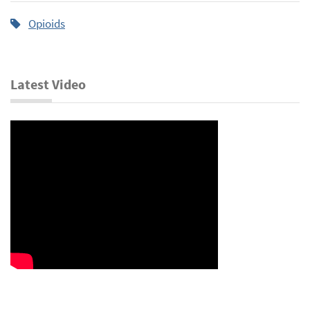
Opioids
Latest Video