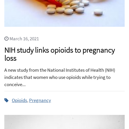
March 16, 2021
NIH study links opioids to pregnancy
loss
A new study from the National Institutes of Health (NIH)
indicates that women who use opioids while trying to
conceive...
Opioids
,
Pregnancy