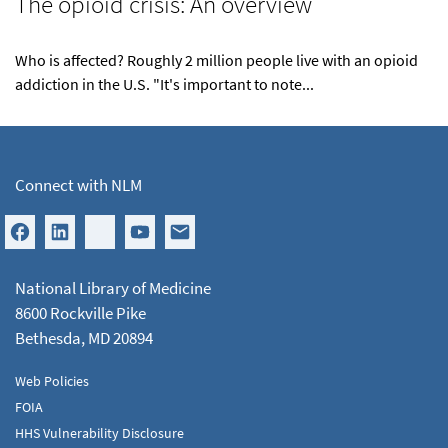
The opioid crisis: An overview
Who is affected? Roughly 2 million people live with an opioid
addiction in the U.S. "It's important to note...
Connect with NLM
National Library of Medicine
8600 Rockville Pike
Bethesda, MD 20894
Web Policies
FOIA
HHS Vulnerability Disclosure