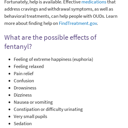
Fortunately, help is available. Effective
medications
that
address cravings and withdrawal symptoms, as well as
behavioral treatments, can help people with OUDs. Learn
more about finding help on
FindTreatment.gov
.
What are the possible effects of
fentanyl?
Feeling of extreme happiness (euphoria)
Feeling relaxed
Pain relief
Confusion
Drowsiness
Dizziness
Nausea or vomiting
Constipation or difficulty urinating
Very small pupils
Sedation