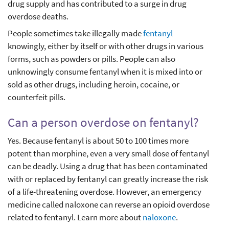
drug supply and has contributed to a surge in drug
overdose deaths.
People sometimes take illegally made
fentanyl
knowingly, either by itself or with other drugs in various
forms, such as powders or pills. People can also
unknowingly consume fentanyl when it is mixed into or
sold as other drugs, including heroin, cocaine, or
counterfeit pills.
Can a person overdose on fentanyl?
Yes. Because fentanyl is about 50 to 100 times more
potent than morphine, even a very small dose of fentanyl
can be deadly. Using a drug that has been contaminated
with or replaced by fentanyl can greatly increase the risk
of a life-threatening overdose. However, an emergency
medicine called naloxone can reverse an opioid overdose
related to fentanyl. Learn more about
naloxone
.