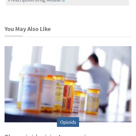
You May Also Like
Opioids