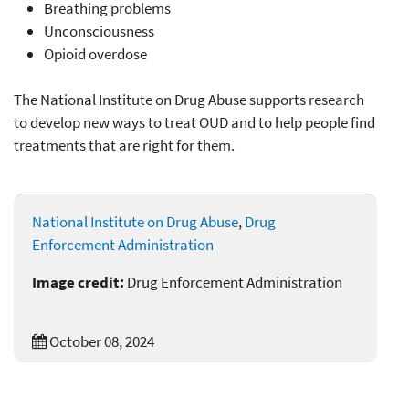
Breathing problems
Unconsciousness
Opioid overdose
The National Institute on Drug Abuse supports research
to develop new ways to treat OUD and to help people find
treatments that are right for them.
National Institute on Drug Abuse
,
Drug
Enforcement Administration
Image credit:
Drug Enforcement Administration
October 08, 2024