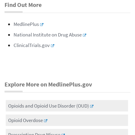
Find Out More
MedlinePlus
National Institute on Drug Abuse
ClinicalTrials.gov
Explore More on MedlinePlus.gov
Opioids and Opioid Use Disorder (OUD)
Opioid Overdose
Prescription Drug Misuse