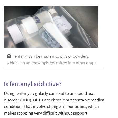
Fentanyl can be made into pills or powders,
which can unknowingly get mixed into other drugs.
Is fentanyl addictive?
Using fentanyl regularly can lead to an opioid use
disorder (OUD). OUDs are chronic but treatable medical
conditions that involve changes in our brains, which
makes stopping very difficult without support.