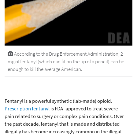
According to the Drug Enforcement Administration, 2
mg of fentanyl (which can fit on the tip of a pencil) can be
enough to kill the average American.
Fentanyl is a powerful synthetic (lab-made) opioid.
Prescription fentanyl
is FDA -approved to treat severe
pain related to surgery or complex pain conditions. Over
the past decade, fentanyl that is made and distributed
illegally has become increasingly common in the illegal