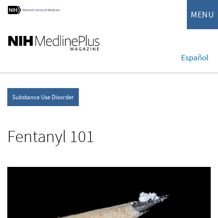
MENU
Español
Substance Use Disorder
Fentanyl 101