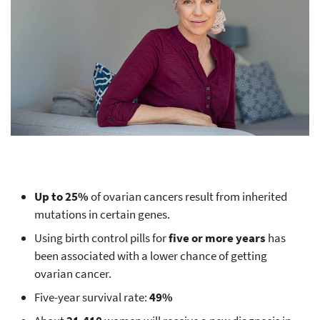
Up to 25%
of ovarian cancers result from inherited
mutations in certain genes.
Using birth control pills for
five or more years
has
been associated with a lower chance of getting
ovarian cancer.
Five-year survival rate:
49%