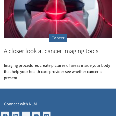
Cancer
A closer look at cancer imaging tools
Imaging procedures create pictures of areas inside your body
that help your health care provider see whether cancer is
present....
Connect with NLM