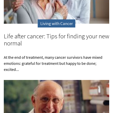
Living with Cancer
Life after cancer: Tips for finding your new
normal
At the end of treatment, many cancer survivors have mixed
emotions: grateful for treatment but happy to be done;
excited...