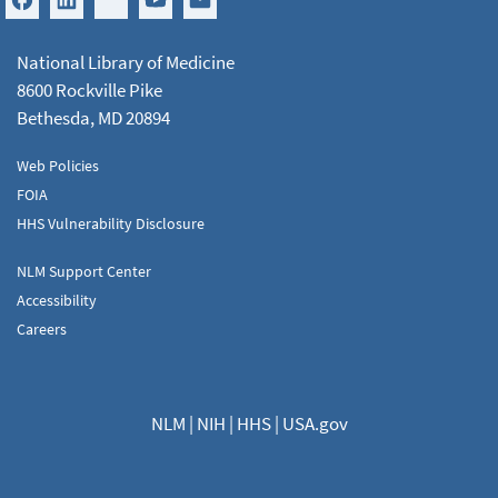
National Library of Medicine
8600 Rockville Pike
Bethesda, MD 20894
Web Policies
FOIA
HHS Vulnerability Disclosure
NLM Support Center
Accessibility
Careers
NLM
|
NIH
|
HHS
|
USA.gov