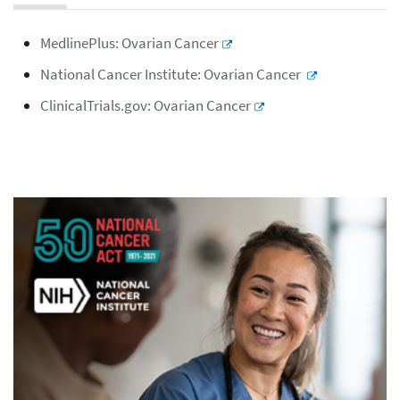
MedlinePlus: Ovarian Cancer
National Cancer Institute: Ovarian Cancer
ClinicalTrials.gov: Ovarian Cancer