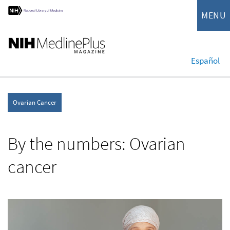
MENU
Español
Ovarian Cancer
By the numbers: Ovarian
cancer