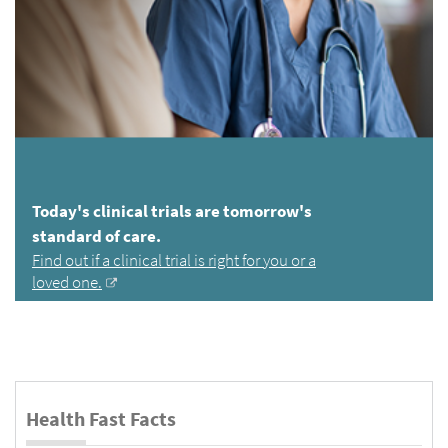
Today's clinical trials are tomorrow's
standard of care.
Find out if a clinical trial is right for you or a
loved one.
Health Fast Facts