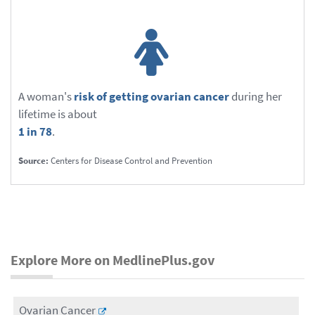
A woman's
risk of getting ovarian cancer
during her
lifetime is about
1 in 78
.
Source:
Centers for Disease Control and Prevention
Explore More on MedlinePlus.gov
Ovarian Cancer