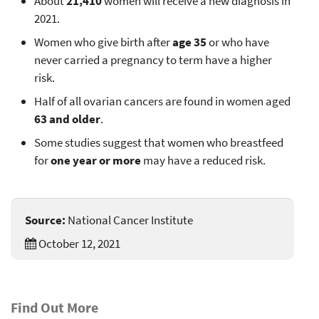
About
21,410
women will receive a new diagnosis in
2021.
Women who give birth after
age 35
or who have
never carried a pregnancy to term have a higher
risk.
Half of all ovarian cancers are found in women aged
63 and older
.
Some studies suggest that women who breastfeed
for
one year or more
may have a reduced risk.
Source:
National Cancer Institute
October 12, 2021
Find Out More