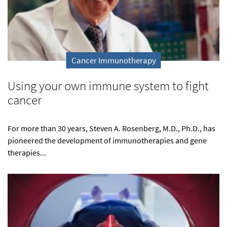
Cancer Immunotherapy
Using your own immune system to fight
cancer
For more than 30 years, Steven A. Rosenberg, M.D., Ph.D., has
pioneered the development of immunotherapies and gene
therapies...