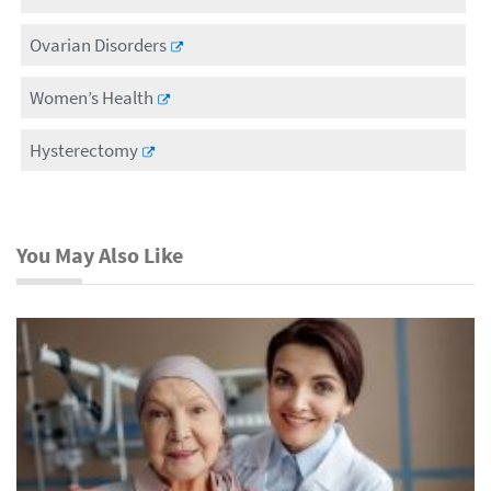
Ovarian Disorders
Women’s Health
Hysterectomy
You May Also Like