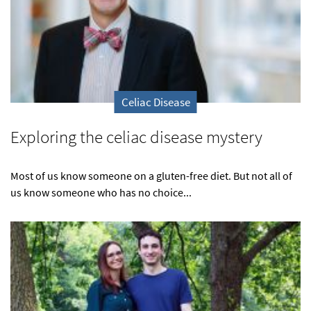
Celiac Disease
Exploring the celiac disease mystery
Most of us know someone on a gluten-free diet. But not all of
us know someone who has no choice...