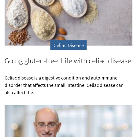
Celiac Disease
Going gluten-free: Life with celiac disease
Celiac disease is a digestive condition and autoimmune
disorder that affects the small intestine. Celiac disease can
also affect the...