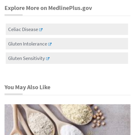
Explore More on MedlinePlus.gov
Celiac Disease
Gluten Intolerance
Gluten Sensitivity
You May Also Like