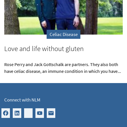
Celiac Disease
Love and life without gluten
Rose Perry and Jack Gottschalk are partners. They also both
have celiac disease, an immune condition in which you have...
Connect with NLM