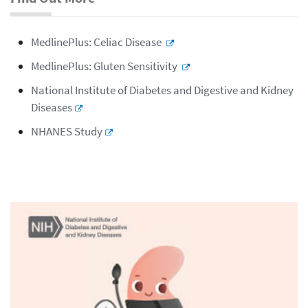
MedlinePlus: Celiac Disease
MedlinePlus: Gluten Sensitivity
National Institute of Diabetes and Digestive and Kidney
Diseases
NHANES Study