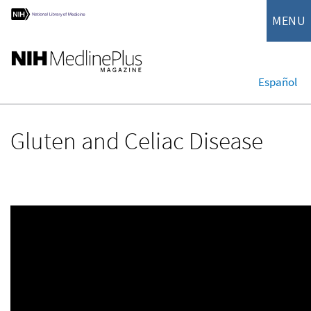
MENU
Español
Gluten and Celiac Disease