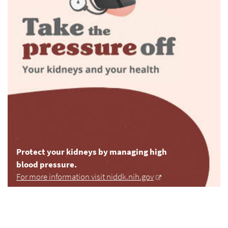
Protect your kidneys by managing high
blood pressure.
For more information visit niddk.nih.gov