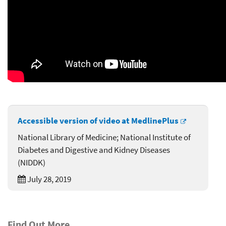
Accessible version of video at MedlinePlus
National Library of Medicine; National Institute of
Diabetes and Digestive and Kidney Diseases
(NIDDK)
July 28, 2019
Find Out More