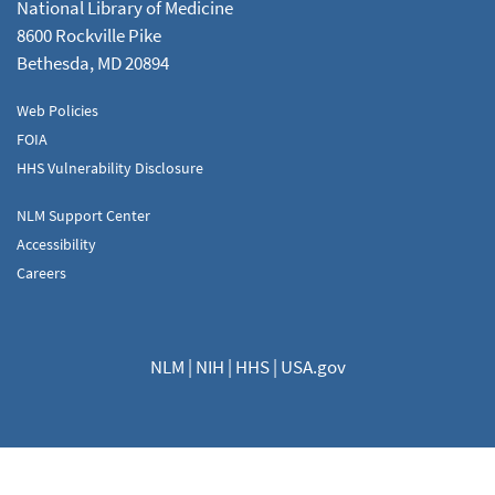
National Library of Medicine
8600 Rockville Pike
Bethesda, MD 20894
Web Policies
FOIA
HHS Vulnerability Disclosure
NLM Support Center
Accessibility
Careers
NLM
|
NIH
|
HHS
|
USA.gov