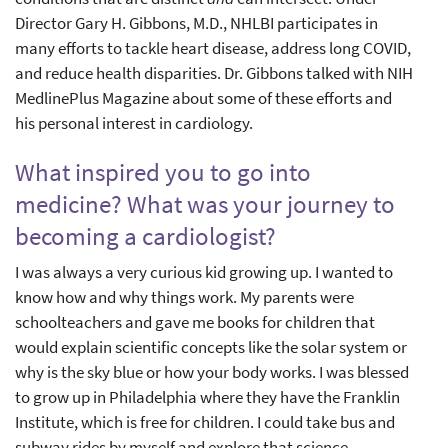
Director Gary H. Gibbons, M.D., NHLBI participates in
many efforts to tackle heart disease, address long COVID,
and reduce health disparities. Dr. Gibbons talked with NIH
MedlinePlus Magazine about some of these efforts and
his personal interest in cardiology.
What inspired you to go into
medicine? What was your journey to
becoming a cardiologist?
I was always a very curious kid growing up. I wanted to
know how and why things work. My parents were
schoolteachers and gave me books for children that
would explain scientific concepts like the solar system or
why is the sky blue or how your body works. I was blessed
to grow up in Philadelphia where they have the Franklin
Institute, which is free for children. I could take bus and
subway rides by myself and explore that science