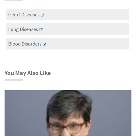
Heart Diseases
Lung Diseases
Blood Disorders
You May Also Like