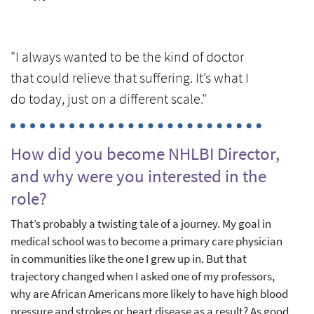
"I always wanted to be the kind of doctor
that could relieve that suffering. It’s what I
do today, just on a different scale."
How did you become NHLBI Director,
and why were you interested in the
role?
That’s probably a twisting tale of a journey. My goal in
medical school was to become a primary care physician
in communities like the one I grew up in. But that
trajectory changed when I asked one of my professors,
why are African Americans more likely to have high blood
pressure and strokes or heart disease as a result? As good