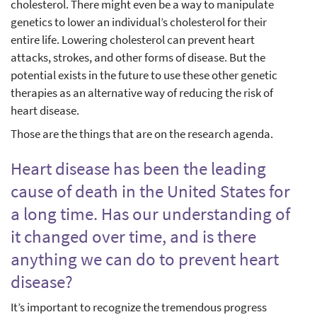
cholesterol. There might even be a way to manipulate
genetics to lower an individual’s cholesterol for their
entire life. Lowering cholesterol can prevent heart
attacks, strokes, and other forms of disease. But the
potential exists in the future to use these other genetic
therapies as an alternative way of reducing the risk of
heart disease.
Those are the things that are on the research agenda.
Heart disease has been the leading
cause of death in the United States for
a long time. Has our understanding of
it changed over time, and is there
anything we can do to prevent heart
disease?
It’s important to recognize the tremendous progress