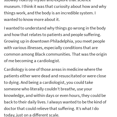
museum. I think it was that curiosity about how and why
things work, and the body is an incredible system. I
wanted to know more about it.
I wanted to understand why things go wrong in the body
and how that relates to patients and people suffering.
Growing up in downtown Philadelphia, you meet people
with various illnesses, especially conditions that are
common among Black communities. That was the origin
of me becoming a cardiologist.
Cardiology is one of those areas in medicine where the
patients either were dead and resuscitated or were close
to dying. And being a cardiologist, you could take
someone who literally couldn’t breathe, use your
knowledge, and within days or even hours, they could be
back to their daily lives. I always wanted to be the kind of
doctor that could relieve that suffering. It’s what I do
today, just on a different scale.