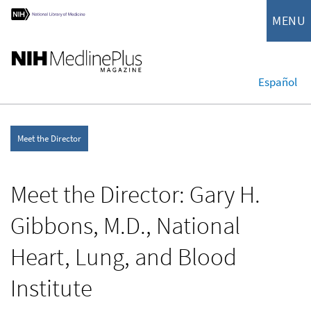
MENU
Español
Meet the Director
Meet the Director: Gary H.
Gibbons, M.D., National
Heart, Lung, and Blood
Institute