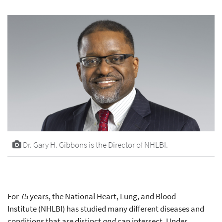
Dr. Gary H. Gibbons is the Director of NHLBI.
For 75 years, the National Heart, Lung, and Blood
Institute (NHLBI) has studied many different diseases and
conditions that are distinct
and
can intersect. Under