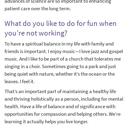
advances of science are so important to enhancing
patient care over the long term.
What do you like to do for fun when
you’re not working?
To have a spiritual balance in my life with family and
friends is important. I enjoy music—I love jazz and gospel
music. And I like to be part of a church that tolerates me
singing in a choir. Sometimes going to a park and just
being quiet with nature, whether it’s the ocean or the
leaves. I feel it.
That’s an important part of maintaining a healthy life
and thriving holistically as a person, including for mental
health. Have a life of balance and of significance with
opportunities for compassion and helping others. We’re
learning it actually helps you live longer.