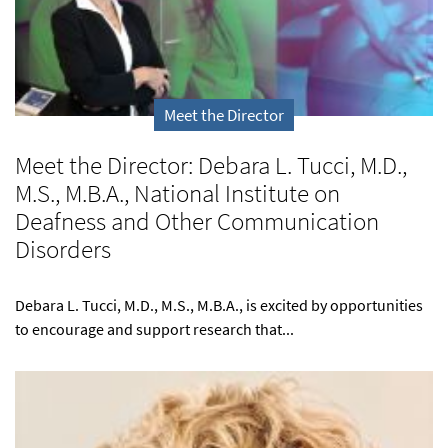
Meet the Director
Meet the Director: Debara L. Tucci, M.D.,
M.S., M.B.A., National Institute on
Deafness and Other Communication
Disorders
Debara L. Tucci, M.D., M.S., M.B.A., is excited by opportunities
to encourage and support research that...