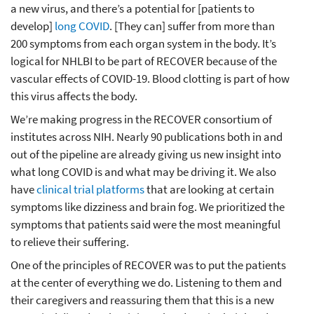
a new virus, and there’s a potential for [patients to
develop]
long COVID
. [They can] suffer from more than
200 symptoms from each organ system in the body. It’s
logical for NHLBI to be part of RECOVER because of the
vascular effects of COVID-19. Blood clotting is part of how
this virus affects the body.
We’re making progress in the RECOVER consortium of
institutes across NIH. Nearly 90 publications both in and
out of the pipeline are already giving us new insight into
what long COVID is and what may be driving it. We also
have
clinical trial platforms
that are looking at certain
symptoms like dizziness and brain fog. We prioritized the
symptoms that patients said were the most meaningful
to relieve their suffering.
One of the principles of RECOVER was to put the patients
at the center of everything we do. Listening to them and
their caregivers and reassuring them that this is a new