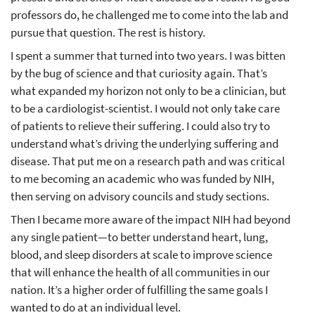
professors do, he challenged me to come into the lab and
pursue that question. The rest is history.
I spent a summer that turned into two years. I was bitten
by the bug of science and that curiosity again. That’s
what expanded my horizon not only to be a clinician, but
to be a cardiologist-scientist. I would not only take care
of patients to relieve their suffering. I could also try to
understand what’s driving the underlying suffering and
disease. That put me on a research path and was critical
to me becoming an academic who was funded by NIH,
then serving on advisory councils and study sections.
Then I became more aware of the impact NIH had beyond
any single patient—to better understand heart, lung,
blood, and sleep disorders at scale to improve science
that will enhance the health of all communities in our
nation. It’s a higher order of fulfilling the same goals I
wanted to do at an individual level.