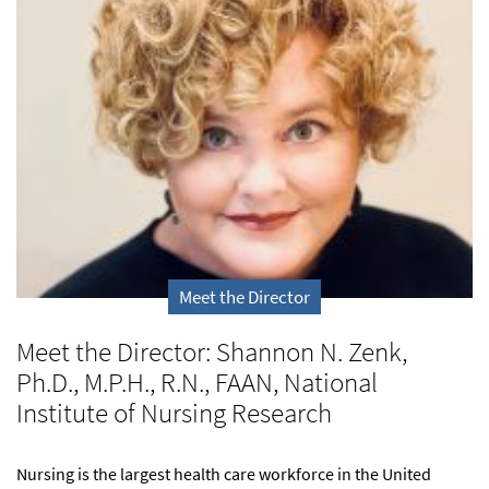
Meet the Director
Meet the Director: Shannon N. Zenk,
Ph.D., M.P.H., R.N., FAAN, National
Institute of Nursing Research
Nursing is the largest health care workforce in the United