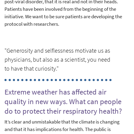
post-viral disorder, that it is real and not in their heads.
Patients have been involved from the beginning of the
initiative. We want to be sure patients are developing the
protocol with researchers.
"Generosity and selflessness motivate us as
physicians, but also as a scientist, you need
to have that curiosity."
Extreme weather has affected air
quality in new ways. What can people
do to protect their respiratory health?
It’s clear and unmistakable that the climate is changing
and that it has implications for health. The public is