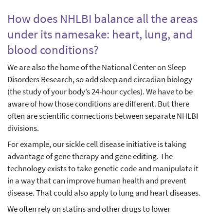
How does NHLBI balance all the areas
under its namesake: heart, lung, and
blood conditions?
We are also the home of the National Center on Sleep
Disorders Research, so add sleep and circadian biology
(the study of your body’s 24-hour cycles). We have to be
aware of how those conditions are different. But there
often are scientific connections between separate NHLBI
divisions.
For example, our sickle cell disease initiative is taking
advantage of gene therapy and gene editing. The
technology exists to take genetic code and manipulate it
in a way that can improve human health and prevent
disease. That could also apply to lung and heart diseases.
We often rely on statins and other drugs to lower