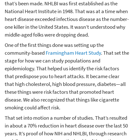
that’s been made. NHLBI was first established as the
National Heart Institute in 1948. That was at a time when
heart disease exceeded infectious disease as the number-
one killer in the United States. It wasn’t understood why
middle-aged folks were dropping dead.
One of the first things done was setting up the
community-based
Framingham Heart Study
. That set the
stage for how we can study populations and
epidemiology. That helped us identify the risk factors
that predispose you to heart attacks. It became clear
that high cholesterol, high blood pressure, diabetes—all
these things were risk factors that promoted heart
disease. We also recognized that things like cigarette
smoking could affect risk.
That set into motion a number of studies. That’s resulted
in about a 70% reduction in heart disease over the last 50
years. It’s proof of how NIH and NHLBI, through research