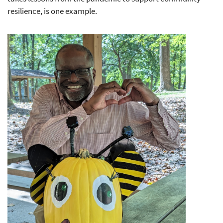
resilience, is one example.