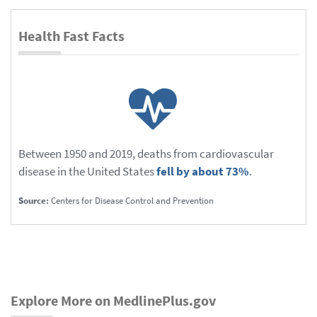
Health Fast Facts
Between 1950 and 2019, deaths from cardiovascular
disease in the United States
fell by about 73%
.
Source:
Centers for Disease Control and Prevention
Explore More on MedlinePlus.gov