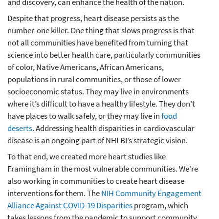
and discovery, can enhance the health of the nation.
Despite that progress, heart disease persists as the
number-one killer. One thing that slows progress is that
not all communities have benefited from turning that
science into better health care, particularly communities
of color, Native Americans, African Americans,
populations in rural communities, or those of lower
socioeconomic status. They may live in environments
where it’s difficult to have a healthy lifestyle. They don’t
have places to walk safely, or they may live in
food
deserts
. Addressing health disparities in cardiovascular
disease is an ongoing part of NHLBI’s strategic vision.
To that end, we created more heart studies like
Framingham in the most vulnerable communities. We’re
also working in communities to create heart disease
interventions for them. The
NIH Community Engagement
Alliance Against COVID-19 Disparities
program, which
takes lessons from the pandemic to support community