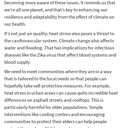
becoming more aware of these issues. It reminds us that
we’re all one planet, and that’s key to enhancing our
resilience and adaptability from the effect of climate on
our health.
It’s not just air quality; heat stress also poses a threat to
the cardiovascular system. Climate change also affects
water and flooding. That has implications for infectious
diseases like the Zika virus that affect blood systems and
blood supply.
We need to meet communities where they are in a way
that is tailored to the local needs so that people can
hopefully take self-protective measures. For example,
heat stress in urban areas can cause quite incredible heat
differences on asphalt streets and rooftops. This is
particularly harmful for older populations. Simple
interventions like cooling centers and encouraging
communities to protect their elders can help people