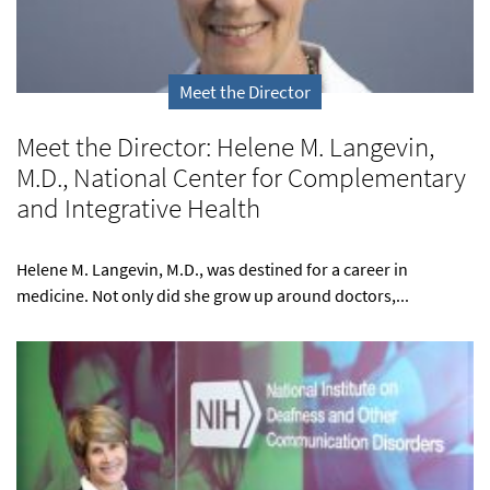
Meet the Director
Meet the Director: Helene M. Langevin,
M.D., National Center for Complementary
and Integrative Health
Helene M. Langevin, M.D., was destined for a career in
medicine. Not only did she grow up around doctors,...