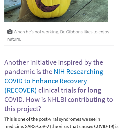
When he’s not working, Dr. Gibbons likes to enjoy
nature.
Another initiative inspired by the
pandemic is the
NIH Researching
COVID to Enhance Recovery
(RECOVER)
clinical trials for long
COVID. How is NHLBI contributing to
this project?
This is one of the post-viral syndromes we see in
medicine. SARS-CoV-2 (the virus that causes COVID-19) is