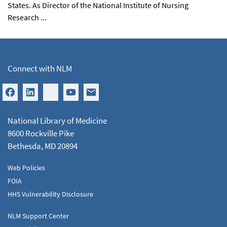
States. As Director of the National Institute of Nursing
Research ...
Connect with NLM
National Library of Medicine
8600 Rockville Pike
Bethesda, MD 20894
Web Policies
FOIA
HHS Vulnerability Disclosure
NLM Support Center