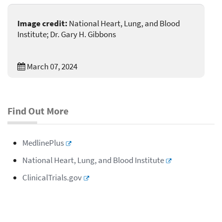
Image credit:
National Heart, Lung, and Blood
Institute; Dr. Gary H. Gibbons
March 07, 2024
Find Out More
MedlinePlus
National Heart, Lung, and Blood Institute
ClinicalTrials.gov