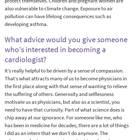
protect themselves. Children and pregnant women are
also vulnerable to climate change. Exposure to air
pollution can have lifelong consequences such as
developing asthma.
What advice would you give someone
who's interested in becoming a
cardiologist?
It’s really helpful to be driven by a sense of compassion.
That’s what attracts many of us to become physicians in
the first place along with that sense of wanting to relieve
the suffering of others. Generosity and selflessness
motivate us as physicians, but also as a scientist, you
need to have that curiosity. Part of what science does is
chip away at our ignorance. For someone like me, who
has been in medicine for decades, there are a lot of things
I did as an intern that we don’t do anymore. The