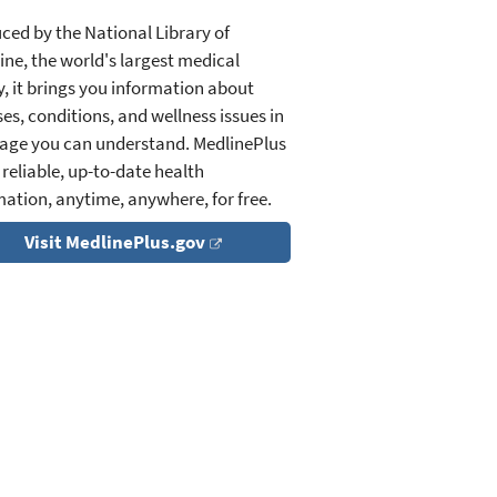
ced by the National Library of
ine, the world's largest medical
y, it brings you information about
es, conditions, and wellness issues in
age you can understand. MedlinePlus
 reliable, up-to-date health
mation, anytime, anywhere, for free.
Visit MedlinePlus.gov