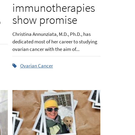
d
immunotherapies
show promise
h
Christina Annunziata, M.D., Ph.D., has
dedicated most of her career to studying
ovarian cancer with the aim of...
Ovarian Cancer