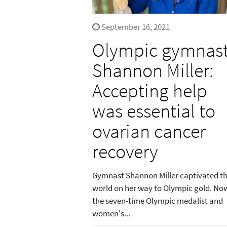
September 16, 2021
Olympic gymnas
Shannon Miller:
Accepting help
was essential to
ovarian cancer
recovery
Gymnast Shannon Miller captivated t
world on her way to Olympic gold. No
the seven-time Olympic medalist and
women's...