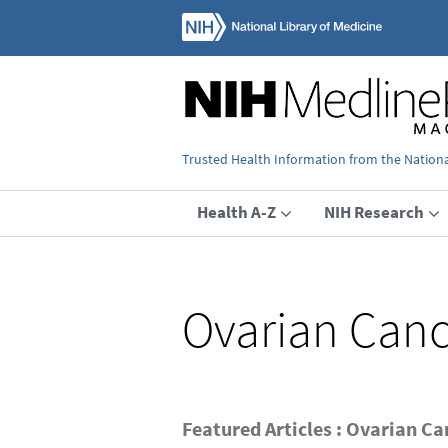
Trusted Health Information from the National
Health A-Z
NIH Research
Ovarian Canc
Featured Articles : Ovarian Ca