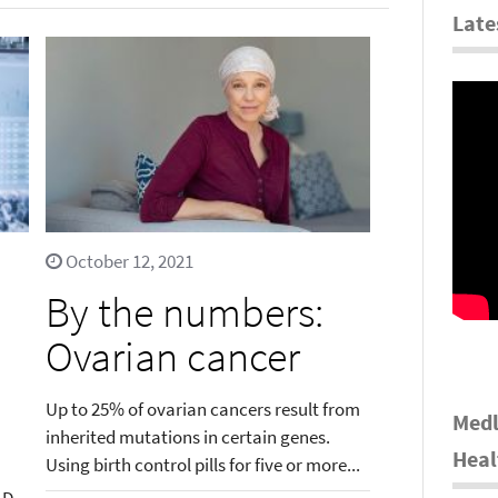
Late
October 12, 2021
By the numbers:
Ovarian cancer
Up to 25% of ovarian cancers result from
Medl
inherited mutations in certain genes.
Heal
Using birth control pills for five or more...
.D.,