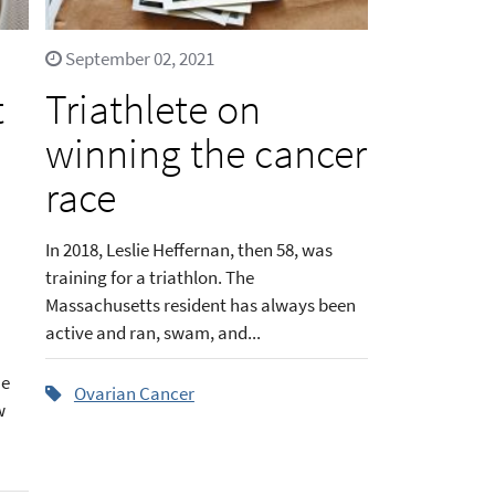
September 02, 2021
t
Triathlete on
winning the cancer
race
In 2018, Leslie Heffernan, then 58, was
training for a triathlon. The
Massachusetts resident has always been
active and ran, swam, and...
he
Ovarian Cancer
w