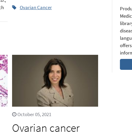
ch
Ovarian Cancer
Produ
Medic
librar
diseas
langu
offers
infor
October 05, 2021
n
Ovarian cancer