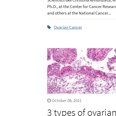
Ph.D., at the Center for Cancer Resear
and others at the National Cancer...
Ovarian Cancer
October 08, 2021
3 types of ovaria