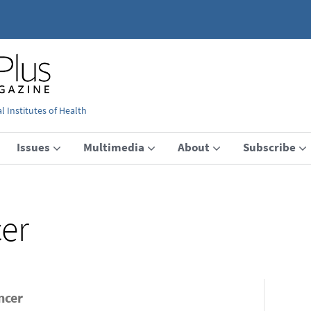
 Institutes of Health
Issues
Multimedia
About
Subscribe
er
ncer