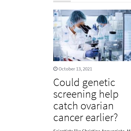
October 13, 2021
Could genetic
screening help
catch ovarian
cancer earlier?
Scientists like Christina Annunziata, M