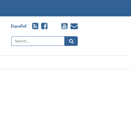
Español