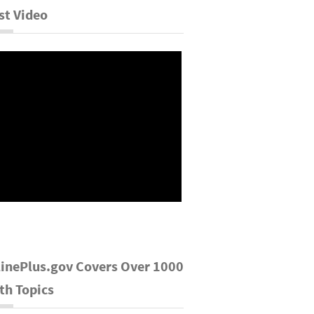
st Video
inePlus.gov Covers Over 1000
th Topics