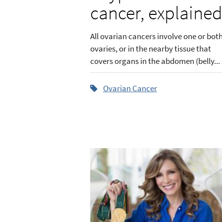
cancer, explaine
All ovarian cancers involve one or bot
ovaries, or in the nearby tissue that
covers organs in the abdomen (belly...
Ovarian Cancer