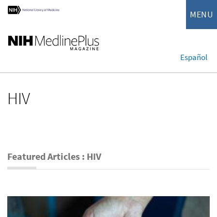
MENU
Español
HIV
Featured Articles : HIV