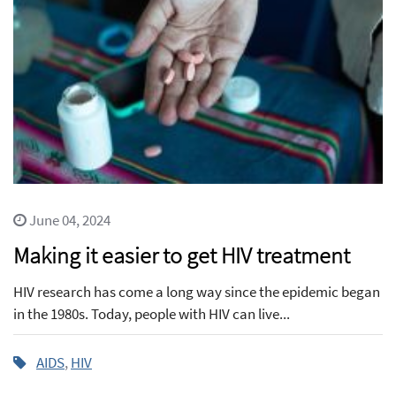
June 04, 2024
Making it easier to get HIV treatment
HIV research has come a long way since the epidemic began
in the 1980s. Today, people with HIV can live...
AIDS
,
HIV