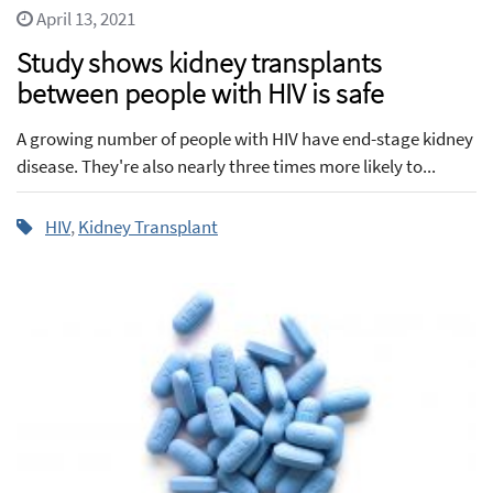
April 13, 2021
Study shows kidney transplants
between people with HIV is safe
A growing number of people with HIV have end-stage kidney
disease. They're also nearly three times more likely to...
HIV
,
Kidney Transplant