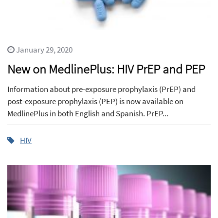
January 29, 2020
New on MedlinePlus: HIV PrEP and PEP
Information about pre-exposure prophylaxis (PrEP) and
post-exposure prophylaxis (PEP) is now available on
MedlinePlus in both English and Spanish. PrEP...
HIV