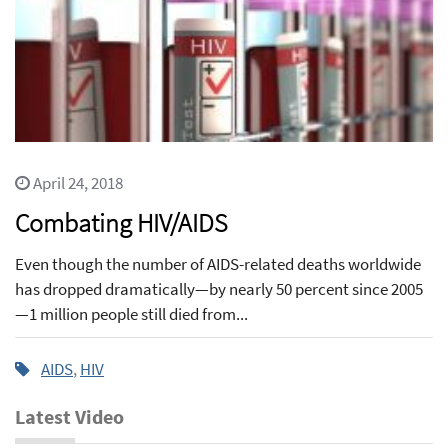
April 24, 2018
Combating HIV/AIDS
Even though the number of AIDS-related deaths worldwide
has dropped dramatically—by nearly 50 percent since 2005
—1 million people still died from...
AIDS
,
HIV
Latest Video