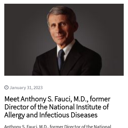
January 31, 2023
Meet Anthony S. Fauci, M.D., former
Director of the National Institute of
Allergy and Infectious Diseases
Anthony S. Fauci, M.D., former Director of the National