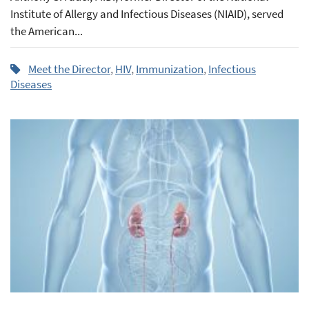
Institute of Allergy and Infectious Diseases (NIAID), served
the American...
Meet the Director
,
HIV
,
Immunization
,
Infectious
Diseases