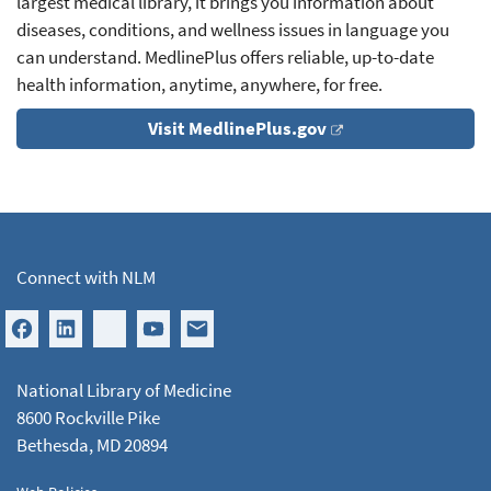
largest medical library, it brings you information about
diseases, conditions, and wellness issues in language you
can understand. MedlinePlus offers reliable, up-to-date
health information, anytime, anywhere, for free.
Visit MedlinePlus.gov
Connect with NLM
National Library of Medicine
8600 Rockville Pike
Bethesda, MD 20894