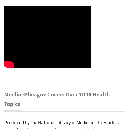
MedlinePlus.gov Covers Over 1000 Health
Topics
Produced by the National Library of Medicine, the world's