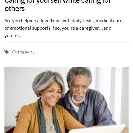
others
Are you helping a loved one with daily tasks, medical care,
or emotional support? If so, you’re a caregiver…and
you’re...
Caregivers