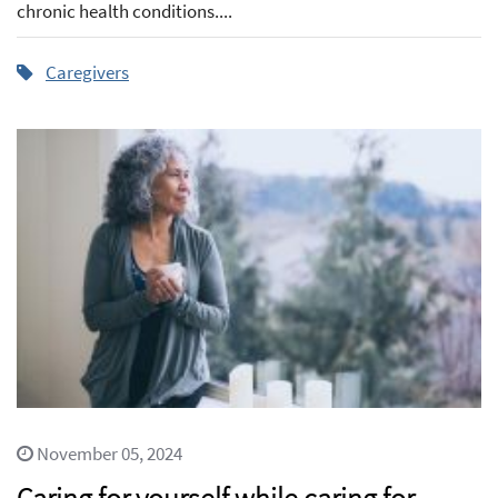
chronic health conditions....
Caregivers
November 05, 2024
Caring for yourself while caring for