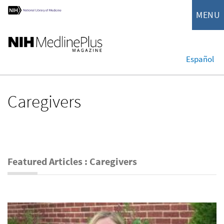
MENU
Español
Caregivers
Featured Articles : Caregivers