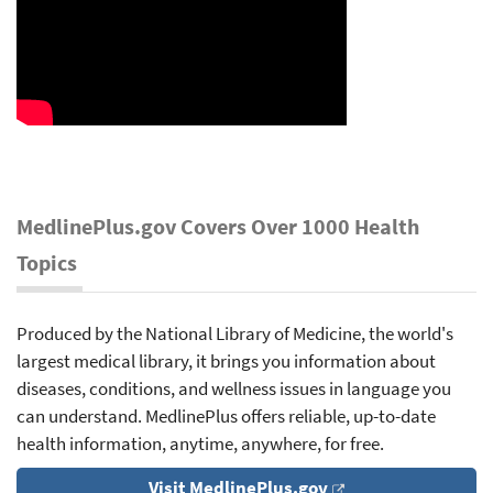
MedlinePlus.gov Covers Over 1000 Health
Topics
Produced by the National Library of Medicine, the world's
largest medical library, it brings you information about
diseases, conditions, and wellness issues in language you
can understand. MedlinePlus offers reliable, up-to-date
health information, anytime, anywhere, for free.
Visit MedlinePlus.gov