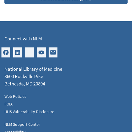
Connect with NLM
National Library of Medicine
8600 Rockville Pike
Bethesda, MD 20894
Web Policies
FOIA
HHS Vulnerability Disclosure
NLM Support Center