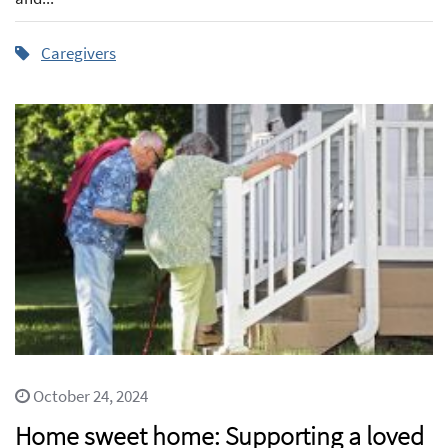
Caregivers
October 24, 2024
Home sweet home: Supporting a loved