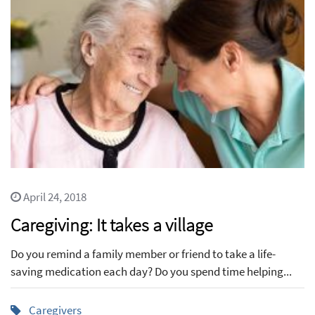
April 24, 2018
Caregiving: It takes a village
Do you remind a family member or friend to take a life-
saving medication each day? Do you spend time helping...
Caregivers