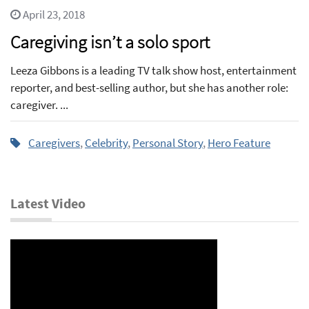
April 23, 2018
Caregiving isn’t a solo sport
Leeza Gibbons is a leading TV talk show host, entertainment
reporter, and best-selling author, but she has another role:
caregiver. ...
Caregivers
,
Celebrity
,
Personal Story
,
Hero Feature
Latest Video