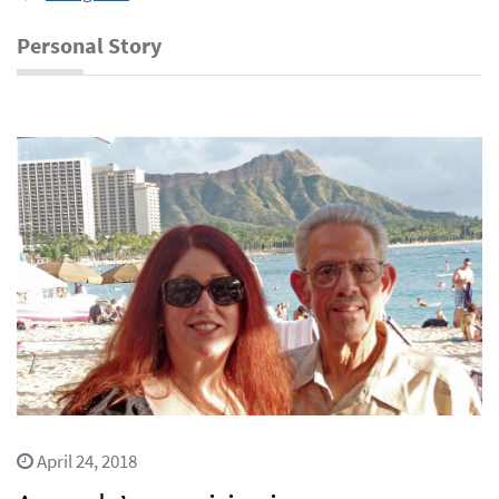
Personal Story
April 24, 2018