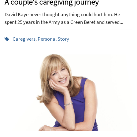
A couple’s caregiving journey
David Kaye never thought anything could hurt him. He
spent 25 years in the Army as a Green Beret and served...
Caregivers
,
Personal Story