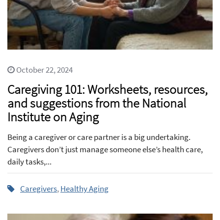
October 22, 2024
Caregiving 101: Worksheets, resources,
and suggestions from the National
Institute on Aging
Being a caregiver or care partner is a big undertaking.
Caregivers don’t just manage someone else’s health care,
daily tasks,...
Caregivers
,
Healthy Aging