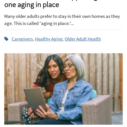
one aging in place
Many older adults prefer to stay in their own homes as they
age. This is called “aging in place.”...
Caregivers
,
Healthy Aging
,
Older Adult Health