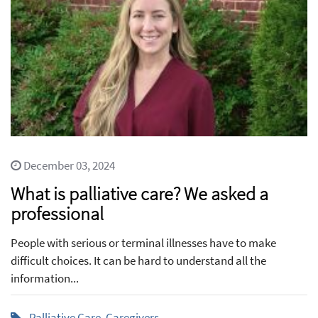
December 03, 2024
What is palliative care? We asked a
professional
People with serious or terminal illnesses have to make
difficult choices. It can be hard to understand all the
information...
Palliative Care
,
Caregivers