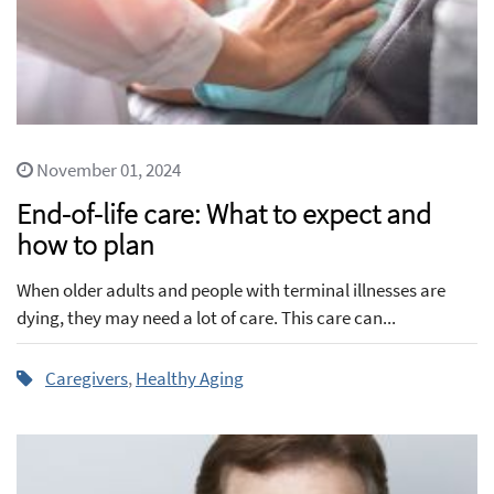
November 01, 2024
End-of-life care: What to expect and
how to plan
When older adults and people with terminal illnesses are
dying, they may need a lot of care. This care can...
Caregivers
,
Healthy Aging