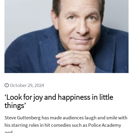
October 29, 2024
‘Look for joy and happiness in little
things’
Steve Guttenberg has made audiences laugh and smile with
his starring roles in hit comedies such as Police Academy
and...