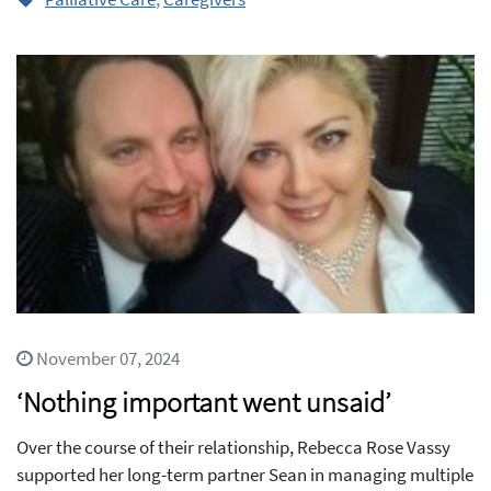
November 07, 2024
‘Nothing important went unsaid’
Over the course of their relationship, Rebecca Rose Vassy
supported her long-term partner Sean in managing multiple