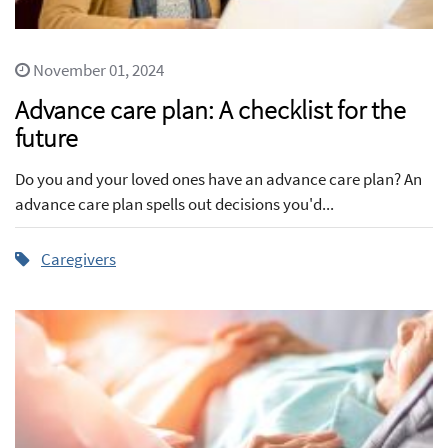
November 01, 2024
Advance care plan: A checklist for the
future
Do you and your loved ones have an advance care plan? An
advance care plan spells out decisions you'd...
Caregivers