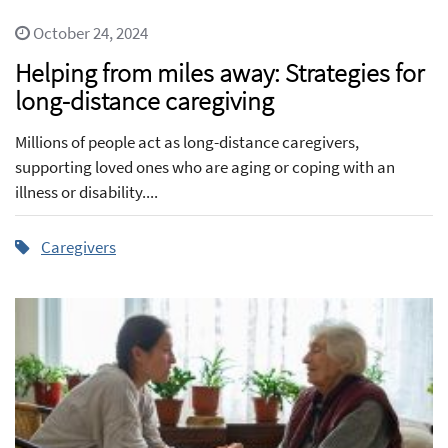
October 24, 2024
Helping from miles away: Strategies for
long-distance caregiving
Millions of people act as long-distance caregivers,
supporting loved ones who are aging or coping with an
illness or disability....
Caregivers