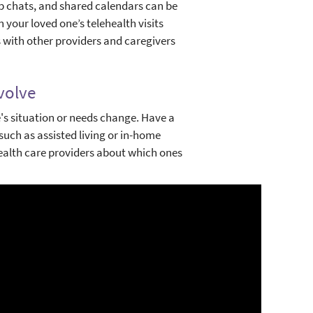
up chats, and shared calendars can be
n your loved one’s telehealth visits
s with other providers and caregivers
volve
e's situation or needs change. Have a
such as assisted living or in-home
health care providers about which ones