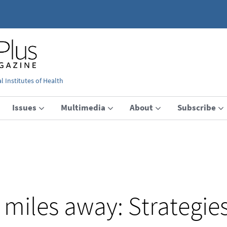
 Institutes of Health
Issues
Multimedia
About
Subscribe
miles away: Strategies