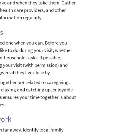
 take and when they take them. Gather
 health care providers, and other
nformation regularly.
s
oved one when you can. Before you
ike to do during your visit, whether
or household tasks. If possible,
 your visit (with permission) and
ers if they live close by.
 together
not
related to caregiving.
relaxing and catching up, enjoyable
his ensures your time together is about
es.
work
m far away. Identify local family