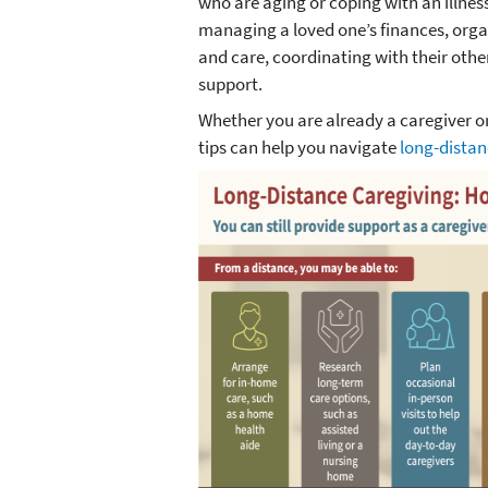
who are aging or coping with an illness 
managing a loved one’s finances, org
and care, coordinating with their othe
support.
Whether you are already a caregiver o
tips can help you navigate
long-distan