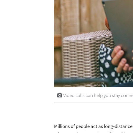
Video calls can help you stay conne
Millions of people act as long-distanc