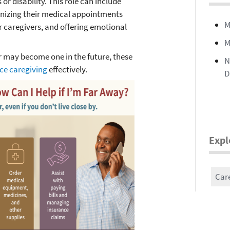
or disability. This role can include
anizing their medical appointments
M
r caregivers, and offering emotional
M
r may become one in the future, these
N
ce caregiving
effectively.
D
Expl
Car