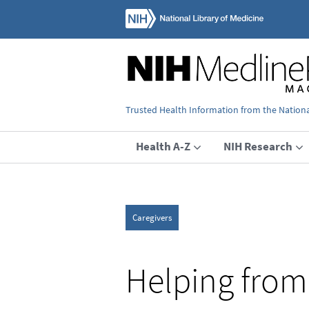
Trusted Health Information from the National
Health A-Z
NIH Research
Caregivers
Helping from 