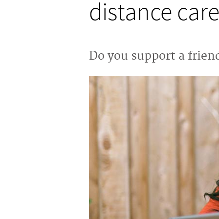
distance care
Do you support a friend