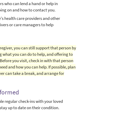
rs who can lend a hand or help in
ing on and how to contact you.
e's health care providers and other
givers or care managers to help
regiver, you can still support that person by
g what you can do to help, and offering to
 Before you visit, check in with that person
eed and how you can help. If possible, plan
ver can take a break, and arrange for
nformed
e regular check-ins with your loved
stay up to date on their condition.