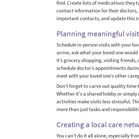
find. Create lists of medications they
contact information for their doctors,
important contacts, and update this i
Planning meaningful visit
Schedule in-person visits with your l
arrive, ask what your loved one would l
it’s grocery shopping, visiting friends, 
schedule doctor’s appointments during
meet with your loved one’s other caregiv
Don’t forget to carve out quality time
Whether it's a shared hobby or simply 
activities make visits less stressful. T
more than just tasks and responsibiliti
Creating a local care net
You can't do it all alone, especially fro