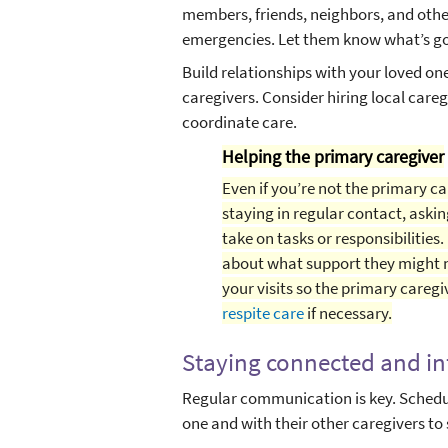
members, friends, neighbors, and othe
emergencies. Let them know what’s go
Build relationships with your loved on
caregivers. Consider hiring local care
coordinate care.
Helping the primary caregiver
Even if you’re not the primary ca
staying in regular contact, askin
take on tasks or responsibilities.
about what support they might n
your visits so the primary caregi
respite care
if necessary.
Staying connected and i
Regular communication is key. Schedul
one and with their other caregivers to 