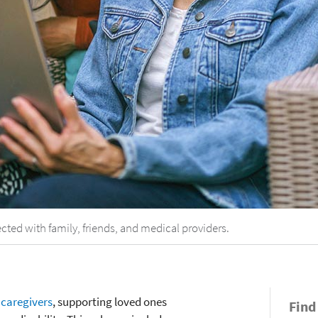
cted with family, friends, and medical providers.
e
caregivers
, supporting loved ones
Find