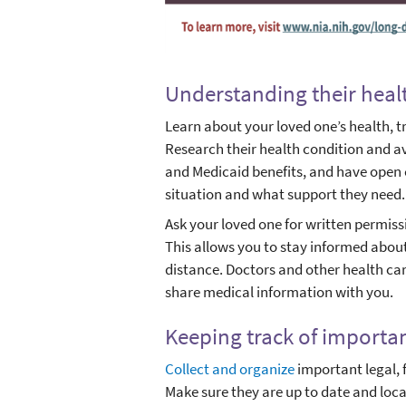
Understanding their heal
Learn about your loved one’s health, t
Research their health condition and a
and Medicaid benefits, and have open
situation and what support they need.
Ask your loved one for written permiss
This allows you to stay informed about
distance. Doctors and other health car
share medical information with you.
Keeping track of import
Collect and organize
important legal, 
Make sure they are up to date and lo