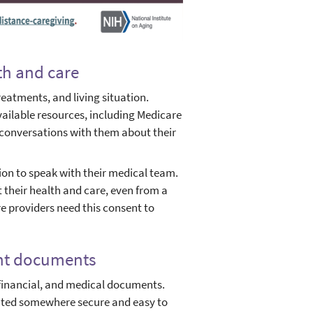
th and care
reatments, and living situation.
vailable resources, including Medicare
 conversations with them about their
ion to speak with their medical team.
 their health and care, even from a
e providers need this consent to
ant documents
financial, and medical documents.
cated somewhere secure and easy to