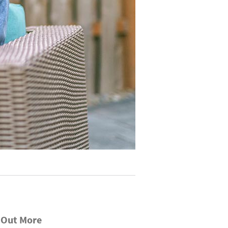
 Out More