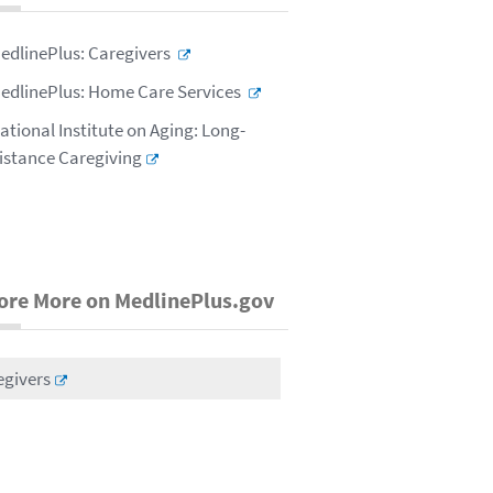
edlinePlus: Caregivers
edlinePlus: Home Care Services
ational Institute on Aging: Long-
istance Caregiving
ore More on MedlinePlus.gov
egivers