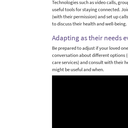
Technologies such as video calls, gro
useful tools for staying connected. Joi
(with their permission) and set up call
to discuss their health and well-being.
Adapting as their needs e
Be prepared to adjust if your loved on
conversation about different options (
care services) and consult with their 
might be useful and when.