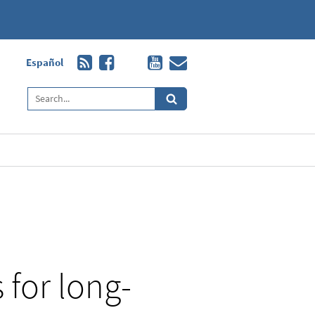
Español
 for long-