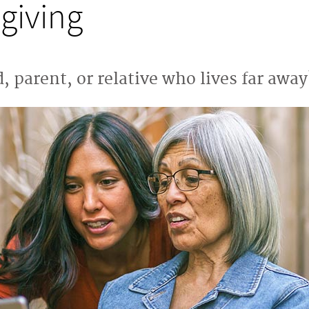
giving
, parent, or relative who lives far away