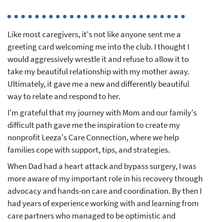
Like most caregivers, it's not like anyone sent me a
greeting card welcoming me into the club. I thought I
would aggressively wrestle it and refuse to allow it to
take my beautiful relationship with my mother away.
Ultimately, it gave me a new and differently beautiful
way to relate and respond to her.
I'm grateful that my journey with Mom and our family's
difficult path gave me the inspiration to create my
nonprofit Leeza's Care Connection, where we help
families cope with support, tips, and strategies.
When Dad had a heart attack and bypass surgery, I was
more aware of my important role in his recovery through
advocacy and hands-on care and coordination. By then I
had years of experience working with and learning from
care partners who managed to be optimistic and