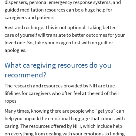
dispensers, personal emergency response systems, and
guided meditation resources can be a huge help for
caregivers and patients.
Rest and recharge. This is not optional. Taking better
care of yourself will translate to better outcomes for your
loved one. So, take your oxygen first with no guilt or
apologies.
What caregiving resources do you
recommend?
The research and resources provided by NIH are true
lifelines for caregivers who often feel at the end of their
ropes.
Many times, knowing there are people who "get you" can
help you unpack the emotional baggage that comes with
caring. The resources offered by NIH, which include help
on everything from dealing with your emotions to finding