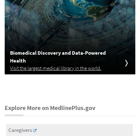
Biomedical Discovery and Data-Powered
Health
Visit the largest medical library in the world.
Explore More on MedlinePlus.gov
Caregivers