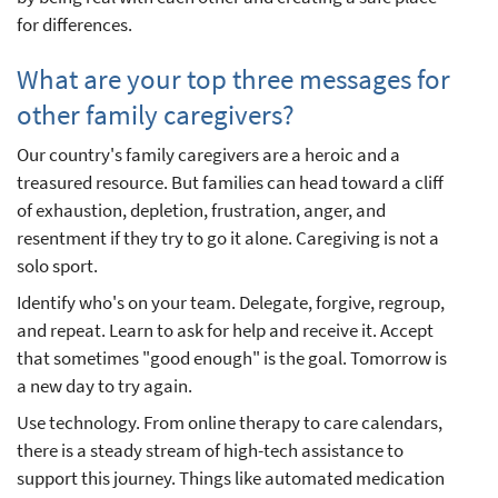
for differences.
What are your top three messages for
other family caregivers?
Our country's family caregivers are a heroic and a
treasured resource. But families can head toward a cliff
of exhaustion, depletion, frustration, anger, and
resentment if they try to go it alone. Caregiving is not a
solo sport.
Identify who's on your team. Delegate, forgive, regroup,
and repeat. Learn to ask for help and receive it. Accept
that sometimes "good enough" is the goal. Tomorrow is
a new day to try again.
Use technology. From online therapy to care calendars,
there is a steady stream of high-tech assistance to
support this journey. Things like automated medication