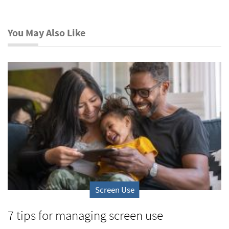
You May Also Like
Screen Use
7 tips for managing screen use