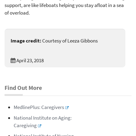
support, are like lifeboats helping you stay afloat in a sea
of overload.
Image credit:
Courtesy of Leeza Gibbons
April 23, 2018
Find Out More
MedlinePlus: Caregivers
National Institute on Aging:
Caregiving