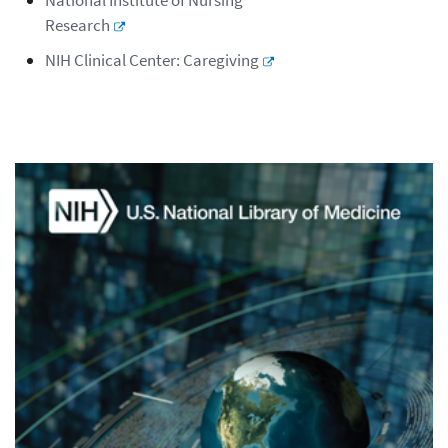
National Institute of Nursing
Research
NIH Clinical Center: Caregiving