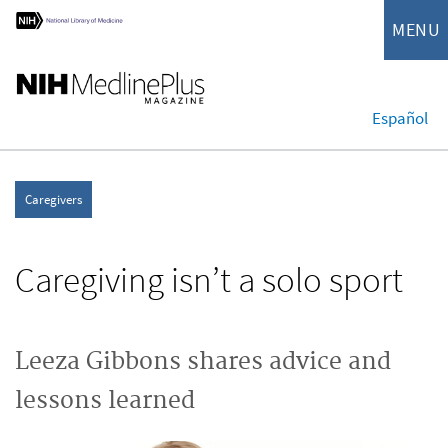
MENU
Español
Caregivers
Caregiving isn’t a solo sport
Leeza Gibbons shares advice and
lessons learned