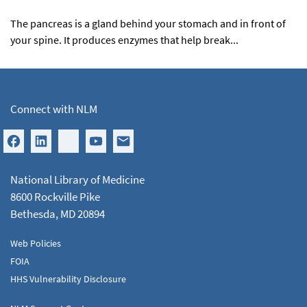
The pancreas is a gland behind your stomach and in front of
your spine. It produces enzymes that help break...
Connect with NLM
National Library of Medicine
8600 Rockville Pike
Bethesda, MD 20894
Web Policies
FOIA
HHS Vulnerability Disclosure