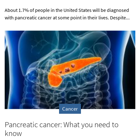
About 1.7% of people in the United States will be diagnosed
with pancreatic cancer at some point in their lives. Despite...
Cancer
Pancreatic cancer: What you need to
know