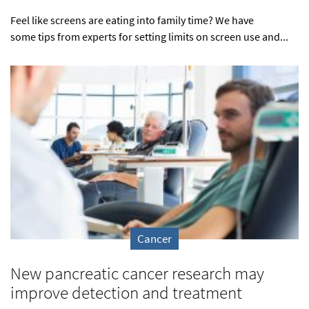
Feel like screens are eating into family time? We have
some tips from experts for setting limits on screen use and...
Cancer
New pancreatic cancer research may
improve detection and treatment