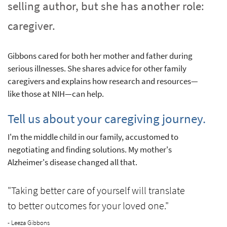
selling author, but she has another role:
caregiver.
Gibbons cared for both her mother and father during
serious illnesses. She shares advice for other family
caregivers and explains how research and resources—
like those at NIH—can help.
Tell us about your caregiving journey.
I'm the middle child in our family, accustomed to
negotiating and finding solutions. My mother's
Alzheimer's disease changed all that.
"Taking better care of yourself will translate
to better outcomes for your loved one."
- Leeza Gibbons