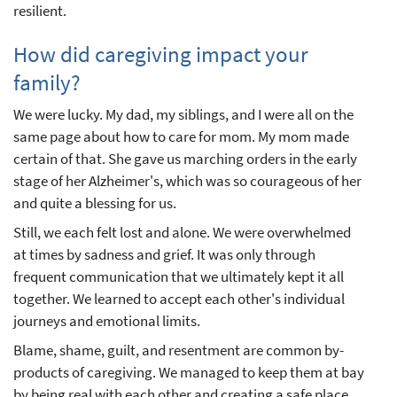
resilient.
How did caregiving impact your
family?
We were lucky. My dad, my siblings, and I were all on the
same page about how to care for mom. My mom made
certain of that. She gave us marching orders in the early
stage of her Alzheimer's, which was so courageous of her
and quite a blessing for us.
Still, we each felt lost and alone. We were overwhelmed
at times by sadness and grief. It was only through
frequent communication that we ultimately kept it all
together. We learned to accept each other's individual
journeys and emotional limits.
Blame, shame, guilt, and resentment are common by-
products of caregiving. We managed to keep them at bay
by being real with each other and creating a safe place