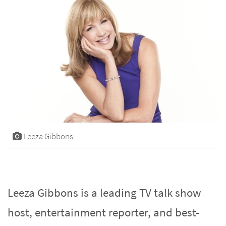
Leeza Gibbons
Leeza Gibbons is a leading TV talk show
host, entertainment reporter, and best-