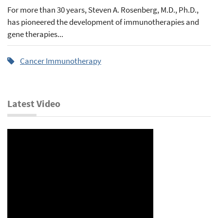
For more than 30 years, Steven A. Rosenberg, M.D., Ph.D.,
has pioneered the development of immunotherapies and
gene therapies...
Cancer Immunotherapy
Latest Video