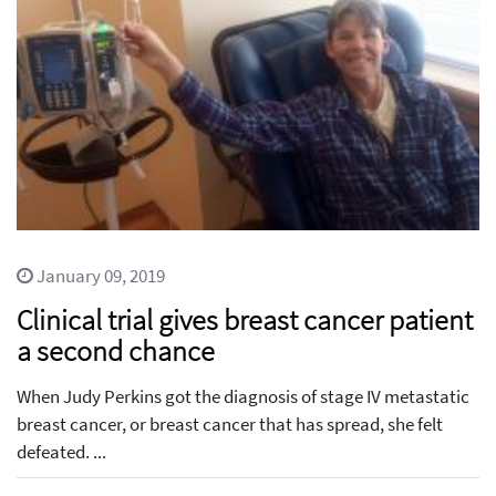
January 09, 2019
Clinical trial gives breast cancer patient
a second chance
When Judy Perkins got the diagnosis of stage IV metastatic
breast cancer, or breast cancer that has spread, she felt
defeated. ...