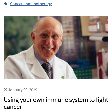
Cancer Immunotherapy
January 09, 2019
Using your own immune system to fight
cancer