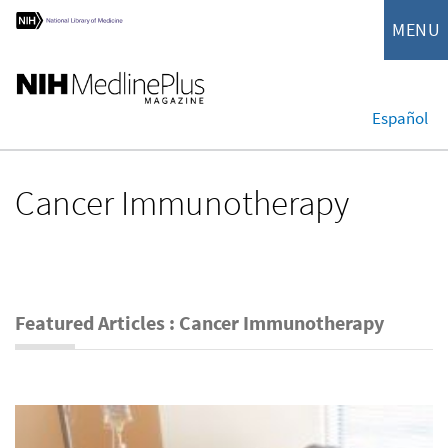
MENU
Español
Cancer Immunotherapy
Featured Articles : Cancer Immunotherapy