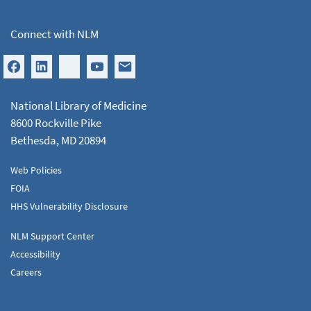
Connect with NLM
National Library of Medicine
8600 Rockville Pike
Bethesda, MD 20894
Web Policies
FOIA
HHS Vulnerability Disclosure
NLM Support Center
Accessibility
Careers