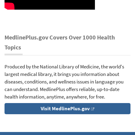
MedlinePlus.gov Covers Over 1000 Health
Topics
Produced by the National Library of Medicine, the world's
largest medical library, it brings you information about
diseases, conditions, and wellness issues in language you
can understand. MedlinePlus offers reliable, up-to-date
health information, anytime, anywhere, for free.
Visit MedlinePlus.gov