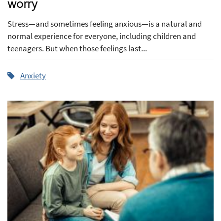
worry
Stress—and sometimes feeling anxious—is a natural and
normal experience for everyone, including children and
teenagers. But when those feelings last...
Anxiety