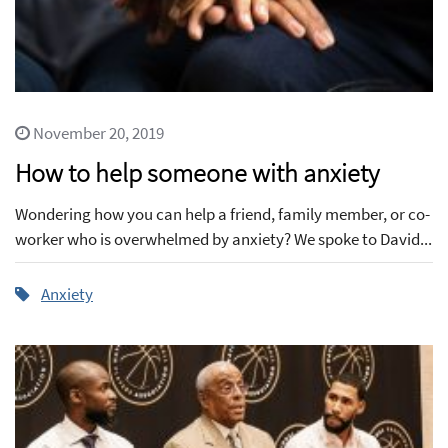
November 20, 2019
How to help someone with anxiety
Wondering how you can help a friend, family member, or co-
worker who is overwhelmed by anxiety? We spoke to David...
Anxiety