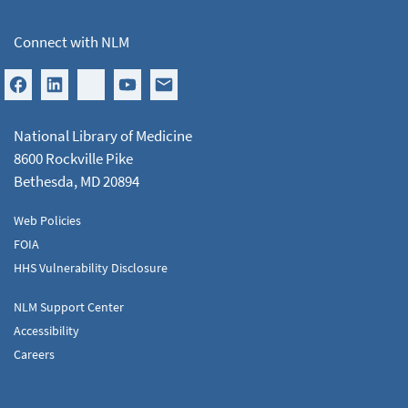
Connect with NLM
National Library of Medicine
8600 Rockville Pike
Bethesda, MD 20894
Web Policies
FOIA
HHS Vulnerability Disclosure
NLM Support Center
Accessibility
Careers