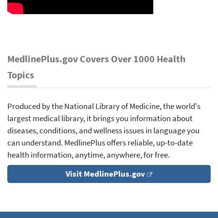
MedlinePlus.gov Covers Over 1000 Health
Topics
Produced by the National Library of Medicine, the world's
largest medical library, it brings you information about
diseases, conditions, and wellness issues in language you
can understand. MedlinePlus offers reliable, up-to-date
health information, anytime, anywhere, for free.
Visit MedlinePlus.gov