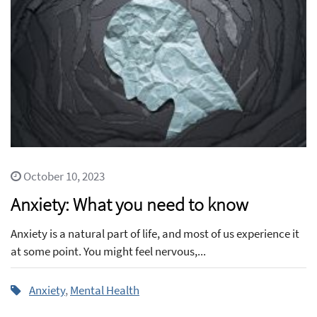
October 10, 2023
Anxiety: What you need to know
Anxiety is a natural part of life, and most of us experience it
at some point. You might feel nervous,...
Anxiety
,
Mental Health