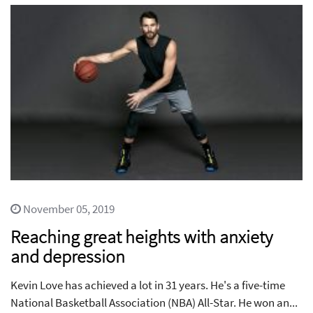
November 05, 2019
Reaching great heights with anxiety
and depression
Kevin Love has achieved a lot in 31 years. He's a five-time
National Basketball Association (NBA) All-Star. He won an...