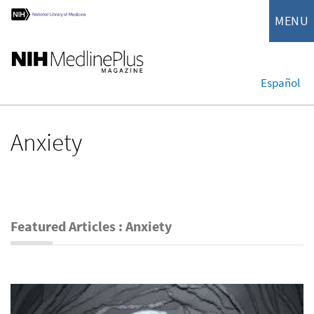
MENU
Español
Anxiety
Featured Articles : Anxiety