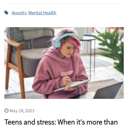
Anxiety
,
Mental Health
May 18, 2023
Teens and stress: When it’s more than