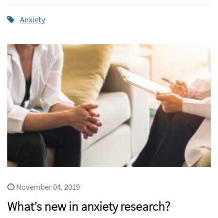
Anxiety
November 04, 2019
What’s new in anxiety research?