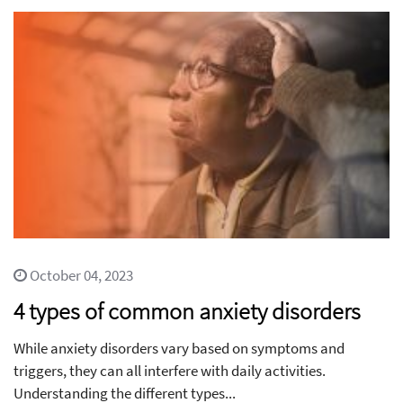
October 04, 2023
4 types of common anxiety disorders
While anxiety disorders vary based on symptoms and
triggers, they can all interfere with daily activities.
Understanding the different types...