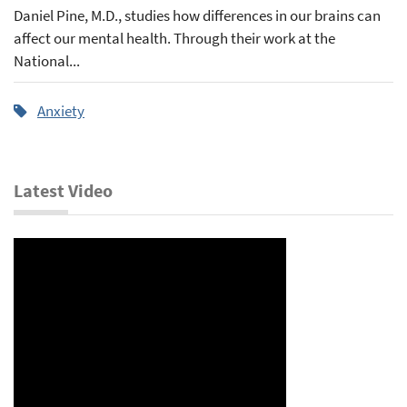
Daniel Pine, M.D., studies how differences in our brains can
affect our mental health. Through their work at the
National...
Anxiety
Latest Video