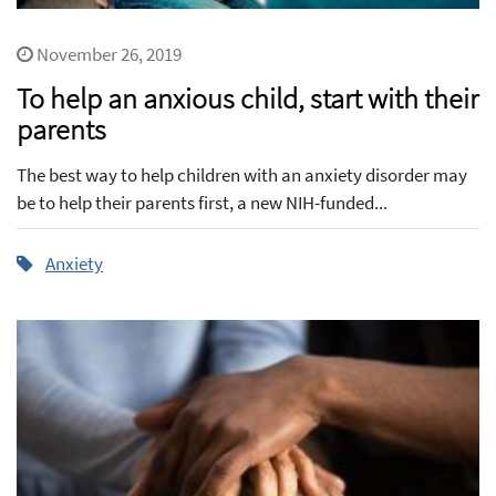
November 26, 2019
To help an anxious child, start with their
parents
The best way to help children with an anxiety disorder may
be to help their parents first, a new NIH-funded...
Anxiety