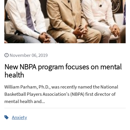
November 06, 2019
New NBPA program focuses on mental
health
William Parham, Ph.D., was recently named the National
Basketball Players Association's (NBPA) first director of
mental health and...
Anxiety