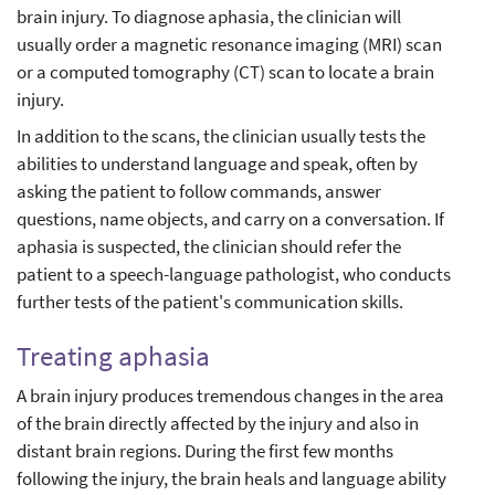
brain injury. To diagnose aphasia, the clinician will
usually order a magnetic resonance imaging (MRI) scan
or a computed tomography (CT) scan to locate a brain
injury.
In addition to the scans, the clinician usually tests the
abilities to understand language and speak, often by
asking the patient to follow commands, answer
questions, name objects, and carry on a conversation. If
aphasia is suspected, the clinician should refer the
patient to a speech-language pathologist, who conducts
further tests of the patient's communication skills.
Treating aphasia
A brain injury produces tremendous changes in the area
of the brain directly affected by the injury and also in
distant brain regions. During the first few months
following the injury, the brain heals and language ability