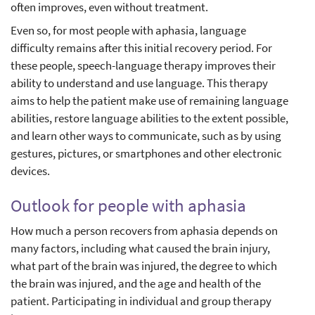
often improves, even without treatment.
Even so, for most people with aphasia, language
difficulty remains after this initial recovery period. For
these people, speech-language therapy improves their
ability to understand and use language. This therapy
aims to help the patient make use of remaining language
abilities, restore language abilities to the extent possible,
and learn other ways to communicate, such as by using
gestures, pictures, or smartphones and other electronic
devices.
Outlook for people with aphasia
How much a person recovers from aphasia depends on
many factors, including what caused the brain injury,
what part of the brain was injured, the degree to which
the brain was injured, and the age and health of the
patient. Participating in individual and group therapy