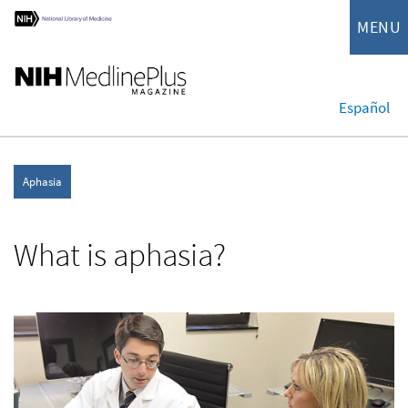
MENU
Español
Aphasia
What is aphasia?