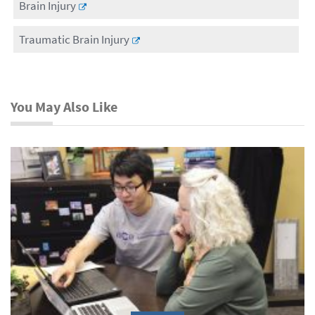
Brain Injury
Traumatic Brain Injury
You May Also Like