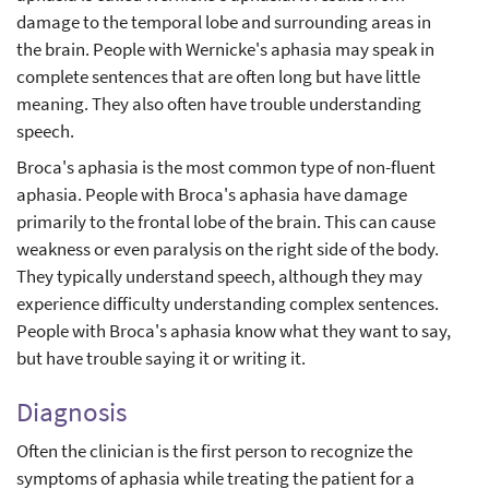
damage to the temporal lobe and surrounding areas in
the brain. People with Wernicke's aphasia may speak in
complete sentences that are often long but have little
meaning. They also often have trouble understanding
speech.
Broca's aphasia is the most common type of non-fluent
aphasia. People with Broca's aphasia have damage
primarily to the frontal lobe of the brain. This can cause
weakness or even paralysis on the right side of the body.
They typically understand speech, although they may
experience difficulty understanding complex sentences.
People with Broca's aphasia know what they want to say,
but have trouble saying it or writing it.
Diagnosis
Often the clinician is the first person to recognize the
symptoms of aphasia while treating the patient for a