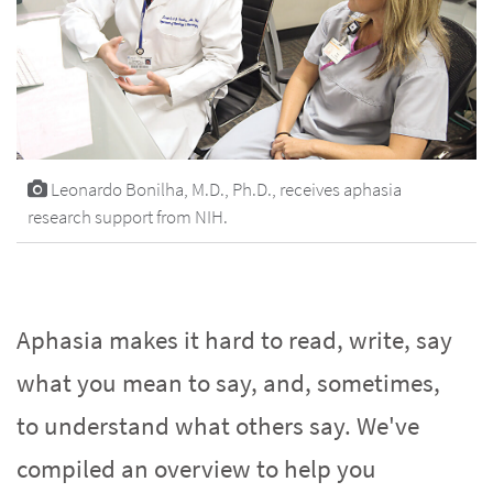
Leonardo Bonilha, M.D., Ph.D., receives aphasia
research support from NIH.
Aphasia makes it hard to read, write, say
what you mean to say, and, sometimes,
to understand what others say. We've
compiled an overview to help you