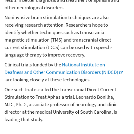
result in better diagnosis and treatment of aphasia and
other neurological disorders.
Noninvasive brain stimulation techniques are also
receiving research attention. Researchers hope to
identify whether techniques such as transcranial
magnetic stimulation (TMS) and transcranial direct
current stimulation (tDCS) can be used with speech-
language therapy to improve recovery.
Clinical trials funded by the
National Institute on
Deafness and Other Communication Disorders (NIDCD)
are looking closely at these technologies.
One such trial is called the Transcranial Direct Current
Stimulation to Treat Aphasia trial. Leonardo Bonilha,
M.D., Ph.D., associate professor of neurology and clinic
director at the medical University of South Carolina, is
leading that study.