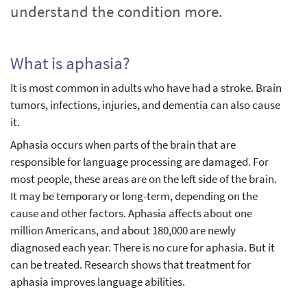
understand the condition more.
What is aphasia?
It is most common in adults who have had a stroke. Brain
tumors, infections, injuries, and dementia can also cause
it.
Aphasia occurs when parts of the brain that are
responsible for language processing are damaged. For
most people, these areas are on the left side of the brain.
It may be temporary or long-term, depending on the
cause and other factors. Aphasia affects about one
million Americans, and about 180,000 are newly
diagnosed each year. There is no cure for aphasia. But it
can be treated. Research shows that treatment for
aphasia improves language abilities.