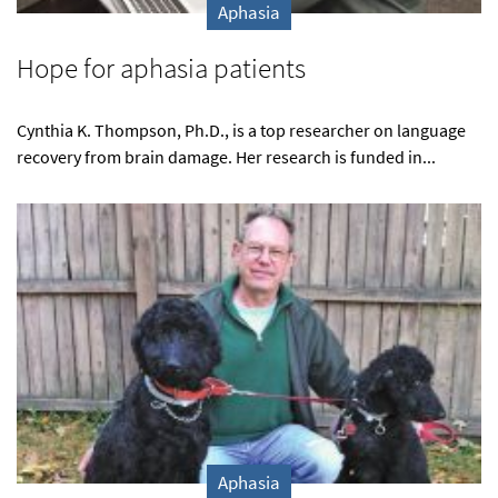
Aphasia
Hope for aphasia patients
Cynthia K. Thompson, Ph.D., is a top researcher on language
recovery from brain damage. Her research is funded in...
Aphasia