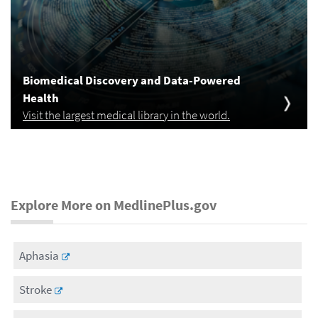
Biomedical Discovery and Data-Powered
Health
Visit the largest medical library in the world.
Explore More on MedlinePlus.gov
Aphasia
Stroke