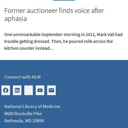
Former auctioneer finds voice after
aphasia
One unremarkable September morning in 2011, Mark Vail had
trouble getting dressed. Then, he poured milk across the
kitchen counter instead...
Connect with NLM
National Library of Medicine
8600 Rockville Pike
Bethesda, MD 20894