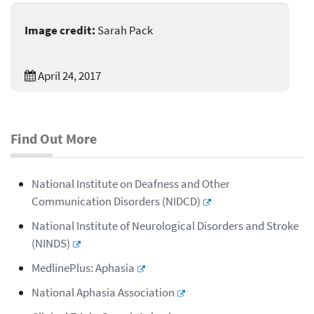
Image credit:
Sarah Pack
April 24, 2017
Find Out More
National Institute on Deafness and Other
Communication Disorders (NIDCD)
National Institute of Neurological Disorders and Stroke
(NINDS)
MedlinePlus: Aphasia
National Aphasia Association