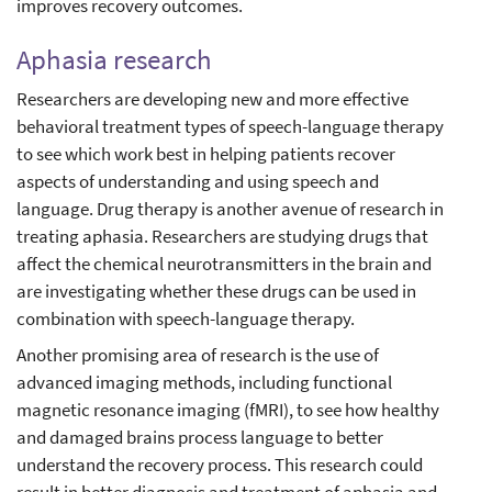
improves recovery outcomes.
Aphasia research
Researchers are developing new and more effective
behavioral treatment types of speech-language therapy
to see which work best in helping patients recover
aspects of understanding and using speech and
language. Drug therapy is another avenue of research in
treating aphasia. Researchers are studying drugs that
affect the chemical neurotransmitters in the brain and
are investigating whether these drugs can be used in
combination with speech-language therapy.
Another promising area of research is the use of
advanced imaging methods, including functional
magnetic resonance imaging (fMRI), to see how healthy
and damaged brains process language to better
understand the recovery process. This research could