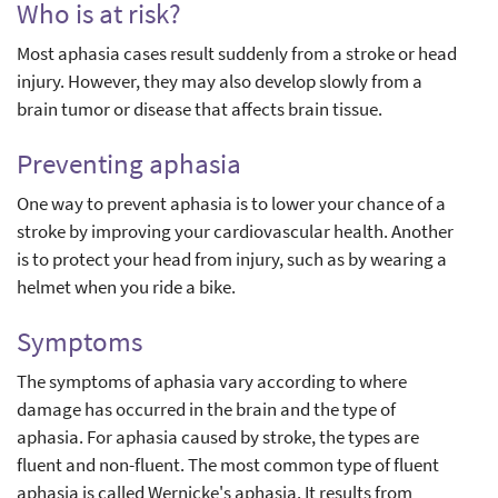
Who is at risk?
Most aphasia cases result suddenly from a stroke or head
injury. However, they may also develop slowly from a
brain tumor or disease that affects brain tissue.
Preventing aphasia
One way to prevent aphasia is to lower your chance of a
stroke by improving your cardiovascular health. Another
is to protect your head from injury, such as by wearing a
helmet when you ride a bike.
Symptoms
The symptoms of aphasia vary according to where
damage has occurred in the brain and the type of
aphasia. For aphasia caused by stroke, the types are
fluent and non-fluent. The most common type of fluent
aphasia is called Wernicke's aphasia. It results from