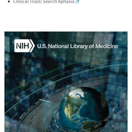
Clinical Trials: Search Aphasia