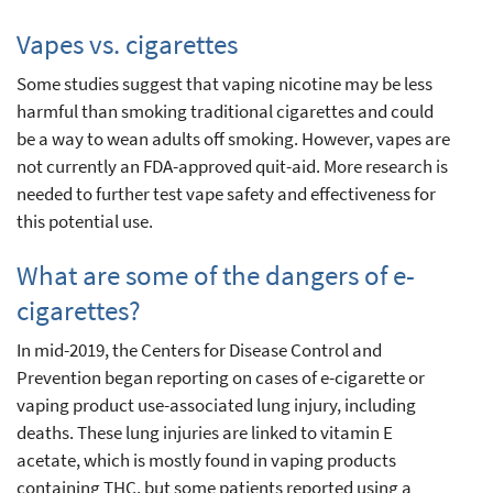
Vapes vs. cigarettes
Some studies suggest that vaping nicotine may be less
harmful than smoking traditional cigarettes and could
be a way to wean adults off smoking. However, vapes are
not currently an FDA-approved quit-aid. More research is
needed to further test vape safety and effectiveness for
this potential use.
What are some of the dangers of e-
cigarettes?
In mid-2019, the Centers for Disease Control and
Prevention began reporting on cases of e-cigarette or
vaping product use-associated lung injury, including
deaths. These lung injuries are linked to vitamin E
acetate, which is mostly found in vaping products
containing THC, but some patients reported using a