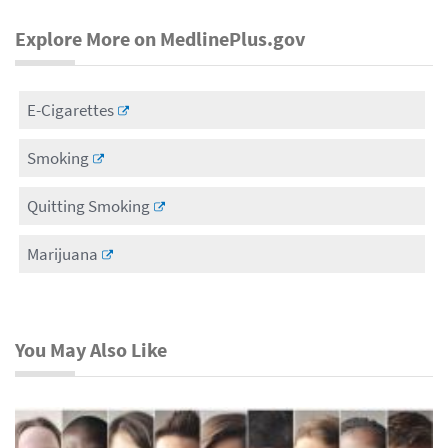
Explore More on MedlinePlus.gov
E-Cigarettes
Smoking
Quitting Smoking
Marijuana
You May Also Like