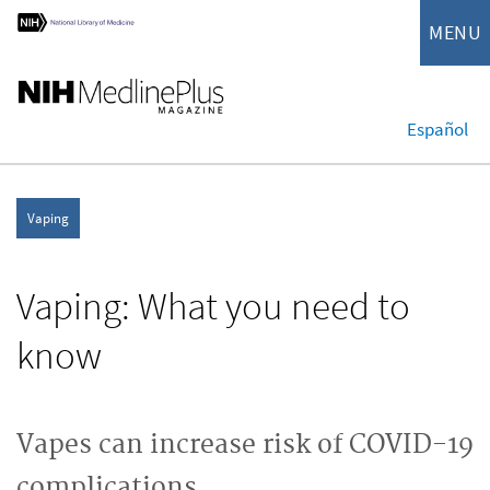
MENU
Español
Vaping
Vaping: What you need to
know
Vapes can increase risk of COVID-19
complications