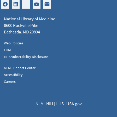
National Library of Medicine
8600 Rockville Pike
Bethesda, MD 20894
Web Policies
FOIA
HHS Vulnerability Disclosure
NLM Support Center
Accessibility
Careers
NLM
|
NIH
|
HHS
|
USA.gov