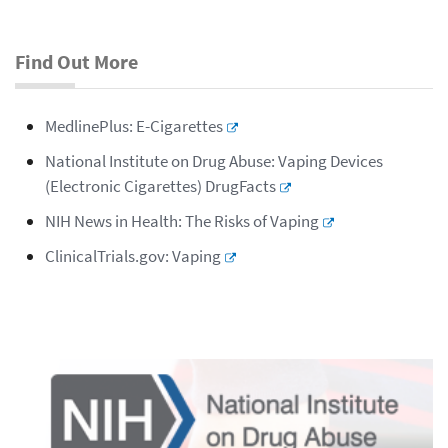
Find Out More
MedlinePlus: E-Cigarettes
National Institute on Drug Abuse: Vaping Devices
(Electronic Cigarettes) DrugFacts
NIH News in Health: The Risks of Vaping
ClinicalTrials.gov: Vaping