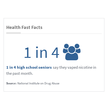
Health Fast Facts
1 in 4
1 in 4 high school seniors
say they vaped nicotine in
the past month.
Source:
National Institute on Drug Abuse