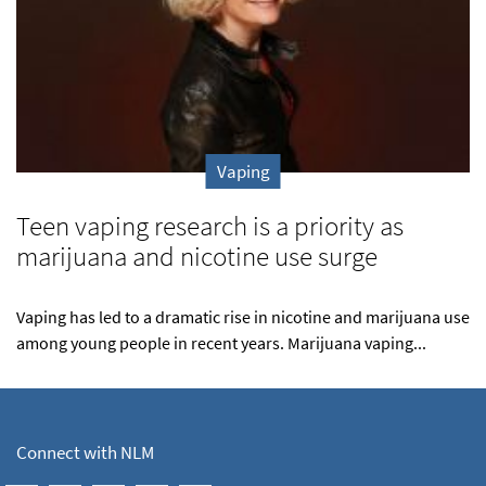
Vaping
Teen vaping research is a priority as
marijuana and nicotine use surge
Vaping has led to a dramatic rise in nicotine and marijuana use
among young people in recent years. Marijuana vaping...
Connect with NLM