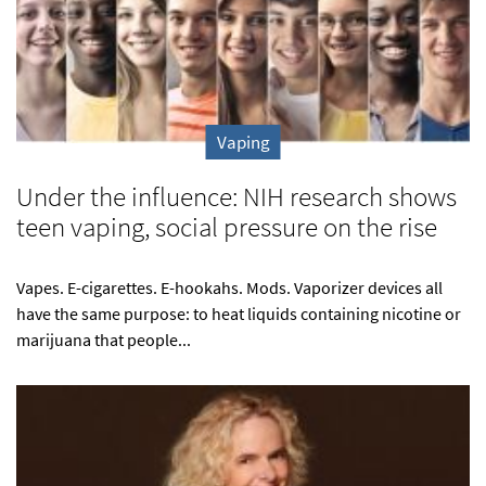
Vaping
Under the influence: NIH research shows
teen vaping, social pressure on the rise
Vapes. E-cigarettes. E-hookahs. Mods. Vaporizer devices all
have the same purpose: to heat liquids containing nicotine or
marijuana that people...