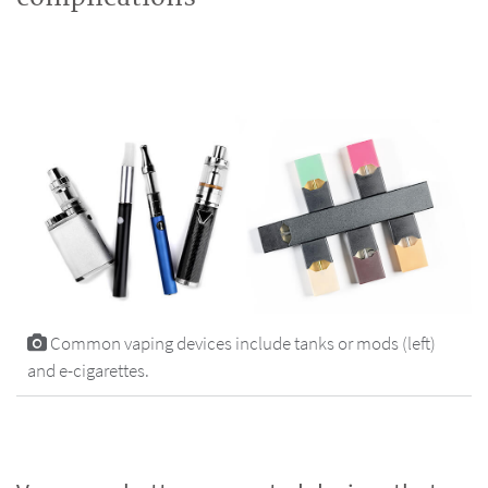
Common vaping devices include tanks or mods (left)
and e-cigarettes.