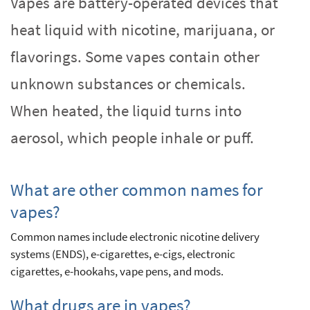
Vapes are battery-operated devices that
heat liquid with nicotine, marijuana, or
flavorings. Some vapes contain other
unknown substances or chemicals.
When heated, the liquid turns into
aerosol, which people inhale or puff.
What are other common names for
vapes?
Common names include electronic nicotine delivery
systems (ENDS), e-cigarettes, e-cigs, electronic
cigarettes, e-hookahs, vape pens, and mods.
What drugs are in vapes?