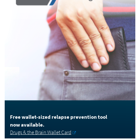
Free wallet-sized relapse prevention tool
now available.
Drugs & the Brain Wallet Card