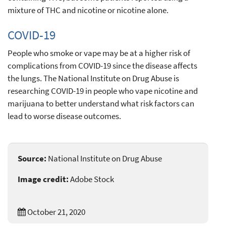
mixture of THC and nicotine or nicotine alone.
COVID-19
People who smoke or vape may be at a higher risk of
complications from COVID-19 since the disease affects
the lungs. The National Institute on Drug Abuse is
researching COVID-19 in people who vape nicotine and
marijuana to better understand what risk factors can
lead to worse disease outcomes.
Source:
National Institute on Drug Abuse
Image credit:
Adobe Stock
October 21, 2020