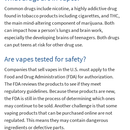
Common drugs include nicotine, a highly addictive drug
found in tobacco products including cigarettes, and THC,
the main mind-altering component of marijuana. Both
can impact how a person's lungs and brain work,
especially the developing brains of teenagers. Both drugs
can put teens at risk for other drug use.
Are vapes tested for safety?
Companies that sell vapes in the U.S. must apply to the
Food and Drug Administration (FDA) for authorization.
The FDA reviews the products to see if they meet
regulatory guidelines. Because these products are new,
the FDA is still in the process of determining which ones
may continue to be sold. Another challenge is that some
vaping products that can be purchased online are not
regulated. This means they may contain dangerous
ingredients or defective parts.