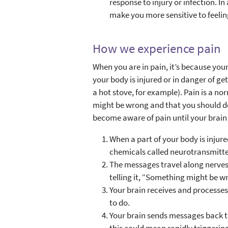
response to injury or infection. In
make you more sensitive to feelin
How we experience pain
When you are in pain, it’s because you
your body is injured or in danger of ge
a hot stove, for example). Pain is a n
might be wrong and that you should do
become aware of pain until your brain 
When a part of your body is injure
chemicals called neurotransmitte
The messages travel along nerves 
telling it, “Something might be w
Your brain receives and processe
to do.
Your brain sends messages back to
this could mean rapidly triggeri