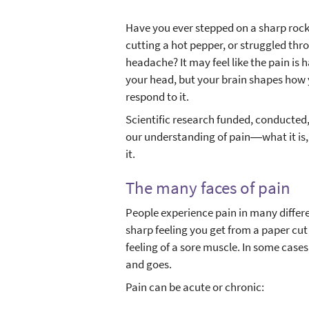
Have you ever stepped on a sharp rock,
cutting a hot pepper, or struggled th
headache? It may feel like the pain is 
your head, but your brain shapes how
respond to it.
Scientific research funded, conducte
our understanding of pain―what it is
it.
The many faces of pain
People experience pain in many differ
sharp feeling you get from a paper cut o
feeling of a sore muscle. In some cases,
and goes.
Pain can be acute or chronic: