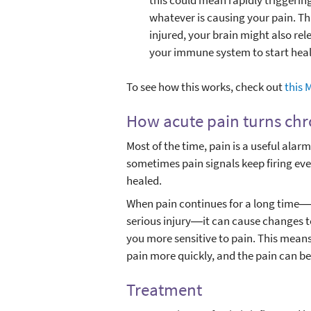
whatever is causing your pain. Thi
injured, your brain might also rele
your immune system to start heal
To see how this works, check out
this 
How acute pain turns ch
Most of the time, pain is a useful alar
sometimes pain signals keep firing eve
healed.
When pain continues for a long time―su
serious injury―it can cause changes 
you more sensitive to pain. This means
pain more quickly, and the pain can be
Treatment