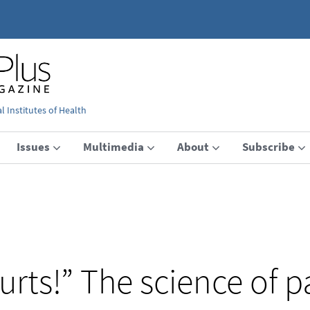
 Institutes of Health
Issues
Multimedia
About
Subscribe
urts!” The science of p