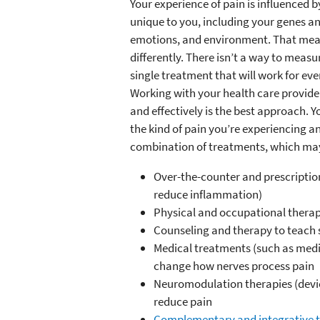
Your experience of pain is influenced b
unique to you, including your genes an
emotions, and environment. That mean
differently. There isn’t a way to measur
single treatment that will work for ev
Working with your health care provide
and effectively is the best approach.
the kind of pain you’re experiencing and
combination of treatments, which ma
Over-the-counter and prescription
reduce inflammation)
Physical and occupational therap
Counseling and therapy to teach s
Medical treatments (such as medic
change how nerves process pain
Neuromodulation therapies (device
reduce pain
Complementary and integrative t