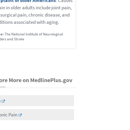
plaint of older Americans
. Causes
ain in older adults include joint pain,
surgical pain, chronic disease, and
itions associated with aging.
ce:
The National Institute of Neurological
ders and Stroke
ore More on MedlinePlus.gov
n
onic Pain