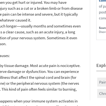
com
hen you get hurt or injured. You may have
of p
jury such as a cut or a broken limb or from disease
post
 pain can be intense and severe, but it typically
cond
whatever caused it.
 much longer―usually months and sometimes even
Sour
 a clear cause, such as an acute injury, a long
Disor
ction of your nervous system. Sometimes it even
son.
causes:
Expl
by tissue damage. Most acute pain is nociceptive.
nerve damage or dysfunction. You can experience
llness that affect the spinal cord and brain (for
Pai
ine) or the peripheral nervous system (the nerves
This kind of pain often feels similar to burning,
Chr
 happens when your immune system activates in