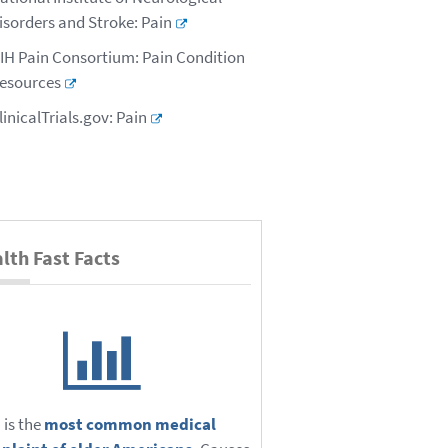
isorders and Stroke: Pain
IH Pain Consortium: Pain Condition
esources
linicalTrials.gov: Pain
lth Fast Facts
 is the
most common medical