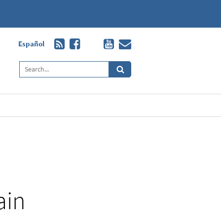
Español
ain