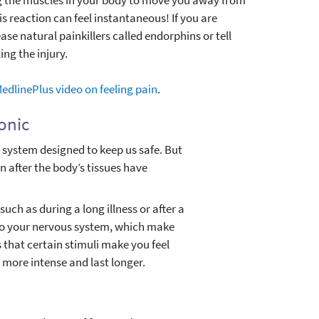
s reaction can feel instantaneous! If you are
ase natural painkillers called endorphins or tell
ing the injury.
MedlinePlus video on feeling pain
.
ronic
m system designed to keep us safe. But
n after the body’s tissues have
ch as during a long illness or after a
to your nervous system, which make
 that certain stimuli make you feel
 more intense and last longer.