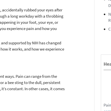
D
 accidentally rubbed your eyes after
N
rough a long workday with a throbbing
R
happening in your foot, your eye, or
 you experience pain and how you
C
d, and supported by NIH has changed
, how it works, and how we experience
Hea
ent ways. Pain can range from the
r a bee sting to the dull, persistent
 it’s constant. In other cases, it comes
Pain