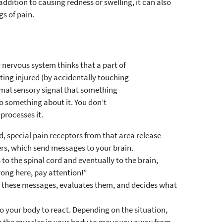
 addition to causing redness or swelling, it can also
gs of pain.
r nervous system thinks that a part of
tting injured (by accidentally touching
ormal sensory signal that something
 something about it. You don’t
processes it.
d, special pain receptors from that area release
rs, which send messages to your brain.
to the spinal cord and eventually to the brain,
rong here, pay attention!”
s these messages, evaluates them, and decides what
 your body to react. Depending on the situation,
ng the muscles in your body to move you away from