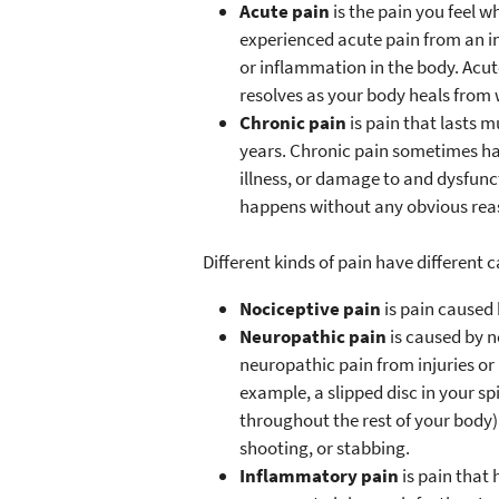
Acute pain
is the pain you feel w
experienced acute pain from an in
or inflammation in the body. Acute
resolves as your body heals from 
Chronic pain
is pain that lasts
years. Chronic pain sometimes has
illness, or damage to and dysfun
happens without any obvious rea
Different kinds of pain have different 
Nociceptive pain
is pain caused 
Neuropathic pain
is caused by 
neuropathic pain from injuries or i
example, a slipped disc in your sp
throughout the rest of your body). 
shooting, or stabbing.
Inflammatory pain
is pain that