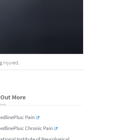
g injured.
 Out More
edlinePlus: Pain
edlinePlus: Chronic Pain
ational Institute of Neurological