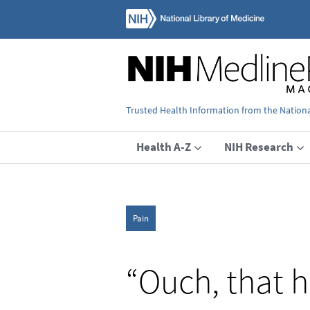
Trusted Health Information from the National
Health A-Z
NIH Research
Pain
“Ouch, that h