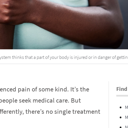
em thinks that a part of your body is injured or in danger of gettin
enced pain of some kind. It’s the
Find
ople seek medical care. But
M
ferently, there’s no single treatment
M
N