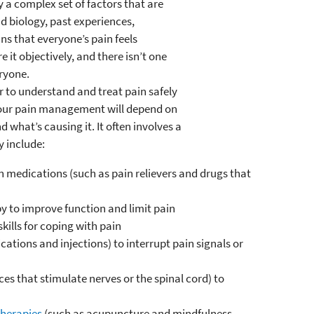
y a complex set of factors that are
d biology, past experiences,
s that everyone’s pain feels
e it objectively, and there isn’t one
eryone.
r to understand and treat pain safely
 Your pain management will depend on
 what’s causing it. It often involves a
y include:
 medications (such as pain relievers and drugs that
y to improve function and limit pain
kills for coping with pain
ations and injections) to interrupt pain signals or
s that stimulate nerves or the spinal cord) to
herapies
(such as acupuncture and mindfulness