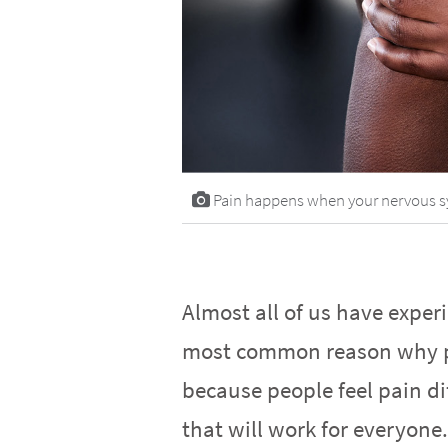
Pain happens when your nervous syst
Almost all of us have experi
most common reason why pe
because people feel pain dif
that will work for everyone.