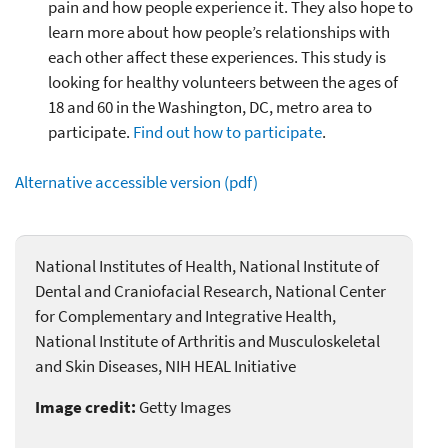
pain and how people experience it. They also hope to
learn more about how people’s relationships with
each other affect these experiences. This study is
looking for healthy volunteers between the ages of
18 and 60 in the Washington, DC, metro area to
participate.
Find out how to participate
.
Alternative accessible version (pdf)
National Institutes of Health, National Institute of
Dental and Craniofacial Research, National Center
for Complementary and Integrative Health,
National Institute of Arthritis and Musculoskeletal
and Skin Diseases, NIH HEAL Initiative
Image credit:
Getty Images