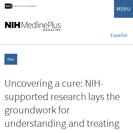
MENU
Español
Pain
Uncovering a cure: NIH-
supported research lays the
groundwork for
understanding and treating