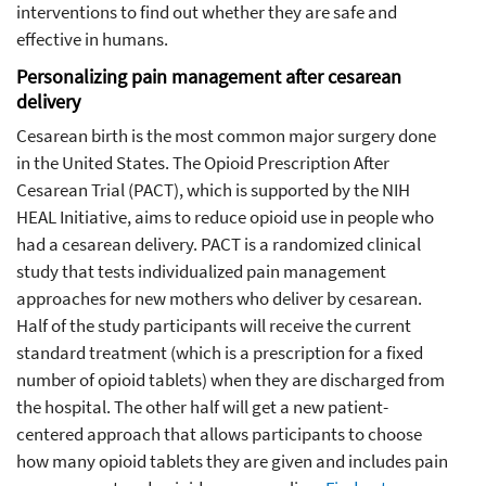
interventions to find out whether they are safe and
effective in humans.
Personalizing pain management after cesarean
delivery
Cesarean birth is the most common major surgery done
in the United States. The Opioid Prescription After
Cesarean Trial (PACT), which is supported by the NIH
HEAL Initiative, aims to reduce opioid use in people who
had a cesarean delivery. PACT is a randomized clinical
study that tests individualized pain management
approaches for new mothers who deliver by cesarean.
Half of the study participants will receive the current
standard treatment (which is a prescription for a fixed
number of opioid tablets) when they are discharged from
the hospital. The other half will get a new patient-
centered approach that allows participants to choose
how many opioid tablets they are given and includes pain