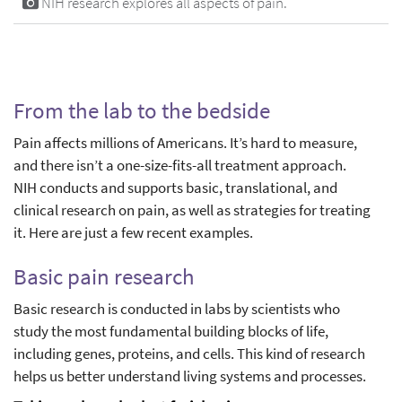
NIH research explores all aspects of pain.
From the lab to the bedside
Pain affects millions of Americans. It’s hard to measure,
and there isn’t a one-size-fits-all treatment approach.
NIH conducts and supports basic, translational, and
clinical research on pain, as well as strategies for treating
it. Here are just a few recent examples.
Basic pain research
Basic research is conducted in labs by scientists who
study the most fundamental building blocks of life,
including genes, proteins, and cells. This kind of research
helps us better understand living systems and processes.