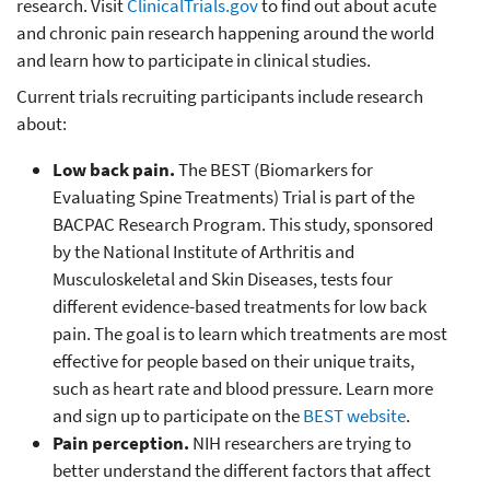
research. Visit
ClinicalTrials.gov
to find out about acute
and chronic pain research happening around the world
and learn how to participate in clinical studies.
Current trials recruiting participants include research
about:
Low back pain.
The BEST (Biomarkers for
Evaluating Spine Treatments) Trial is part of the
BACPAC Research Program. This study, sponsored
by the National Institute of Arthritis and
Musculoskeletal and Skin Diseases, tests four
different evidence-based treatments for low back
pain. The goal is to learn which treatments are most
effective for people based on their unique traits,
such as heart rate and blood pressure. Learn more
and sign up to participate on the
BEST website
.
Pain perception.
NIH researchers are trying to
better understand the different factors that affect