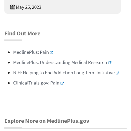
May 25, 2023
Find Out More
MedlinePlus: Pain
MedlinePlus: Understanding Medical Research
NIH: Helping to End Addiction Long-term Initiative
ClinicalTrials.gov: Pain
Explore More on MedlinePlus.gov