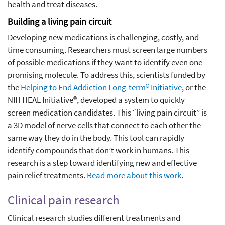
health and treat diseases.
Building a living pain circuit
Developing new medications is challenging, costly, and
time consuming. Researchers must screen large numbers
of possible medications if they want to identify even one
promising molecule. To address this, scientists funded by
the
Helping to End Addiction Long-term® Initiative
, or the
NIH HEAL Initiative®, developed a system to quickly
screen medication candidates. This “living pain circuit” is
a 3D model of nerve cells that connect to each other the
same way they do in the body. This tool can rapidly
identify compounds that don’t work in humans. This
research is a step toward identifying new and effective
pain relief treatments.
Read more about this work
.
Clinical pain research
Clinical research studies different treatments and