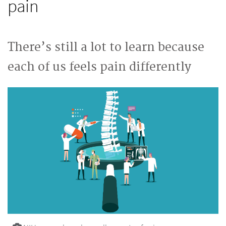
pain
There’s still a lot to learn because
each of us feels pain differently