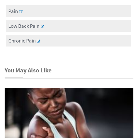
Pain
Low Back Pain
Chronic Pain
You May Also Like