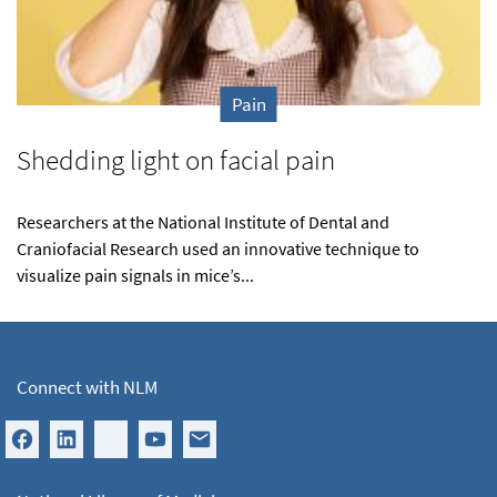
Pain
Shedding light on facial pain
Researchers at the National Institute of Dental and
Craniofacial Research used an innovative technique to
visualize pain signals in mice’s...
Connect with NLM