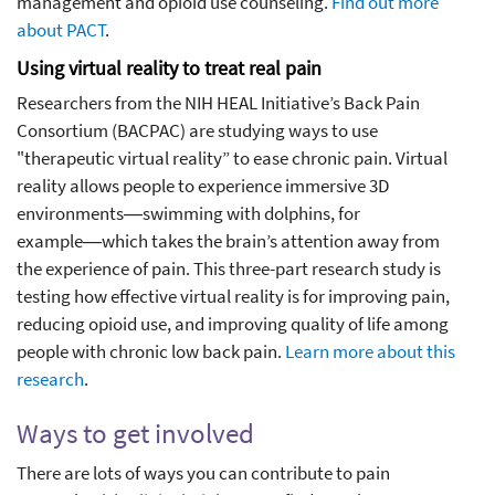
management and opioid use counseling.
Find out more
about PACT
.
Using virtual reality to treat real pain
Researchers from the NIH HEAL Initiative’s Back Pain
Consortium (BACPAC) are studying ways to use
"therapeutic virtual reality” to ease chronic pain. Virtual
reality allows people to experience immersive 3D
environments―swimming with dolphins, for
example―which takes the brain’s attention away from
the experience of pain. This three-part research study is
testing how effective virtual reality is for improving pain,
reducing opioid use, and improving quality of life among
people with chronic low back pain.
Learn more about this
research
.
Ways to get involved
There are lots of ways you can contribute to pain