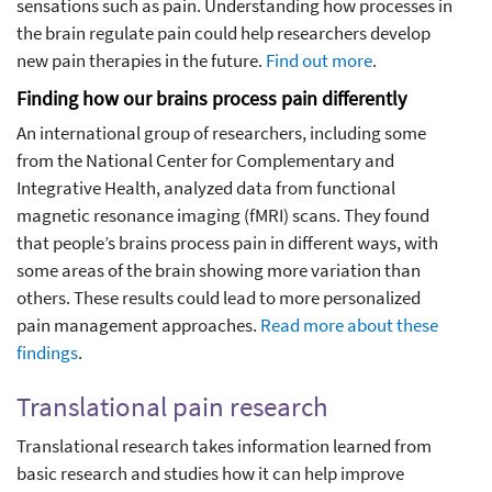
sensations such as pain. Understanding how processes in
the brain regulate pain could help researchers develop
new pain therapies in the future.
Find out more
.
Finding how our brains process pain differently
An international group of researchers, including some
from the National Center for Complementary and
Integrative Health, analyzed data from functional
magnetic resonance imaging (fMRI) scans. They found
that people’s brains process pain in different ways, with
some areas of the brain showing more variation than
others. These results could lead to more personalized
pain management approaches.
Read more about these
findings
.
Translational pain research
Translational research takes information learned from
basic research and studies how it can help improve