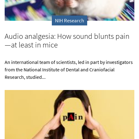
NIH Research
Audio analgesia: How sound blunts pain
—at least in mice
An international team of scientists, led in part by investigators
from the National Institute of Dental and Craniofacial
Research, studied...