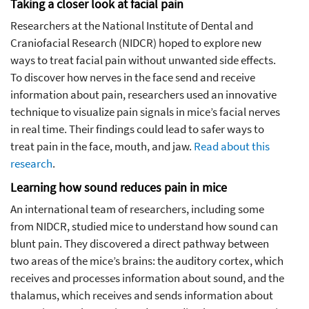
Taking a closer look at facial pain
Researchers at the National Institute of Dental and
Craniofacial Research (NIDCR) hoped to explore new
ways to treat facial pain without unwanted side effects.
To discover how nerves in the face send and receive
information about pain, researchers used an innovative
technique to visualize pain signals in mice’s facial nerves
in real time. Their findings could lead to safer ways to
treat pain in the face, mouth, and jaw.
Read about this
research
.
Learning how sound reduces pain in mice
An international team of researchers, including some
from NIDCR, studied mice to understand how sound can
blunt pain. They discovered a direct pathway between
two areas of the mice’s brains: the auditory cortex, which
receives and processes information about sound, and the
thalamus, which receives and sends information about