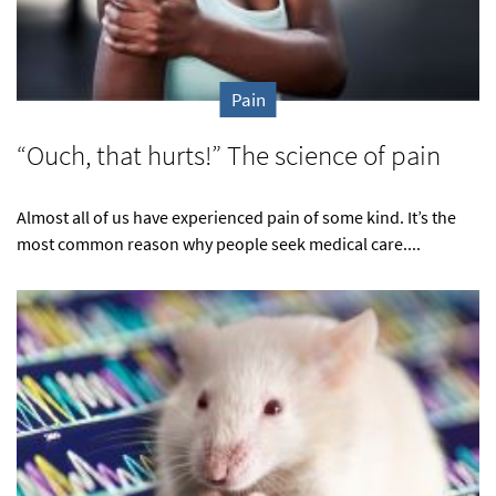
Pain
“Ouch, that hurts!” The science of pain
Almost all of us have experienced pain of some kind. It’s the
most common reason why people seek medical care....