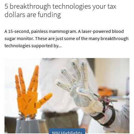
5 breakthrough technologies your tax
dollars are funding
A 15-second, painless mammogram. A laser-powered blood
sugar monitor. These are just some of the many breakthrough
technologies supported by...
NIH Highlights