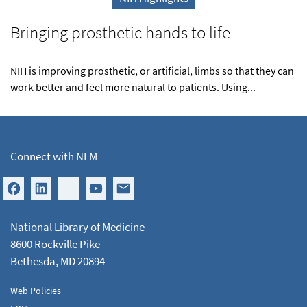
Bringing prosthetic hands to life
NIH is improving prosthetic, or artificial, limbs so that they can
work better and feel more natural to patients. Using...
Connect with NLM
National Library of Medicine
8600 Rockville Pike
Bethesda, MD 20894
Web Policies