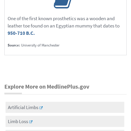
One of the first known prosthetics was a wooden and
leather toe found on an Egyptian mummy that dates to
950-710 B.C.
Source:
University of Manchester
Explore More on MedlinePlus.gov
Artificial Limbs
Limb Loss