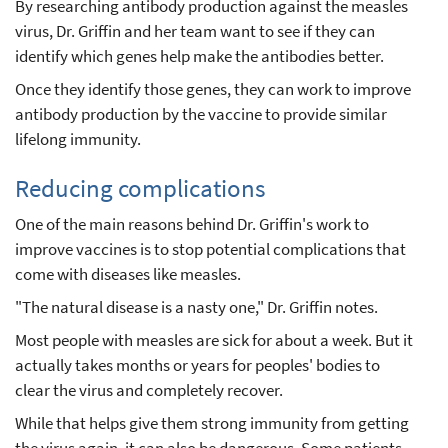
By researching antibody production against the measles
virus, Dr. Griffin and her team want to see if they can
identify which genes help make the antibodies better.
Once they identify those genes, they can work to improve
antibody production by the vaccine to provide similar
lifelong immunity.
Reducing complications
One of the main reasons behind Dr. Griffin's work to
improve vaccines is to stop potential complications that
come with diseases like measles.
"The natural disease is a nasty one," Dr. Griffin notes.
Most people with measles are sick for about a week. But it
actually takes months or years for peoples' bodies to
clear the virus and completely recover.
While that helps give them strong immunity from getting