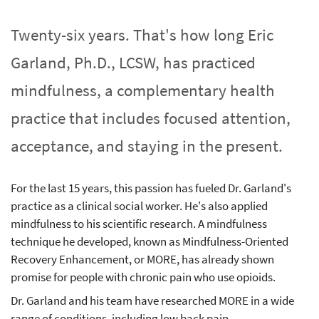
Twenty-six years. That's how long Eric
Garland, Ph.D., LCSW, has practiced
mindfulness, a complementary health
practice that includes focused attention,
acceptance, and staying in the present.
For the last 15 years, this passion has fueled Dr. Garland's
practice as a clinical social worker. He's also applied
mindfulness to his scientific research. A mindfulness
technique he developed, known as Mindfulness-Oriented
Recovery Enhancement, or MORE, has already shown
promise for people with chronic pain who use opioids.
Dr. Garland and his team have researched MORE in a wide
range of conditions, including low back pain,