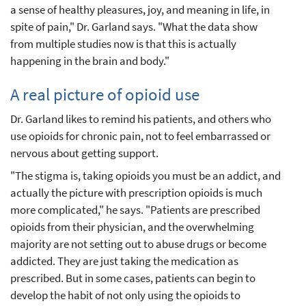
a sense of healthy pleasures, joy, and meaning in life, in
spite of pain," Dr. Garland says. "What the data show
from multiple studies now is that this is actually
happening in the brain and body."
A real picture of opioid use
Dr. Garland likes to remind his patients, and others who
use opioids for chronic pain, not to feel embarrassed or
nervous about getting support.
"The stigma is, taking opioids you must be an addict, and
actually the picture with prescription opioids is much
more complicated," he says. "Patients are prescribed
opioids from their physician, and the overwhelming
majority are not setting out to abuse drugs or become
addicted. They are just taking the medication as
prescribed. But in some cases, patients can begin to
develop the habit of not only using the opioids to