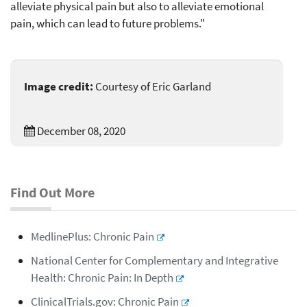
alleviate physical pain but also to alleviate emotional
pain, which can lead to future problems."
Image credit:
Courtesy of Eric Garland
December 08, 2020
Find Out More
MedlinePlus: Chronic Pain
National Center for Complementary and Integrative
Health: Chronic Pain: In Depth
ClinicalTrials.gov: Chronic Pain