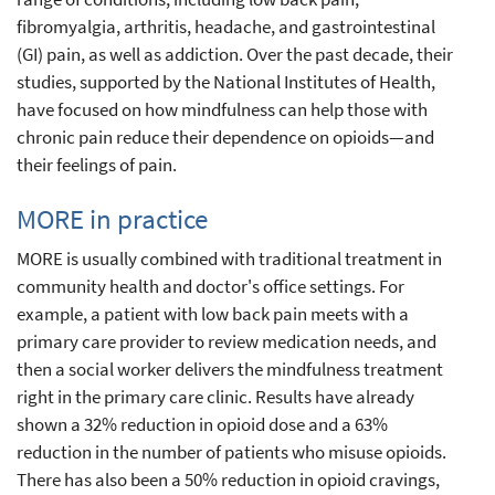
fibromyalgia, arthritis, headache, and gastrointestinal
(GI) pain, as well as addiction. Over the past decade, their
studies, supported by the National Institutes of Health,
have focused on how mindfulness can help those with
chronic pain reduce their dependence on opioids—and
their feelings of pain.
MORE in practice
MORE is usually combined with traditional treatment in
community health and doctor's office settings. For
example, a patient with low back pain meets with a
primary care provider to review medication needs, and
then a social worker delivers the mindfulness treatment
right in the primary care clinic. Results have already
shown a 32% reduction in opioid dose and a 63%
reduction in the number of patients who misuse opioids.
There has also been a 50% reduction in opioid cravings,