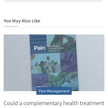
You May Also Like
Pain Management
Could a complementary health treatment