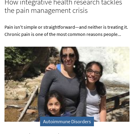
How integrative health research tackles
the pain management crisis
Pain isn't simple or straightforward—and neither is treating it.
Chronic pain is one of the most common reasons people...
Autoimmune Disorders