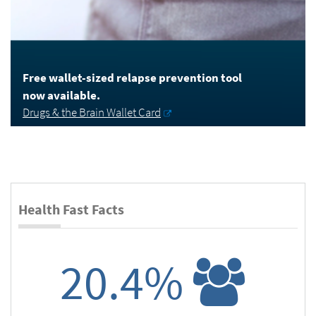
Free wallet-sized relapse prevention tool
now available.
Drugs & the Brain Wallet Card
Health Fast Facts
20.4%