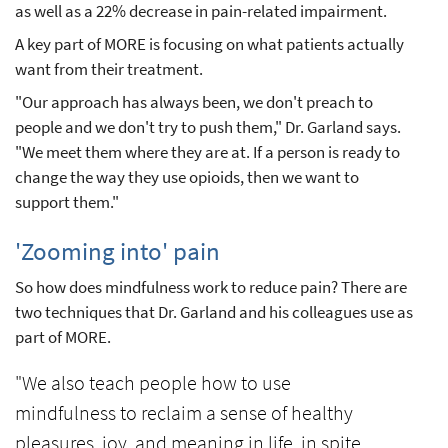
as well as a 22% decrease in pain-related impairment.
A key part of MORE is focusing on what patients actually
want from their treatment.
"Our approach has always been, we don't preach to
people and we don't try to push them," Dr. Garland says.
"We meet them where they are at. If a person is ready to
change the way they use opioids, then we want to
support them."
'Zooming into' pain
So how does mindfulness work to reduce pain? There are
two techniques that Dr. Garland and his colleagues use as
part of MORE.
"We also teach people how to use
mindfulness to reclaim a sense of healthy
pleasures, joy, and meaning in life, in spite