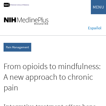
MENU
Español
Pain Management
From opioids to mindfulness:
A new approach to chronic
pain