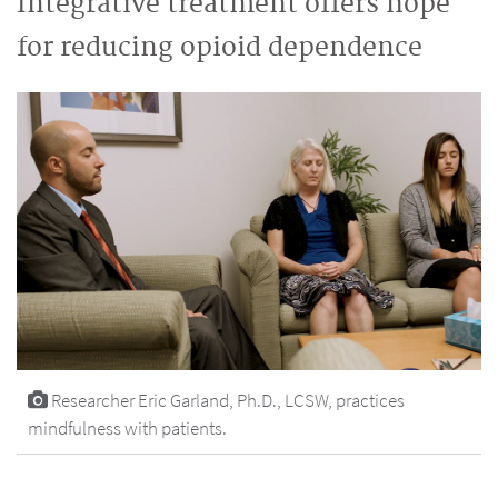
Integrative treatment offers hope
for reducing opioid dependence
Researcher Eric Garland, Ph.D., LCSW, practices
mindfulness with patients.