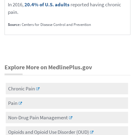
In 2016,
20.4% of U.S. adults
reported having chronic
pain.
Source:
Centers for Disease Control and Prevention
Explore More on MedlinePlus.gov
Chronic Pain
Pain
Non-Drug Pain Management
Opioids and Opioid Use Disorder (OUD)