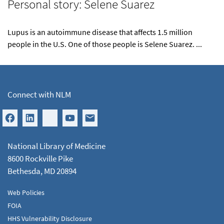
Personal story: Selene Suarez
Lupus is an autoimmune disease that affects 1.5 million
people in the U.S. One of those people is Selene Suarez. ...
Connect with NLM
National Library of Medicine
8600 Rockville Pike
Bethesda, MD 20894
Web Policies
FOIA
HHS Vulnerability Disclosure