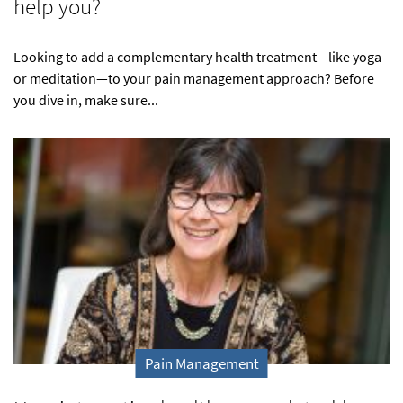
help you?
Looking to add a complementary health treatment—like yoga
or meditation—to your pain management approach? Before
you dive in, make sure...
Pain Management