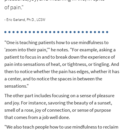
of pain."
- Eric Garland, Ph.D., LCSW
"One is teaching patients how to use mindfulness to
'zoom into their pain,'" he notes. "For example, asking a
patient to focus in and to break down the experience of
pain into sensations of heat, or tightness, or tingling. And
then to notice whether the pain has edges, whether it has
a center, and to notice the spaces in between the
sensations."
The other part includes focusing on a sense of pleasure
and joy. For instance, savoring the beauty of a sunset,
smell of a rose, joy of connection, or sense of purpose
that comes from a job well done.
"We also teach people how to use mindfulness to reclaim