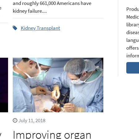
and roughly 661,000 Americans have
e
Produ
kidney failure....
.
Medic
librar
Kidney Transplant
diseas
langu
offers
infor
July 11, 2018
y
Improving organ