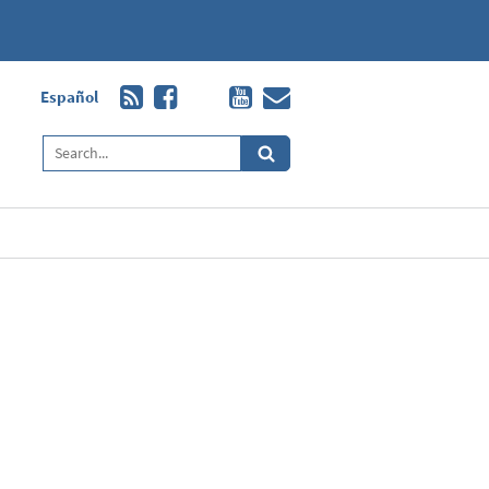
Español