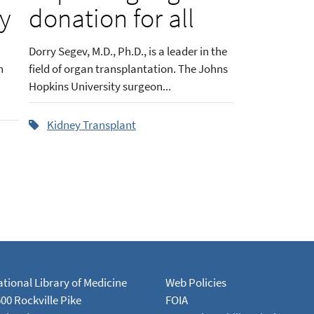
ey
donation for all
Dorry Segev, M.D., Ph.D., is a leader in the
n
field of organ transplantation. The Johns
Hopkins University surgeon...
Kidney Transplant
tional Library of Medicine
Web Policies
00 Rockville Pike
FOIA