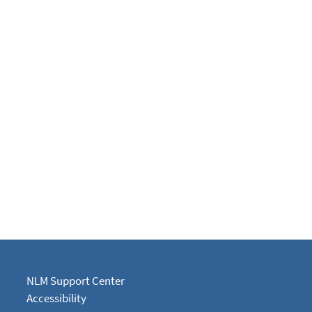
NLM Support Center
Accessibility