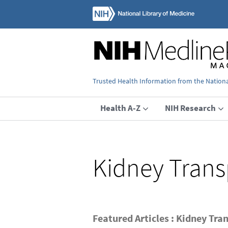
Trusted Health Information from the National
Health A-Z
NIH Research
Kidney Trans
Featured Articles : Kidney Tra