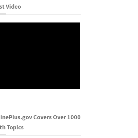
st Video
inePlus.gov Covers Over 1000
th Topics