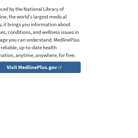
ced by the National Library of
ine, the world's largest medical
y, it brings you information about
es, conditions, and wellness issues in
age you can understand. MedlinePlus
 reliable, up-to-date health
mation, anytime, anywhere, for free.
Visit MedlinePlus.gov