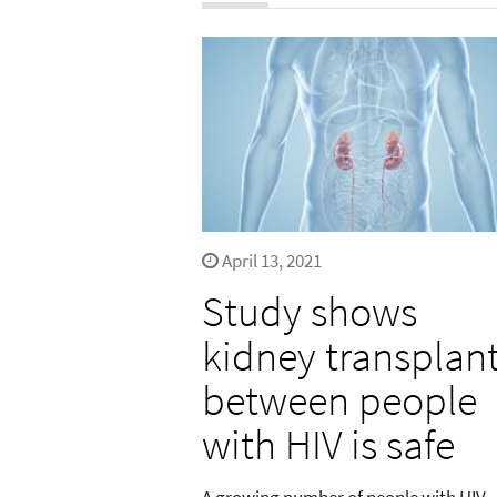
April 13, 2021
Study shows
kidney transplan
between people
with HIV is safe
A growing number of people with HIV