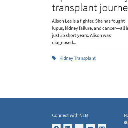
transplant journ
Alison Lee is a fighter. She has fought
lupus, kidney failure, and cancer—all i
just 35 short years. Alison was
diagnosed...
Kidney Transplant
Connect with NLM
Na
86