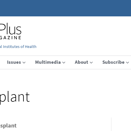
 Institutes of Health
Issues
Multimedia
About
Subscribe
plant
nsplant