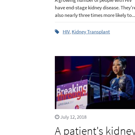
have end-stage kidney disease. They'r
also nearly three times more likely to..
HIV
,
Kidney Transplant
July 12, 2018
A patient's kidne