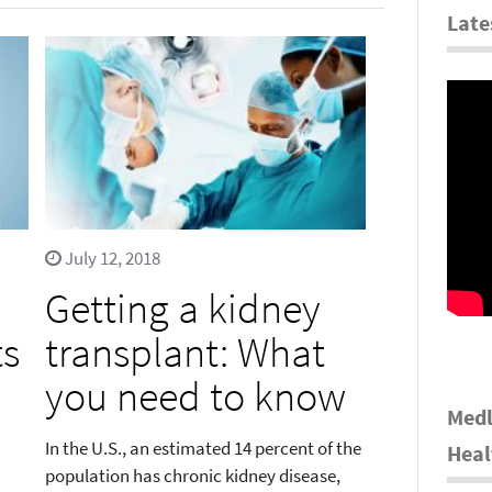
Late
July 12, 2018
Getting a kidney
ts
transplant: What
you need to know
Medl
In the U.S., an estimated 14 percent of the
Heal
population has chronic kidney disease,