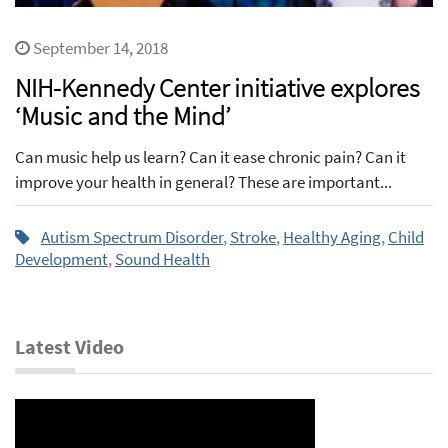
September 14, 2018
NIH-Kennedy Center initiative explores
‘Music and the Mind’
Can music help us learn? Can it ease chronic pain? Can it
improve your health in general? These are important...
Autism Spectrum Disorder
,
Stroke
,
Healthy Aging
,
Child
Development
,
Sound Health
Latest Video