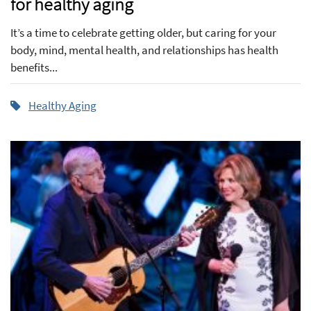
for healthy aging
It’s a time to celebrate getting older, but caring for your
body, mind, mental health, and relationships has health
benefits...
Healthy Aging