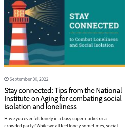
September 30, 2022
Stay connected: Tips from the National
Institute on Aging for combating social
isolation and loneliness
Have you ever felt lonely in a busy supermarket or a
crowded party? While we all feel lonely sometimes, social...