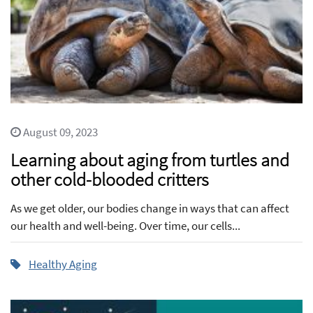
August 09, 2023
Learning about aging from turtles and
other cold-blooded critters
As we get older, our bodies change in ways that can affect
our health and well-being. Over time, our cells...
Healthy Aging