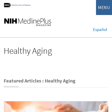
MENU
Español
Healthy Aging
Featured Articles : Healthy Aging