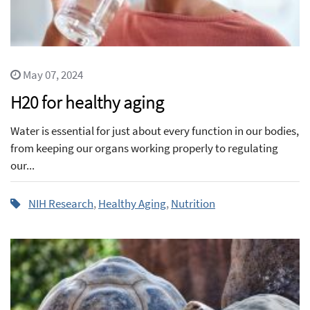
May 07, 2024
H20 for healthy aging
Water is essential for just about every function in our bodies,
from keeping our organs working properly to regulating
our...
NIH Research
,
Healthy Aging
,
Nutrition