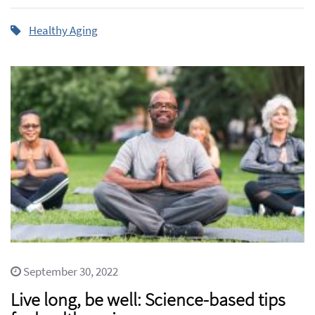
Healthy Aging
September 30, 2022
Live long, be well: Science-based tips