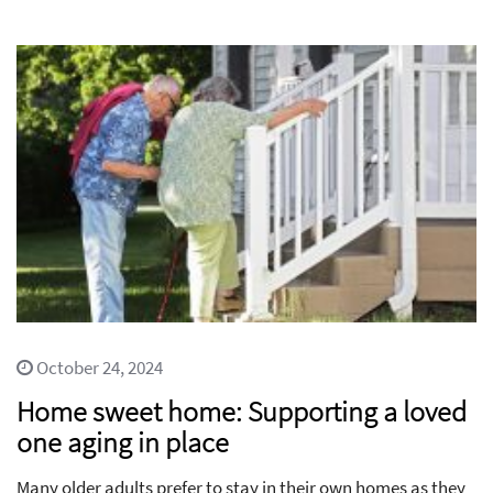
October 24, 2024
Home sweet home: Supporting a loved
one aging in place
Many older adults prefer to stay in their own homes as they