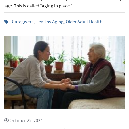
age. This is called “aging in place.”...
Caregivers
,
Healthy Aging
,
Older Adult Health
October 22, 2024