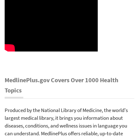
MedlinePlus.gov Covers Over 1000 Health
Topics
Produced by the National Library of Medicine, the world's
largest medical library, it brings you information about
diseases, conditions, and wellness issues in language you
can understand. MedlinePlus offers reliable, up-to-date