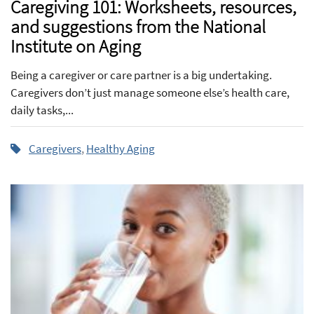
Caregiving 101: Worksheets, resources,
and suggestions from the National
Institute on Aging
Being a caregiver or care partner is a big undertaking.
Caregivers don’t just manage someone else’s health care,
daily tasks,...
Caregivers
,
Healthy Aging