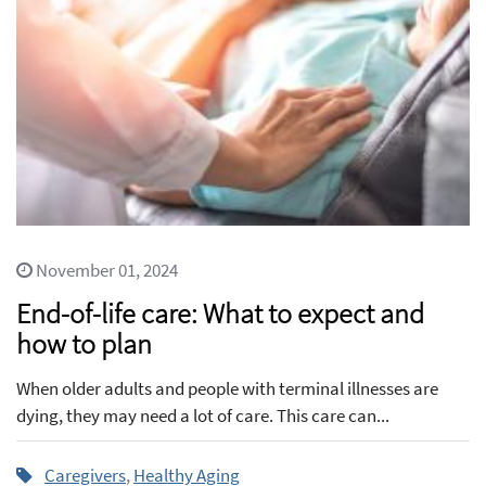
November 01, 2024
End-of-life care: What to expect and
how to plan
When older adults and people with terminal illnesses are
dying, they may need a lot of care. This care can...
Caregivers
,
Healthy Aging