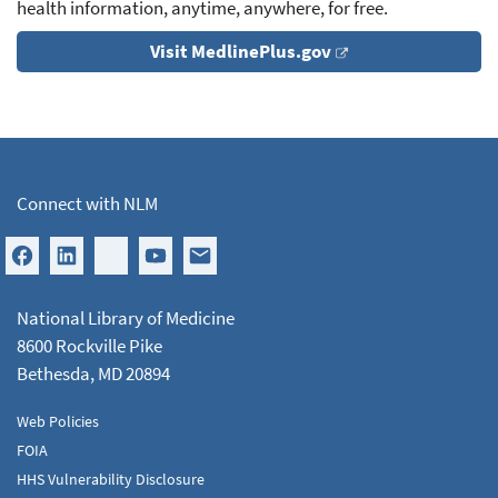
health information, anytime, anywhere, for free.
Visit MedlinePlus.gov
Connect with NLM
National Library of Medicine
8600 Rockville Pike
Bethesda, MD 20894
Web Policies
FOIA
HHS Vulnerability Disclosure