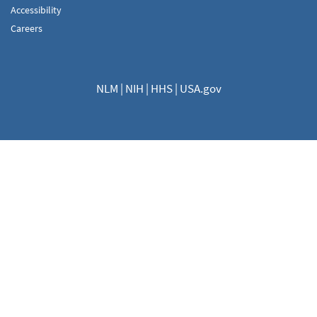
Accessibility
Careers
NLM
|
NIH
|
HHS
|
USA.gov