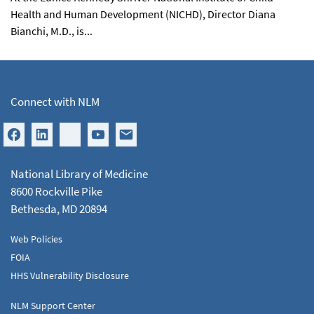
Health and Human Development (NICHD), Director Diana
Bianchi, M.D., is...
Connect with NLM
National Library of Medicine
8600 Rockville Pike
Bethesda, MD 20894
Web Policies
FOIA
HHS Vulnerability Disclosure
NLM Support Center