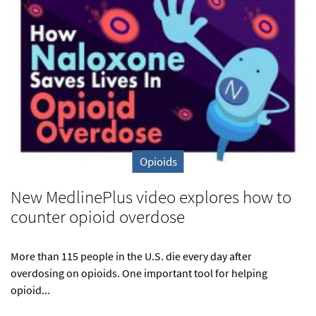
Opioids
New MedlinePlus video explores how to
counter opioid overdose
More than 115 people in the U.S. die every day after
overdosing on opioids. One important tool for helping
opioid...