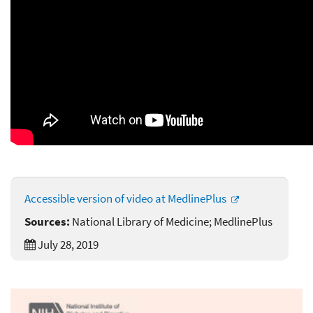
Accessible version of video at MedlinePlus
Sources:
National Library of Medicine; MedlinePlus
July 28, 2019