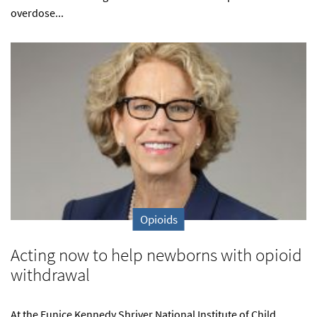
overdose...
Opioids
Acting now to help newborns with opioid
withdrawal
At the Eunice Kennedy Shriver National Institute of Child