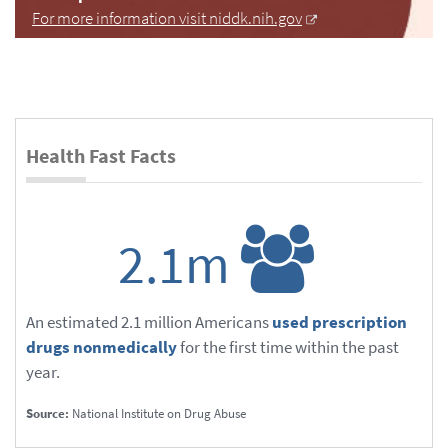
For more information visit niddk.nih.gov
Health Fast Facts
2.1m
An estimated 2.1 million Americans
used prescription
drugs nonmedically
for the first time within the past
year.
Source:
National Institute on Drug Abuse