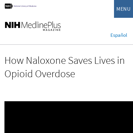
MENU
Español
How Naloxone Saves Lives in
Opioid Overdose