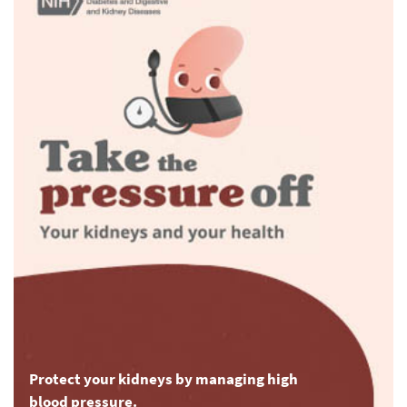
Protect your kidneys by managing high
blood pressure.