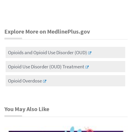
Explore More on MedlinePlus.gov
Opioids and Opioid Use Disorder (OUD)
Opioid Use Disorder (OUD) Treatment
Opioid Overdose
You May Also Like