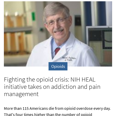
Opioids
Fighting the opioid crisis: NIH HEAL
initiative takes on addiction and pain
management
More than 115 Americans die from opioid overdose every day.
That's four times higher than the number of opioid