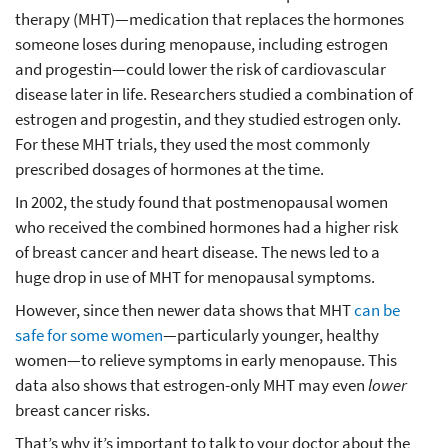
therapy (MHT)—medication that replaces the hormones
someone loses during menopause, including estrogen
and progestin—could lower the risk of cardiovascular
disease later in life. Researchers studied a combination of
estrogen and progestin, and they studied estrogen only.
For these MHT trials, they used the most commonly
prescribed dosages of hormones at the time.
In 2002, the study found that postmenopausal women
who received the combined hormones had a higher risk
of breast cancer and heart disease. The news led to a
huge drop in use of MHT for menopausal symptoms.
However, since then newer data shows that MHT
can be
safe for some women
—particularly younger, healthy
women—to relieve symptoms in early menopause. This
data also shows that estrogen-only MHT may even
lower
breast cancer risks.
That’s why it’s important to talk to your doctor about the