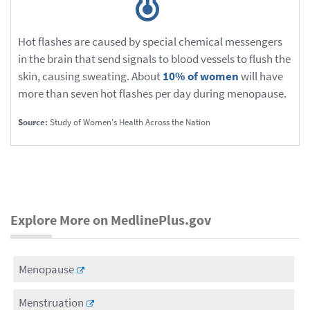
Hot flashes are caused by special chemical messengers
in the brain that send signals to blood vessels to flush the
skin, causing sweating. About
10% of women
will have
more than seven hot flashes per day during menopause.
Source:
Study of Women's Health Across the Nation
Explore More on MedlinePlus.gov
Menopause
Menstruation