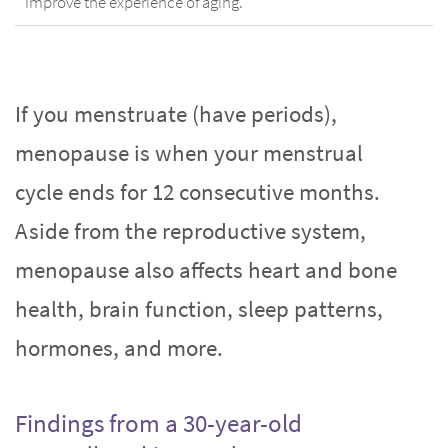
improve the experience of aging.
If you menstruate (have periods),
menopause is when your menstrual
cycle ends for 12 consecutive months.
Aside from the reproductive system,
menopause also affects heart and bone
health, brain function, sleep patterns,
hormones, and more.
Findings from a 30-year-old