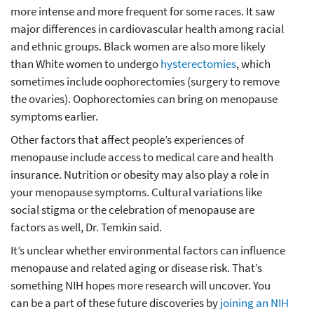
more intense and more frequent for some races. It saw
major differences in cardiovascular health among racial
and ethnic groups. Black women are also more likely
than White women to undergo
hysterectomies
, which
sometimes include oophorectomies (surgery to remove
the ovaries). Oophorectomies can bring on menopause
symptoms earlier.
Other factors that affect people’s experiences of
menopause include access to medical care and health
insurance. Nutrition or obesity may also play a role in
your menopause symptoms. Cultural variations like
social stigma or the celebration of menopause are
factors as well, Dr. Temkin said.
It’s unclear whether environmental factors can influence
menopause and related aging or disease risk. That’s
something NIH hopes more research will uncover. You
can be a part of these future discoveries by
joining an NIH