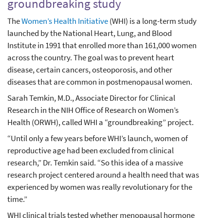
groundbreaking study
The
Women’s Health Initiative
(WHI) is a long-term study
launched by the National Heart, Lung, and Blood
Institute in 1991 that enrolled more than 161,000 women
across the country. The goal was to prevent heart
disease, certain cancers, osteoporosis, and other
diseases that are common in postmenopausal women.
Sarah Temkin, M.D., Associate Director for Clinical
Research in the NIH Office of Research on Women’s
Health (ORWH), called WHI a “groundbreaking” project.
“Until only a few years before WHI’s launch, women of
reproductive age had been excluded from clinical
research,” Dr. Temkin said. “So this idea of a massive
research project centered around a health need that was
experienced by women was really revolutionary for the
time.”
WHI clinical trials tested whether menopausal hormone