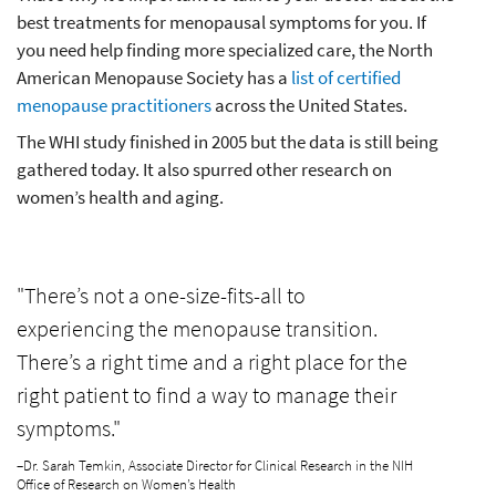
best treatments for menopausal symptoms for you. If
you need help finding more specialized care, the North
American Menopause Society has a
list of certified
menopause practitioners
across the United States.
The WHI study finished in 2005 but the data is still being
gathered today. It also spurred other research on
women’s health and aging.
"There’s not a one-size-fits-all to
experiencing the menopause transition.
There’s a right time and a right place for the
right patient to find a way to manage their
symptoms."
–Dr. Sarah Temkin, Associate Director for Clinical Research in the NIH
Office of Research on Women’s Health