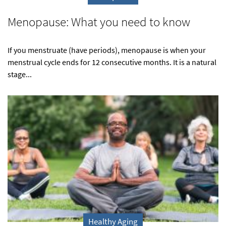
Menopause: What you need to know
If you menstruate (have periods), menopause is when your
menstrual cycle ends for 12 consecutive months. It is a natural
stage...
Healthy Aging