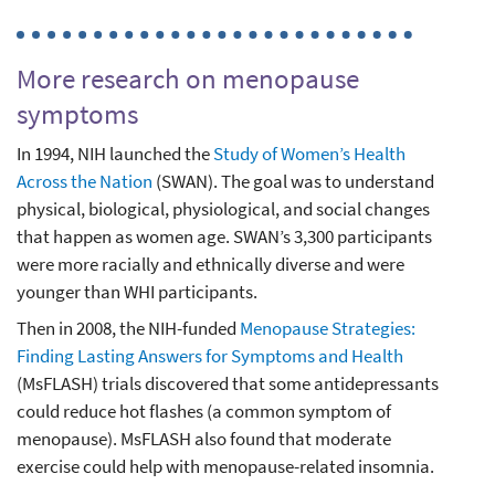
More research on menopause
symptoms
In 1994, NIH launched the
Study of Women’s Health
Across the Nation
(SWAN). The goal was to understand
physical, biological, physiological, and social changes
that happen as women age. SWAN’s 3,300 participants
were more racially and ethnically diverse and were
younger than WHI participants.
Then in 2008, the NIH-funded
Menopause Strategies:
Finding Lasting Answers for Symptoms and Health
(MsFLASH) trials discovered that some antidepressants
could reduce hot flashes (a common symptom of
menopause). MsFLASH also found that moderate
exercise could help with menopause-related insomnia.