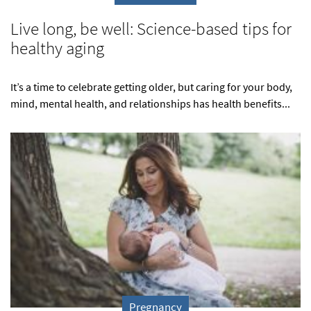
Live long, be well: Science-based tips for
healthy aging
It’s a time to celebrate getting older, but caring for your body,
mind, mental health, and relationships has health benefits...
Pregnancy