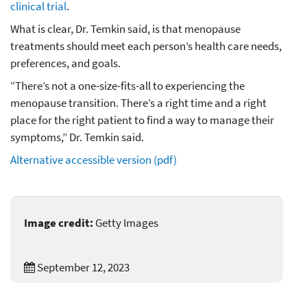
clinical trial
.
What is clear, Dr. Temkin said, is that menopause
treatments should meet each person’s health care needs,
preferences, and goals.
“There’s not a one-size-fits-all to experiencing the
menopause transition. There’s a right time and a right
place for the right patient to find a way to manage their
symptoms,” Dr. Temkin said.
Alternative accessible version (pdf)
Image credit:
Getty Images
September 12, 2023