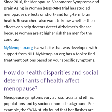
Since 2016, the Menopausal Vasomotor Symptoms and
Brain Aging in Women (MsBRAIN) trial has studied
menopause’s effects on short- and long-term brain
health. Researchers also want to know whether these
effects can help doctors detect Alzheimer’s disease
because women are at higher risk than men for the
condition.
MyMenoplan.org
is a website that was developed with
support from NIH. MyMenoplan.org has a tool to find
treatment options based on your specific symptoms.
How do health disparities and social
determinants of health affect
menopause?
Menopause symptoms vary across racial and ethnic
populations and by socioeconomic background. For
example, the SWAN study found that hot flashes are