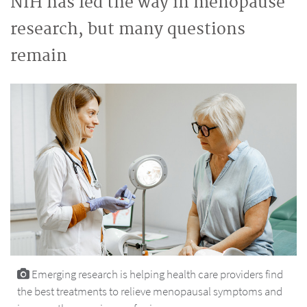
NIH has led the way in menopause
research, but many questions
remain
Emerging research is helping health care providers find
the best treatments to relieve menopausal symptoms and