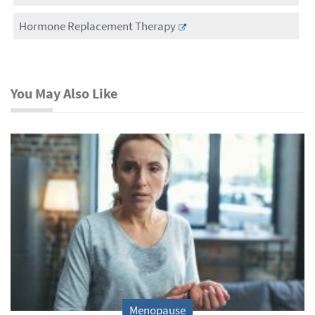
Hormone Replacement Therapy
You May Also Like
Menopause