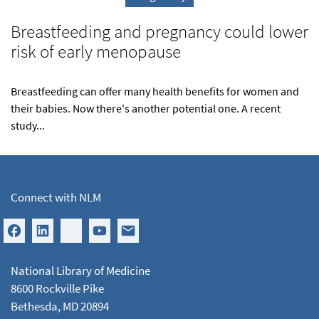
Breastfeeding and pregnancy could lower
risk of early menopause
Breastfeeding can offer many health benefits for women and
their babies. Now there's another potential one. A recent
study...
Connect with NLM
National Library of Medicine
8600 Rockville Pike
Bethesda, MD 20894