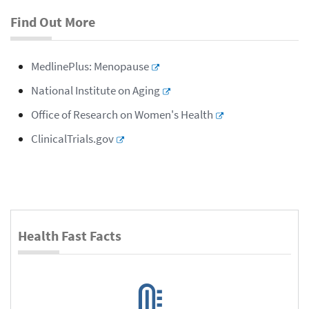
Find Out More
MedlinePlus: Menopause
National Institute on Aging
Office of Research on Women's Health
ClinicalTrials.gov
Health Fast Facts