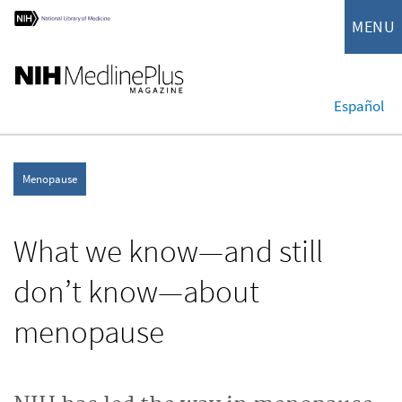
MENU
Español
Menopause
What we know—and still
don’t know—about
menopause