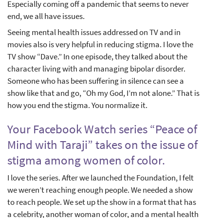
Especially coming off a pandemic that seems to never
end, we all have issues.
Seeing mental health issues addressed on TV and in
movies also is very helpful in reducing stigma. I love the
TV show “Dave.” In one episode, they talked about the
character living with and managing bipolar disorder.
Someone who has been suffering in silence can see a
show like that and go, “Oh my God, I’m not alone.” That is
how you end the stigma. You normalize it.
Your Facebook Watch series “Peace of
Mind with Taraji” takes on the issue of
stigma among women of color.
I love the series. After we launched the Foundation, I felt
we weren’t reaching enough people. We needed a show
to reach people. We set up the show in a format that has
a celebrity, another woman of color, and a mental health