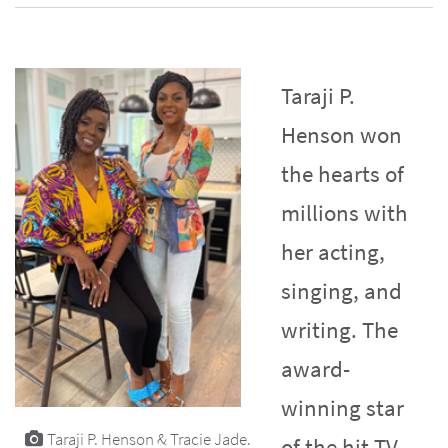
Taraji P.
Henson won
the hearts of
millions with
her acting,
singing, and
writing. The
award-
winning star
Taraji P. Henson & Tracie Jade.
of the hit TV