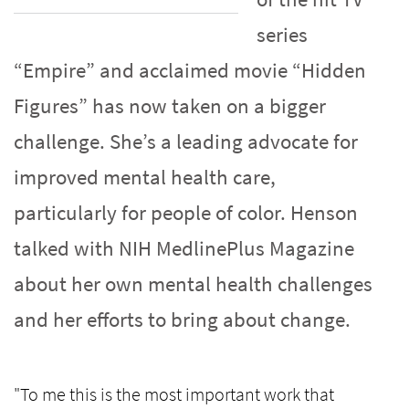
series
“Empire” and acclaimed movie “Hidden
Figures” has now taken on a bigger
challenge. She’s a leading advocate for
improved mental health care,
particularly for people of color. Henson
talked with NIH MedlinePlus Magazine
about her own mental health challenges
and her efforts to bring about change.
"To me this is the most important work that