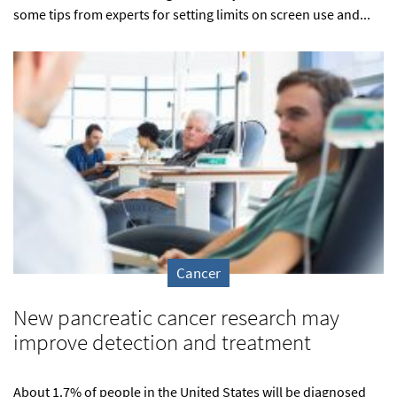
some tips from experts for setting limits on screen use and...
Cancer
New pancreatic cancer research may
improve detection and treatment
About 1.7% of people in the United States will be diagnosed