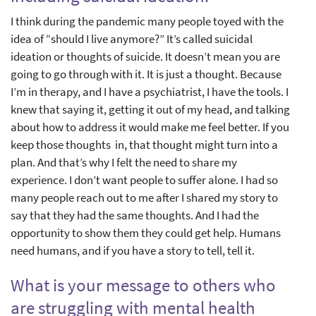
I think during the pandemic many people toyed with the
idea of “should I live anymore?” It’s called suicidal
ideation or thoughts of suicide. It doesn’t mean you are
going to go through with it. It is just a thought. Because
I’m in therapy, and I have a psychiatrist, I have the tools. I
knew that saying it, getting it out of my head, and talking
about how to address it would make me feel better. If you
keep those thoughts in, that thought might turn into a
plan. And that’s why I felt the need to share my
experience. I don’t want people to suffer alone. I had so
many people reach out to me after I shared my story to
say that they had the same thoughts. And I had the
opportunity to show them they could get help. Humans
need humans, and if you have a story to tell, tell it.
What is your message to others who
are struggling with mental health