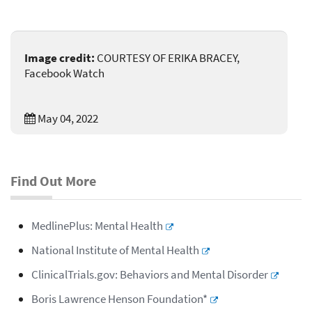
Image credit:
COURTESY OF ERIKA BRACEY,
Facebook Watch
May 04, 2022
Find Out More
MedlinePlus: Mental Health
National Institute of Mental Health
ClinicalTrials.gov: Behaviors and Mental Disorder
Boris Lawrence Henson Foundation*