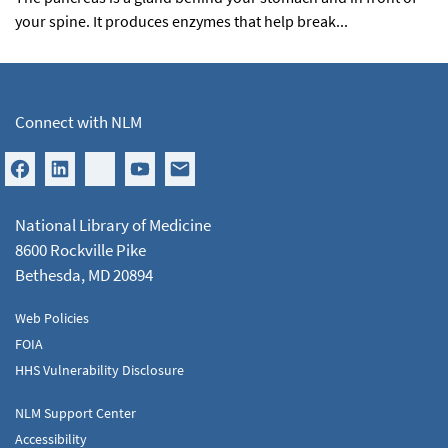
your spine. It produces enzymes that help break...
Connect with NLM
National Library of Medicine
8600 Rockville Pike
Bethesda, MD 20894
Web Policies
FOIA
HHS Vulnerability Disclosure
NLM Support Center
Accessibility