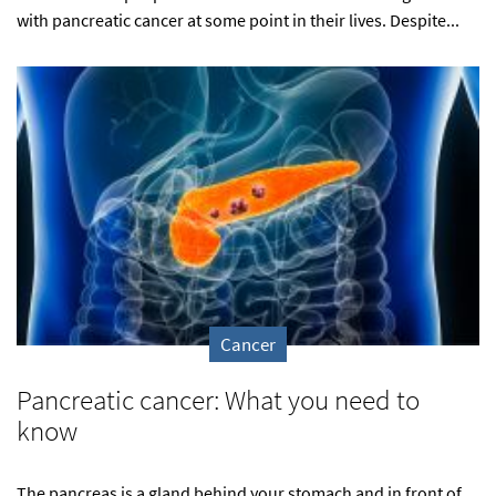
with pancreatic cancer at some point in their lives. Despite...
Cancer
Pancreatic cancer: What you need to
know
The pancreas is a gland behind your stomach and in front of