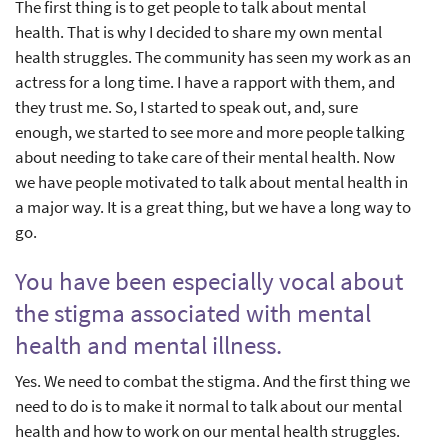
The first thing is to get people to talk about mental
health. That is why I decided to share my own mental
health struggles. The community has seen my work as an
actress for a long time. I have a rapport with them, and
they trust me. So, I started to speak out, and, sure
enough, we started to see more and more people talking
about needing to take care of their mental health. Now
we have people motivated to talk about mental health in
a major way. It is a great thing, but we have a long way to
go.
You have been especially vocal about
the stigma associated with mental
health and mental illness.
Yes. We need to combat the stigma. And the first thing we
need to do is to make it normal to talk about our mental
health and how to work on our mental health struggles.