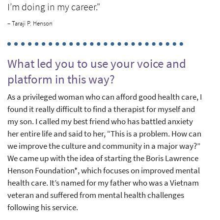
I’m doing in my career."
– Taraji P. Henson
What led you to use your voice and
platform in this way?
As a privileged woman who can afford good health care, I
found it really difficult to find a therapist for myself and
my son. I called my best friend who has battled anxiety
her entire life and said to her, “This is a problem. How can
we improve the culture and community in a major way?”
We came up with the idea of starting the Boris Lawrence
Henson Foundation*, which focuses on improved mental
health care. It’s named for my father who was a Vietnam
veteran and suffered from mental health challenges
following his service.