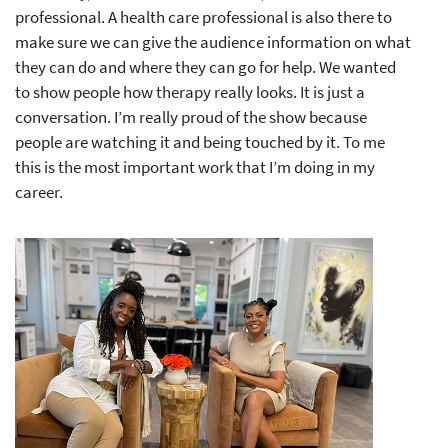
professional. A health care professional is also there to
make sure we can give the audience information on what
they can do and where they can go for help. We wanted
to show people how therapy really looks. It is just a
conversation. I’m really proud of the show because
people are watching it and being touched by it. To me
this is the most important work that I’m doing in my
career.