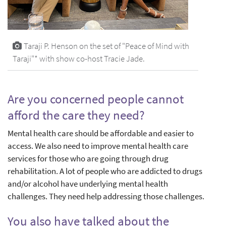
Taraji P. Henson on the set of "Peace of Mind with
Taraji"* with show co-host Tracie Jade.
Are you concerned people cannot
afford the care they need?
Mental health care should be affordable and easier to
access. We also need to improve mental health care
services for those who are going through drug
rehabilitation. A lot of people who are addicted to drugs
and/or alcohol have underlying mental health
challenges. They need help addressing those challenges.
You also have talked about the