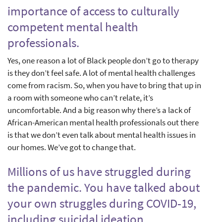
importance of access to culturally
competent mental health
professionals.
Yes, one reason a lot of Black people don’t go to therapy
is they don’t feel safe. A lot of mental health challenges
come from racism. So, when you have to bring that up in
a room with someone who can’t relate, it’s
uncomfortable. And a big reason why there’s a lack of
African-American mental health professionals out there
is that we don’t even talk about mental health issues in
our homes. We’ve got to change that.
Millions of us have struggled during
the pandemic. You have talked about
your own struggles during COVID-19,
including suicidal ideation.