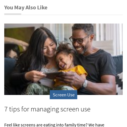
You May Also Like
Screen Use
7 tips for managing screen use
Feel like screens are eating into family time? We have