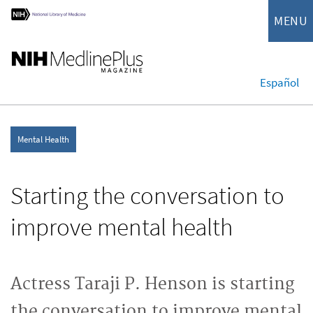
MENU
Español
Mental Health
Starting the conversation to
improve mental health
Actress Taraji P. Henson is starting
the conversation to improve mental