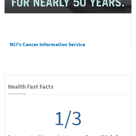
NCI's Cancer Information Service
Health Fast Facts
1/3