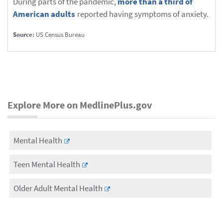
During parts of the pandemic,
more than a third of
American adults
reported having symptoms of anxiety.
Source:
US Census Bureau
Explore More on MedlinePlus.gov
Mental Health
Teen Mental Health
Older Adult Mental Health