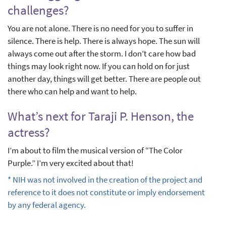
challenges?
You are not alone. There is no need for you to suffer in
silence. There is help. There is always hope. The sun will
always come out after the storm. I don’t care how bad
things may look right now. If you can hold on for just
another day, things will get better. There are people out
there who can help and want to help.
What’s next for Taraji P. Henson, the
actress?
I’m about to film the musical version of “The Color
Purple.” I’m very excited about that!
* NIH was not involved in the creation of the project and
reference to it does not constitute or imply endorsement
by any federal agency.