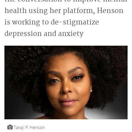
health using her platform, Henson
is working to de-stigmatize
depression and anxiety
Taraji P. Henson