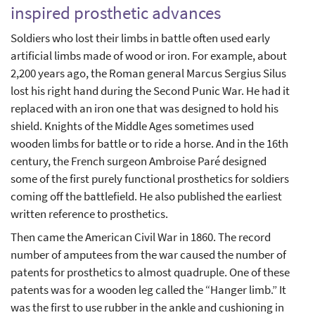
inspired prosthetic advances
Soldiers who lost their limbs in battle often used early
artificial limbs made of wood or iron. For example, about
2,200 years ago, the Roman general Marcus Sergius Silus
lost his right hand during the Second Punic War. He had it
replaced with an iron one that was designed to hold his
shield. Knights of the Middle Ages sometimes used
wooden limbs for battle or to ride a horse. And in the 16th
century, the French surgeon Ambroise Paré designed
some of the first purely functional prosthetics for soldiers
coming off the battlefield. He also published the earliest
written reference to prosthetics.
Then came the American Civil War in 1860. The record
number of amputees from the war caused the number of
patents for prosthetics to almost quadruple. One of these
patents was for a wooden leg called the “Hanger limb.” It
was the first to use rubber in the ankle and cushioning in