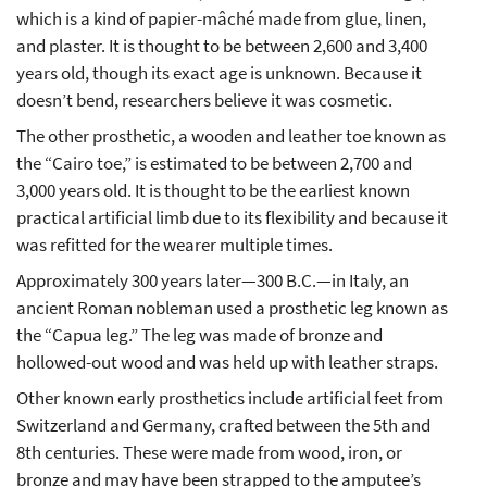
which is a kind of papier-mâché made from glue, linen,
and plaster. It is thought to be between 2,600 and 3,400
years old, though its exact age is unknown. Because it
doesn’t bend, researchers believe it was cosmetic.
The other prosthetic, a wooden and leather toe known as
the “Cairo toe,” is estimated to be between 2,700 and
3,000 years old. It is thought to be the earliest known
practical artificial limb due to its flexibility and because it
was refitted for the wearer multiple times.
Approximately 300 years later—300 B.C.—in Italy, an
ancient Roman nobleman used a prosthetic leg known as
the “Capua leg.” The leg was made of bronze and
hollowed-out wood and was held up with leather straps.
Other known early prosthetics include artificial feet from
Switzerland and Germany, crafted between the 5th and
8th centuries. These were made from wood, iron, or
bronze and may have been strapped to the amputee’s