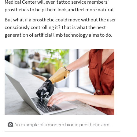
Medical Center will even tattoo service members’
prosthetics to help them look and feel more natural.
But what if a prosthetic could move without the user
consciously controlling it? That is what the next
generation of artificial limb technology aims to do.
An example of a modern bionic prosthetic arm.