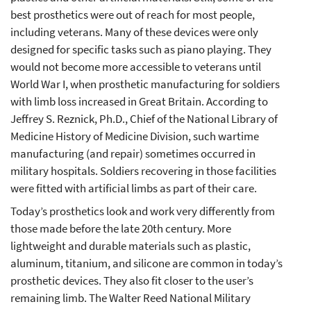
best prosthetics were out of reach for most people,
including veterans. Many of these devices were only
designed for specific tasks such as piano playing. They
would not become more accessible to veterans until
World War I, when prosthetic manufacturing for soldiers
with limb loss increased in Great Britain. According to
Jeffrey S. Reznick, Ph.D., Chief of the National Library of
Medicine History of Medicine Division, such wartime
manufacturing (and repair) sometimes occurred in
military hospitals. Soldiers recovering in those facilities
were fitted with artificial limbs as part of their care.
Today’s prosthetics look and work very differently from
those made before the late 20th century. More
lightweight and durable materials such as plastic,
aluminum, titanium, and silicone are common in today’s
prosthetic devices. They also fit closer to the user’s
remaining limb. The Walter Reed National Military