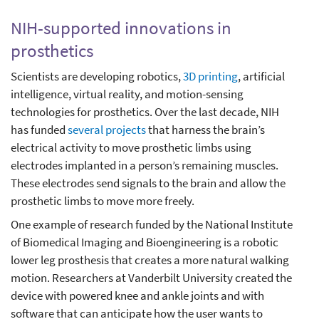
NIH-supported innovations in
prosthetics
Scientists are developing robotics,
3D printing
, artificial
intelligence, virtual reality, and motion-sensing
technologies for prosthetics. Over the last decade, NIH
has funded
several projects
that harness the brain’s
electrical activity to move prosthetic limbs using
electrodes implanted in a person’s remaining muscles.
These electrodes send signals to the brain and allow the
prosthetic limbs to move more freely.
One example of research funded by the National Institute
of Biomedical Imaging and Bioengineering is a robotic
lower leg prosthesis that creates a more natural walking
motion. Researchers at Vanderbilt University created the
device with powered knee and ankle joints and with
software that can anticipate how the user wants to