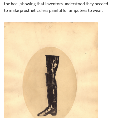
the heel, showing that inventors understood they needed
to make prosthetics less painful for amputees to wear.