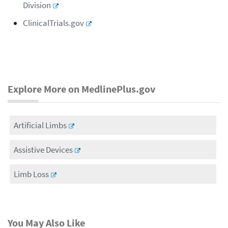
Division
ClinicalTrials.gov
Explore More on MedlinePlus.gov
Artificial Limbs
Assistive Devices
Limb Loss
You May Also Like