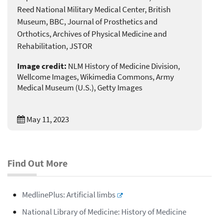
Reed National Military Medical Center, British
Museum, BBC, Journal of Prosthetics and
Orthotics, Archives of Physical Medicine and
Rehabilitation, JSTOR
Image credit:
NLM History of Medicine Division,
Wellcome Images, Wikimedia Commons, Army
Medical Museum (U.S.), Getty Images
May 11, 2023
Find Out More
MedlinePlus: Artificial limbs
National Library of Medicine: History of Medicine