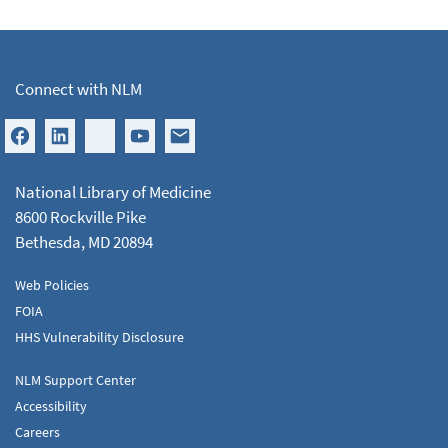
Connect with NLM
National Library of Medicine
8600 Rockville Pike
Bethesda, MD 20894
Web Policies
FOIA
HHS Vulnerability Disclosure
NLM Support Center
Accessibility
Careers