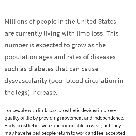
Millions of people in the United States
are currently living with limb loss. This
number is expected to grow as the
population ages and rates of diseases
such as diabetes that can cause
dysvascularity (poor blood circulation in
the legs) increase.
For people with limb loss, prosthetic devices improve
quality of life by providing movement and independence.
Early prosthetics were uncomfortable to wear, but they
may have helped people return to work and feel accepted