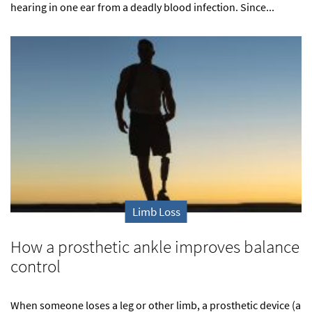
hearing in one ear from a deadly blood infection. Since...
Limb Loss
How a prosthetic ankle improves balance
control
When someone loses a leg or other limb, a prosthetic device (a