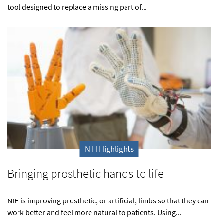
tool designed to replace a missing part of...
NIH Highlights
Bringing prosthetic hands to life
NIH is improving prosthetic, or artificial, limbs so that they can
work better and feel more natural to patients. Using...