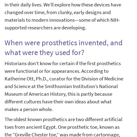
in their daily lives. We’ll explore how these devices have
changed over time, from clunky, early designs and
materials to modern innovations—some of which NIH-
supported researchers are developing.
When were prosthetics invented, and
what were they used for?
Historians don’t know for certain if the first prosthetics
were functional or for appearances. According to
Katherine Ott, Ph.D., curator for the Division of Medicine
and Science at the Smithsonian Institution’s National
Museum of American History, this is partly because
different cultures have their own ideas about what
makes a person whole.
The oldest known prosthetics are two different artificial
toes from ancient Egypt. One prosthetic toe, known as
the “Greville Chester toe,” was made from cartonnage,