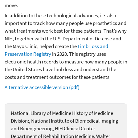
move.
In addition to these technological advances, it’s also
important to track how many people use prosthetics and
what treatments work best for these patients. That’s why
NIH, together with the U.S. Department of Defense and
the Mayo Clinic, helped create the
Limb Loss and
Preservation Registry
in 2020. This registry uses
electronic health records to measure how many people in
the United States have limb loss and understand the
costs and treatment outcomes for these patients.
Alternative accessible version (pdf)
National Library of Medicine History of Medicine
Division;, National Institute of Biomedical Imaging
and Bioengineering, NIH Clinical Center
Department of Rehabilitation Medicine, Walter