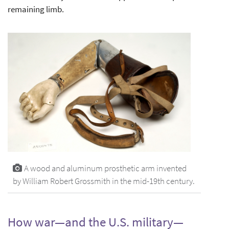
remaining limb.
A wood and aluminum prosthetic arm invented
by William Robert Grossmith in the mid-19th century.
How war—and the U.S. military—