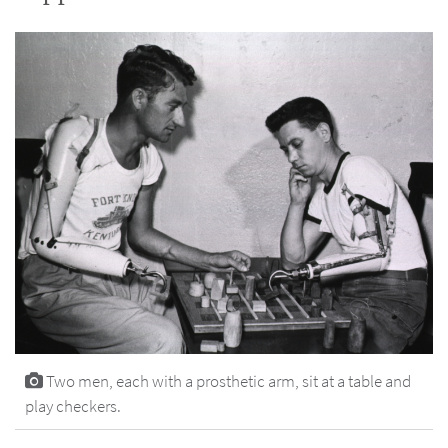
Two men, each with a prosthetic arm, sit at a table and
play checkers.