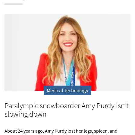
Medical Technology
Paralympic snowboarder Amy Purdy isn’t
slowing down
About 24 years ago, Amy Purdy lost her legs, spleen, and