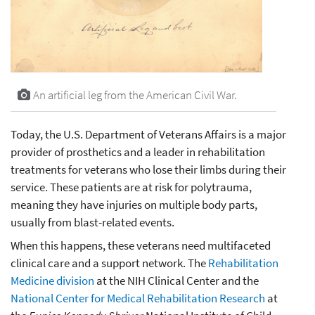
An artificial leg from the American Civil War.
Today, the U.S. Department of Veterans Affairs is a major
provider of prosthetics and a leader in rehabilitation
treatments for veterans who lose their limbs during their
service. These patients are at risk for polytrauma,
meaning they have injuries on multiple body parts,
usually from blast-related events.
When this happens, these veterans need multifaceted
clinical care and a support network. The
Rehabilitation
Medicine division
at the NIH Clinical Center and the
National Center for Medical Rehabilitation Research
at