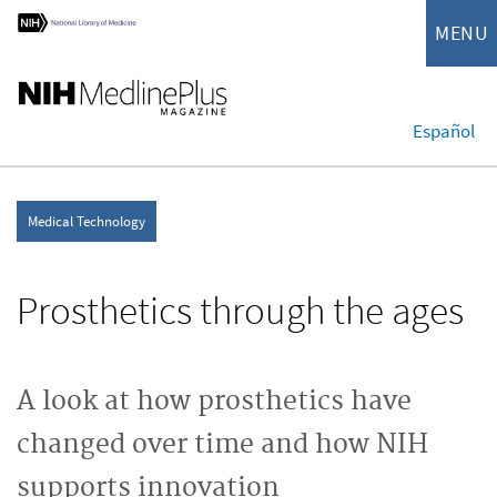
MENU
Español
Medical Technology
Prosthetics through the ages
A look at how prosthetics have
changed over time and how NIH
supports innovation