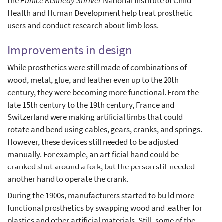
the
Eunice Kennedy Shriver
National Institute of Child
Health and Human Development help treat prosthetic
users and conduct research about limb loss.
Improvements in design
While prosthetics were still made of combinations of
wood, metal, glue, and leather even up to the 20th
century, they were becoming more functional. From the
late 15th century to the 19th century, France and
Switzerland were making artificial limbs that could
rotate and bend using cables, gears, cranks, and springs.
However, these devices still needed to be adjusted
manually. For example, an artificial hand could be
cranked shut around a fork, but the person still needed
another hand to operate the crank.
During the 1900s, manufacturers started to build more
functional prosthetics by swapping wood and leather for
plastics and other artificial materials. Still, some of the