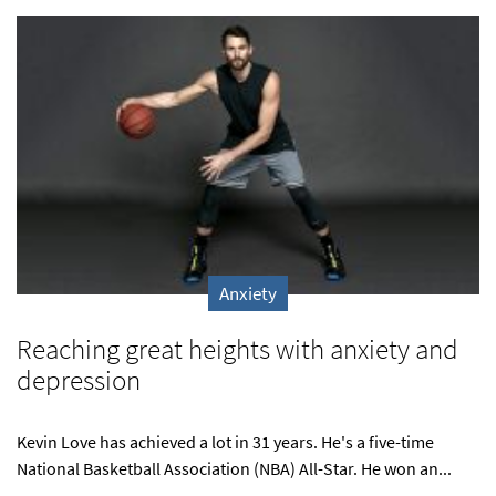
Anxiety
Reaching great heights with anxiety and
depression
Kevin Love has achieved a lot in 31 years. He's a five-time
National Basketball Association (NBA) All-Star. He won an...