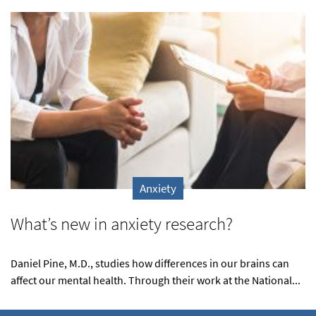
Anxiety
What’s new in anxiety research?
Daniel Pine, M.D., studies how differences in our brains can
affect our mental health. Through their work at the National...