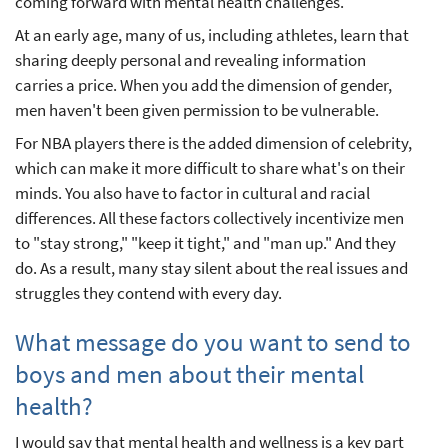
coming forward with mental health challenges.
At an early age, many of us, including athletes, learn that
sharing deeply personal and revealing information
carries a price. When you add the dimension of gender,
men haven't been given permission to be vulnerable.
For NBA players there is the added dimension of celebrity,
which can make it more difficult to share what's on their
minds. You also have to factor in cultural and racial
differences. All these factors collectively incentivize men
to "stay strong," "keep it tight," and "man up." And they
do. As a result, many stay silent about the real issues and
struggles they contend with every day.
What message do you want to send to
boys and men about their mental
health?
I would say that mental health and wellness is a key part