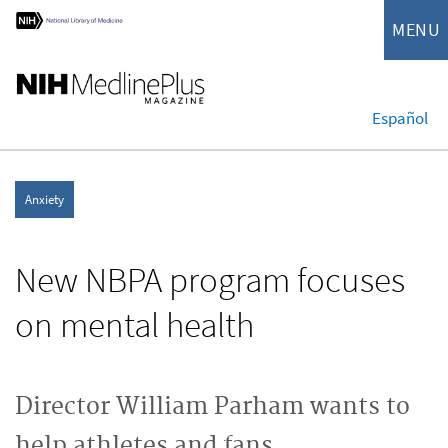
MENU
Español
Anxiety
New NBPA program focuses
on mental health
Director William Parham wants to
help athletes and fans