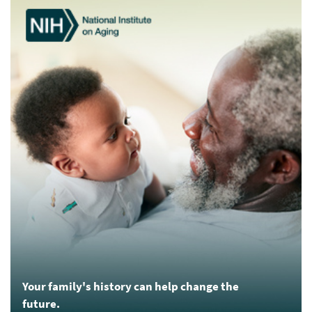
Your family's history can help change the
future.