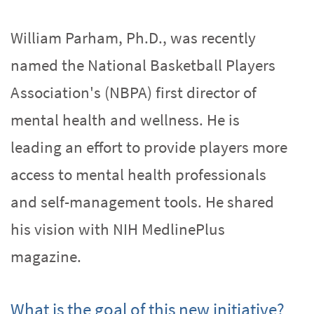
William Parham, Ph.D., was recently
named the National Basketball Players
Association's (NBPA) first director of
mental health and wellness. He is
leading an effort to provide players more
access to mental health professionals
and self-management tools. He shared
his vision with NIH MedlinePlus
magazine.
What is the goal of this new initiative?