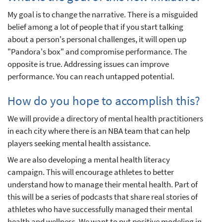
My goal is to change the narrative. There is a misguided
belief among a lot of people that if you start talking
about a person's personal challenges, it will open up
"Pandora's box" and compromise performance. The
opposite is true. Addressing issues can improve
performance. You can reach untapped potential.
How do you hope to accomplish this?
We will provide a directory of mental health practitioners
in each city where there is an NBA team that can help
players seeking mental health assistance.
We are also developing a mental health literacy
campaign. This will encourage athletes to better
understand how to manage their mental health. Part of
this will be a series of podcasts that share real stories of
athletes who have successfully managed their mental
health and wellness. We want to put positive modeling in