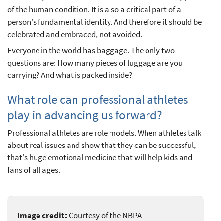
of the human condition. It is also a critical part of a
person's fundamental identity. And therefore it should be
celebrated and embraced, not avoided.
Everyone in the world has baggage. The only two
questions are: How many pieces of luggage are you
carrying? And what is packed inside?
What role can professional athletes
play in advancing us forward?
Professional athletes are role models. When athletes talk
about real issues and show that they can be successful,
that's huge emotional medicine that will help kids and
fans of all ages.
Image credit:
Courtesy of the NBPA