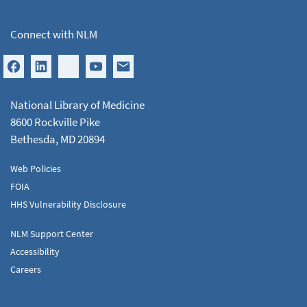
Connect with NLM
National Library of Medicine
8600 Rockville Pike
Bethesda, MD 20894
Web Policies
FOIA
HHS Vulnerability Disclosure
NLM Support Center
Accessibility
Careers