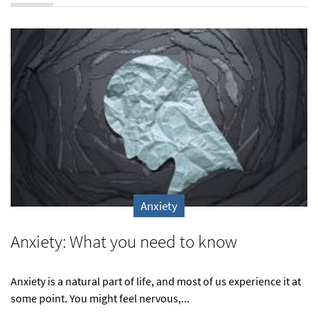
Anxiety
Anxiety: What you need to know
Anxiety is a natural part of life, and most of us experience it at
some point. You might feel nervous,...