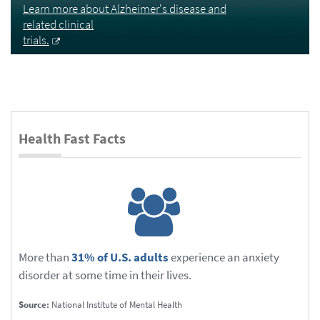
Learn more about Alzheimer's disease and
related clinical
trials.
Health Fast Facts
More than
31% of U.S. adults
experience an anxiety
disorder at some time in their lives.
Source:
National Institute of Mental Health