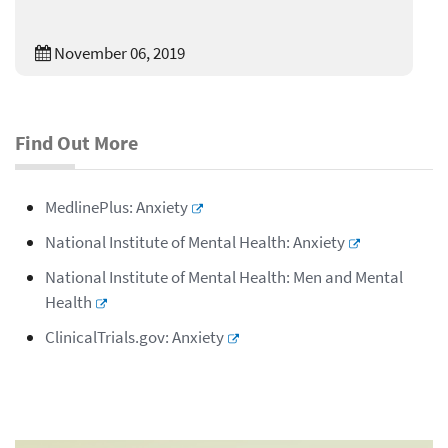
November 06, 2019
Find Out More
MedlinePlus: Anxiety
National Institute of Mental Health: Anxiety
National Institute of Mental Health: Men and Mental
Health
ClinicalTrials.gov: Anxiety