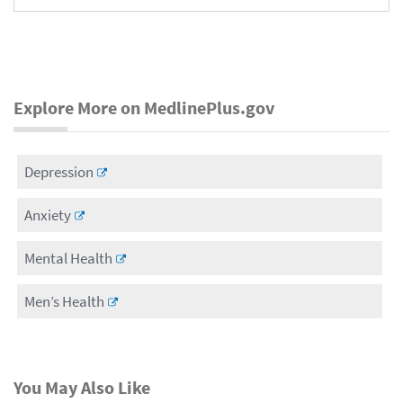
Explore More on MedlinePlus.gov
Depression
Anxiety
Mental Health
Men’s Health
You May Also Like