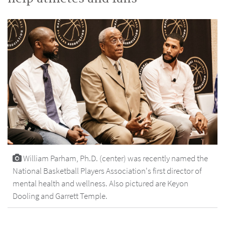
William Parham, Ph.D. (center) was recently named the
National Basketball Players Association's first director of
mental health and wellness. Also pictured are Keyon
Dooling and Garrett Temple.