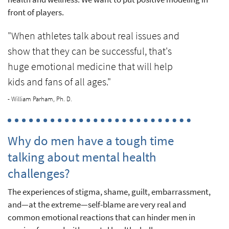
front of players.
"When athletes talk about real issues and
show that they can be successful, that's
huge emotional medicine that will help
kids and fans of all ages."
- William Parham, Ph. D.
Why do men have a tough time
talking about mental health
challenges?
The experiences of stigma, shame, guilt, embarrassment,
and—at the extreme—self-blame are very real and
common emotional reactions that can hinder men in