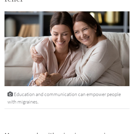
Education and communication can empower people
with migraines.