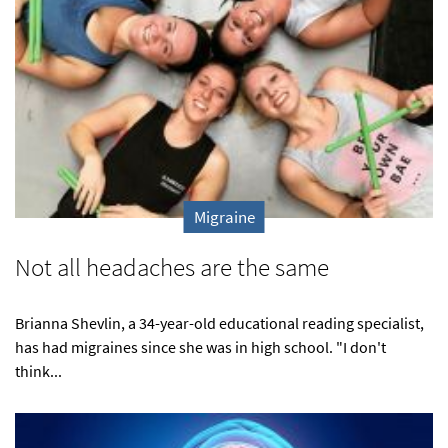
Migraine
Not all headaches are the same
Brianna Shevlin, a 34-year-old educational reading specialist,
has had migraines since she was in high school. "I don't
think...