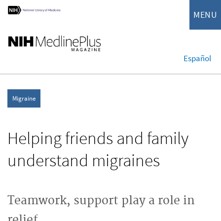
MENU
Español
Migraine
Helping friends and family
understand migraines
Teamwork, support play a role in
relief