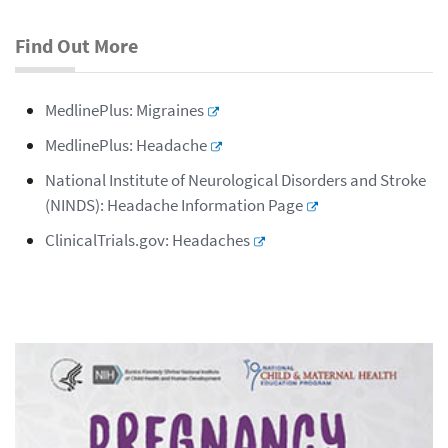
Find Out More
MedlinePlus: Migraines
MedlinePlus: Headache
National Institute of Neurological Disorders and Stroke
(NINDS): Headache Information Page
ClinicalTrials.gov: Headaches