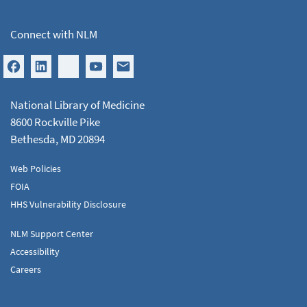
Connect with NLM
National Library of Medicine
8600 Rockville Pike
Bethesda, MD 20894
Web Policies
FOIA
HHS Vulnerability Disclosure
NLM Support Center
Accessibility
Careers