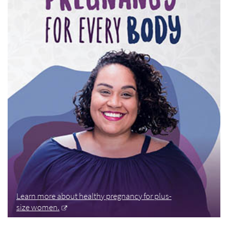
Learn more about healthy pregnancy for plus-
size women.