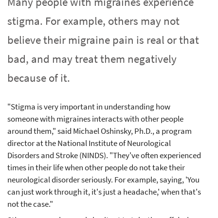
Many people with migraines experience
stigma. For example, others may not
believe their migraine pain is real or that
bad, and may treat them negatively
because of it.
"Stigma is very important in understanding how
someone with migraines interacts with other people
around them," said Michael Oshinsky, Ph.D., a program
director at the National Institute of Neurological
Disorders and Stroke (NINDS). "They've often experienced
times in their life when other people do not take their
neurological disorder seriously. For example, saying, 'You
can just work through it, it's just a headache,' when that's
not the case."