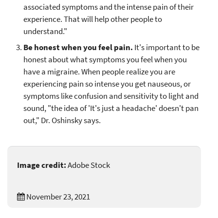
associated symptoms and the intense pain of their
experience. That will help other people to
understand."
Be honest when you feel pain.
It's important to be
honest about what symptoms you feel when you
have a migraine. When people realize you are
experiencing pain so intense you get nauseous, or
symptoms like confusion and sensitivity to light and
sound, "the idea of 'It's just a headache' doesn't pan
out," Dr. Oshinsky says.
Image credit:
Adobe Stock
November 23, 2021