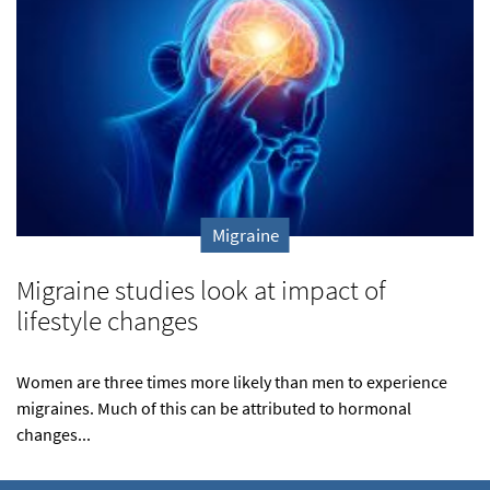
Migraine
Migraine studies look at impact of
lifestyle changes
Women are three times more likely than men to experience
migraines. Much of this can be attributed to hormonal
changes...