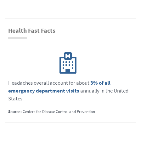
Health Fast Facts
Headaches overall account for about
3% of all
emergency department visits
annually in the United
States.
Source:
Centers for Disease Control and Prevention