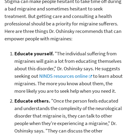
Stigma can make people hesitant to take time off during
a bad migraine and sometimes hesitant to seek
treatment. But getting care and consulting a health
professional should be a priority for migraine sufferers.
Here are three things Dr. Oshinsky recommends that can
empower people with migraines:
Educate yourself.
"The individual suffering from
migraines will gain a lot from educating themselves
about this disorder," Dr. Oshinsky says. He suggests
seeking out
NINDS resources online
to learn about
migraines. The more you know about them, the
more likely you are to seek help when you need it.
Educate others.
"Once the person feels educated
and understands the complexity of the neurological
disorder that migraine is, they can talk to other
people when they're experiencing a migraine," Dr.
Oshinsky says. "They can discuss the other