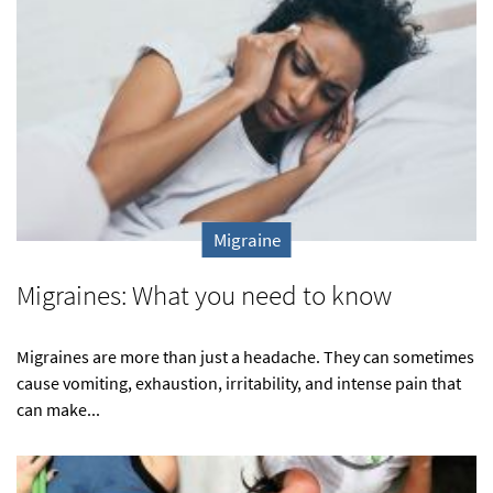
Migraine
Migraines: What you need to know
Migraines are more than just a headache. They can sometimes
cause vomiting, exhaustion, irritability, and intense pain that
can make...