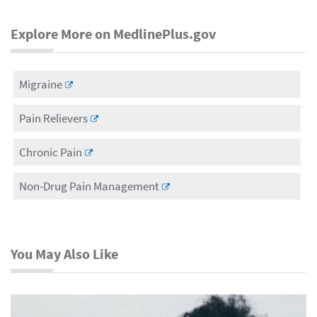
Explore More on MedlinePlus.gov
Migraine
Pain Relievers
Chronic Pain
Non-Drug Pain Management
You May Also Like