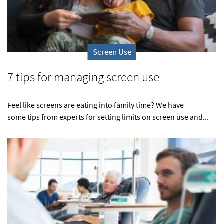
Screen Use
7 tips for managing screen use
Feel like screens are eating into family time? We have
some tips from experts for setting limits on screen use and...