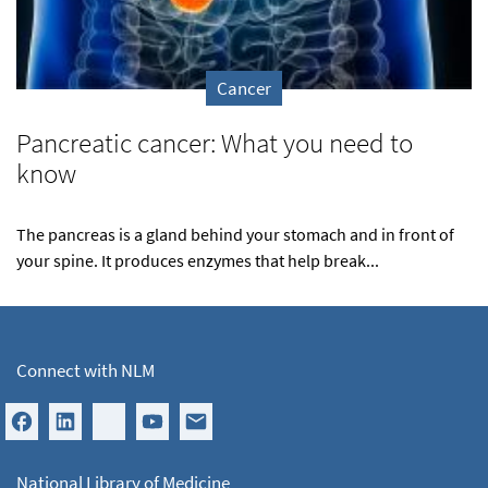
Cancer
Pancreatic cancer: What you need to
know
The pancreas is a gland behind your stomach and in front of
your spine. It produces enzymes that help break...
Connect with NLM
National Library of Medicine