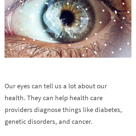
Our eyes can tell us a lot about our
health. They can help health care
providers diagnose things like diabetes,
genetic disorders, and cancer.