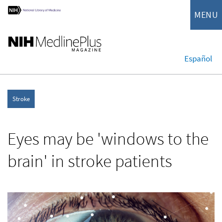
MENU
Español
Stroke
Eyes may be 'windows to the
brain' in stroke patients