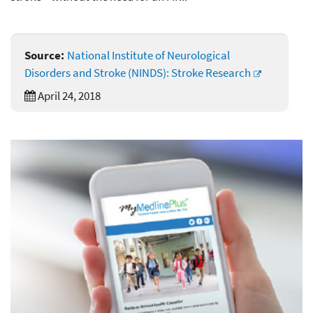
Source:
National Institute of Neurological
Disorders and Stroke (NINDS): Stroke Research
April 24, 2018