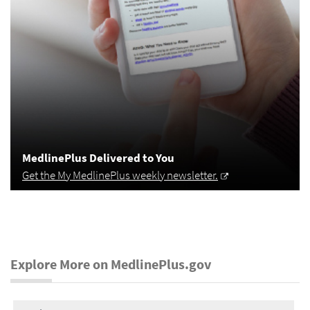
MedlinePlus Delivered to You
Get the My MedlinePlus weekly newsletter.
Explore More on MedlinePlus.gov