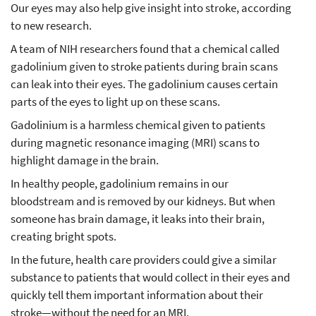
Our eyes may also help give insight into stroke, according
to new research.
A team of NIH researchers found that a chemical called
gadolinium given to stroke patients during brain scans
can leak into their eyes. The gadolinium causes certain
parts of the eyes to light up on these scans.
Gadolinium is a harmless chemical given to patients
during magnetic resonance imaging (MRI) scans to
highlight damage in the brain.
In healthy people, gadolinium remains in our
bloodstream and is removed by our kidneys. But when
someone has brain damage, it leaks into their brain,
creating bright spots.
In the future, health care providers could give a similar
substance to patients that would collect in their eyes and
quickly tell them important information about their
stroke—without the need for an MRI.