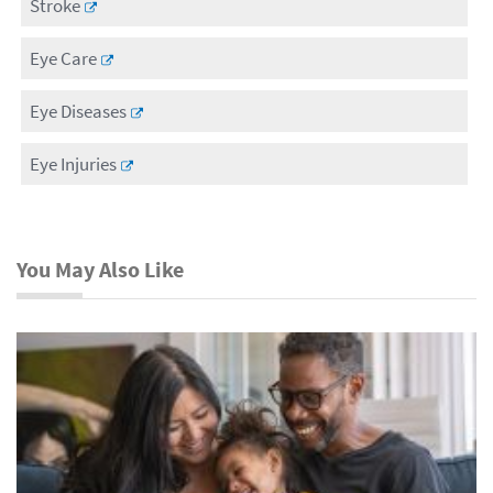
Stroke
Eye Care
Eye Diseases
Eye Injuries
You May Also Like