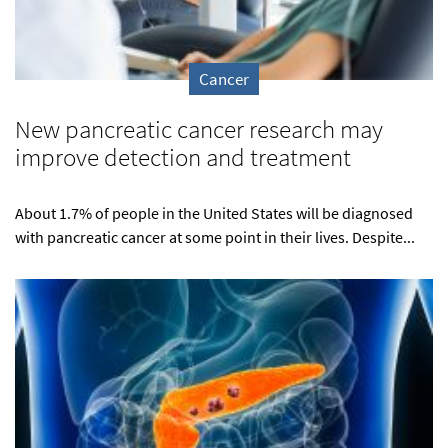
Cancer
New pancreatic cancer research may
improve detection and treatment
About 1.7% of people in the United States will be diagnosed
with pancreatic cancer at some point in their lives. Despite...