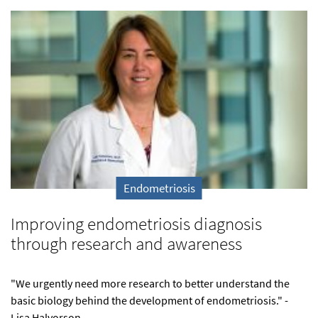
Endometriosis
Improving endometriosis diagnosis
through research and awareness
"We urgently need more research to better understand the
basic biology behind the development of endometriosis." -
Lisa Halvorson,...