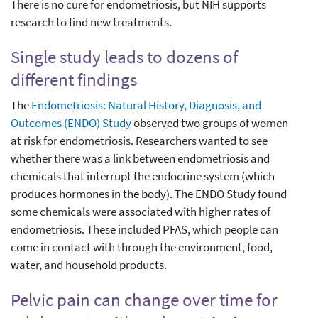
There is no cure for endometriosis, but NIH supports
research to find new treatments.
Single study leads to dozens of
different findings
The
Endometriosis: Natural History, Diagnosis, and
Outcomes (ENDO) Study
observed two groups of women
at risk for endometriosis. Researchers wanted to see
whether there was a link between endometriosis and
chemicals that interrupt the endocrine system (which
produces hormones in the body). The ENDO Study found
some chemicals were associated with higher rates of
endometriosis. These included PFAS, which people can
come in contact with through the environment, food,
water, and household products.
Pelvic pain can change over time for