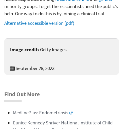
minority groups. To get there, scientists need the public’s
help. One way to do this is by joining a clinical trial.
Alternative accessible version (pdf)
Image credit:
Getty Images
September 28, 2023
Find Out More
MedlinePlus: Endometriosis
Eunice Kennedy Shriver
National Institute of Child