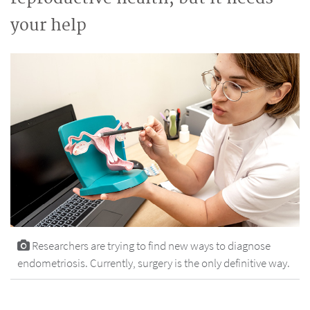
your help
Researchers are trying to find new ways to diagnose
endometriosis. Currently, surgery is the only definitive way.