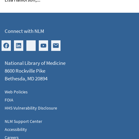
Connect with NLM
National Library of Medicine
8600 Rockville Pike
Bethesda, MD 20894
Web Policies
FOIA
HHS Vulnerability Disclosure
NLM Support Center
Accessibility
Careers