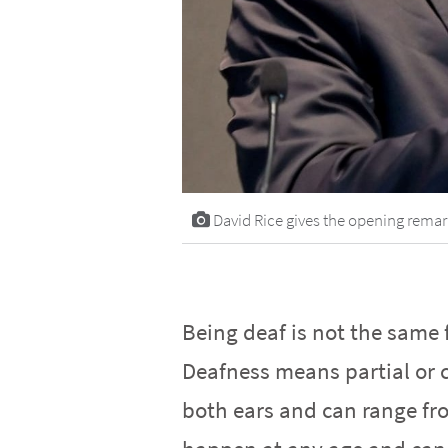
David Rice gives the opening remar
Being deaf is not the same 
Deafness means partial or c
both ears and can range fro