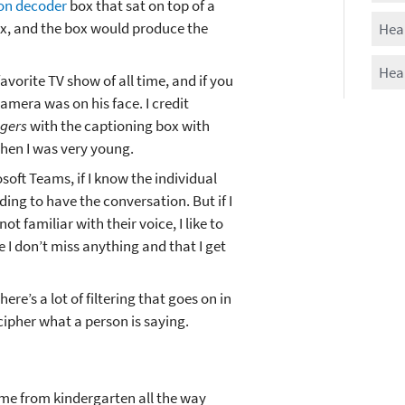
ion decoder
box that sat on top of a
x, and the box would produce the
Hear
Hear
vorite TV show of all time, and if you
camera was on his face. I credit
ogers
with the captioning box with
when I was very young.
oft Teams, if I know the individual
ading to have the conversation. But if I
ot familiar with their voice, I like to
 I don’t miss anything and that I get
ere’s a lot of filtering that goes on in
cipher what a person is saying.
 me from kindergarten all the way