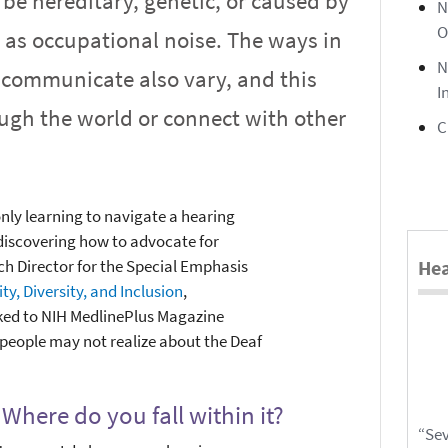
be hereditary, genetic, or caused by
N
O
 as occupational noise. The ways in
N
communicate also vary, and this
I
ugh the world or connect with other
C
nly learning to navigate a hearing
 discovering how to advocate for
ch Director for the Special Emphasis
Hea
ity, Diversity, and Inclusion
,
alked to NIH MedlinePlus Magazine
people may not realize about the Deaf
Where do you fall within it?
“Sev