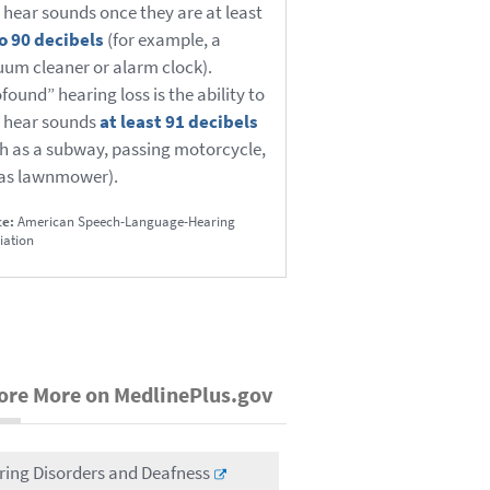
 hear sounds once they are at least
o 90 decibels
(for example, a
um cleaner or alarm clock).
found” hearing loss is the ability to
 hear sounds
at least 91 decibels
h as a subway, passing motorcycle,
gas lawnmower).
ce:
American Speech-Language-Hearing
iation
ore More on MedlinePlus.gov
ring Disorders and Deafness