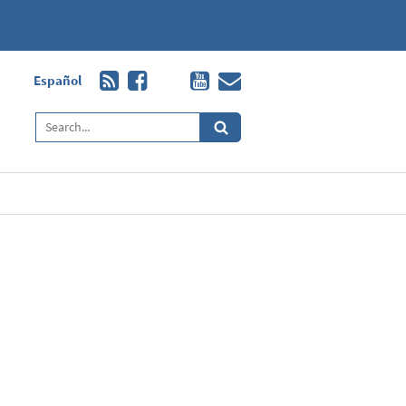
Español