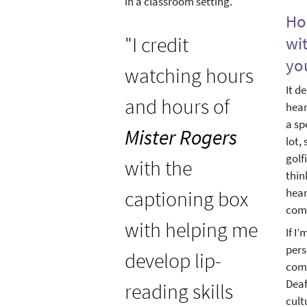
in a classroom setting.
Ho
"I credit
wi
yo
watching hours
It d
and hours of
hear
a sp
Mister Rogers
lot,
golf
with the
thin
hear
captioning box
comf
with helping me
If I
pers
develop lip-
comm
Deaf
reading skills
cult