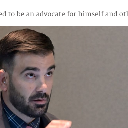
ed to be an advocate for himself and ot