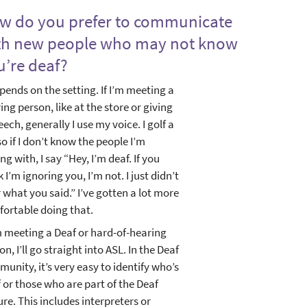
w do you prefer to communicate
th new people who may not know
u’re deaf?
epends on the setting. If I’m meeting a
ing person, like at the store or giving
eech, generally I use my voice. I golf a
 so if I don’t know the people I’m
ing with, I say “Hey, I’m deaf. If you
k I’m ignoring you, I’m not. I just didn’t
 what you said.” I’ve gotten a lot more
ortable doing that.
’m meeting a Deaf or hard-of-hearing
on, I’ll go straight into ASL. In the Deaf
unity, it’s very easy to identify who’s
 or those who are part of the Deaf
ure. This includes interpreters or