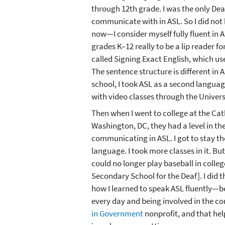
through 12th grade. I was the only Deaf
communicate with in ASL. So I did not
now—I consider myself fully fluent in A
grades K–12 really to be a lip reader fo
called Signing Exact English, which us
The sentence structure is different in A
school, I took ASL as a second langua
with video classes through the Universi
Then when I went to college at the Cat
Washington, DC, they had a level in t
communicating in ASL. I got to stay th
language. I took more classes in it. B
could no longer play baseball in colleg
Secondary School for the Deaf]. I did th
how I learned to speak ASL fluently—be
every day and being involved in the c
in Government
nonprofit, and that he