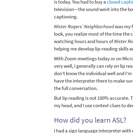
is today. You had to buy a
closed capt
television—the sound went into the bo
captioning.
Mister Rogers’ Neighborhood
was my fa
look, you realize most of the time the 
watching hours and hours of
Mister R
helping me develop lip-reading skills 
With Zoom meetings today or on Micros
very well, I generally can rely on lip re
don’t know the individual well and I’m n
have the interpreter there to make sure
the full conversation.
But lip reading is not 100% accurate. Th
my head, and I use context clues to de
How did you learn ASL?
I had a sign language interpreter with