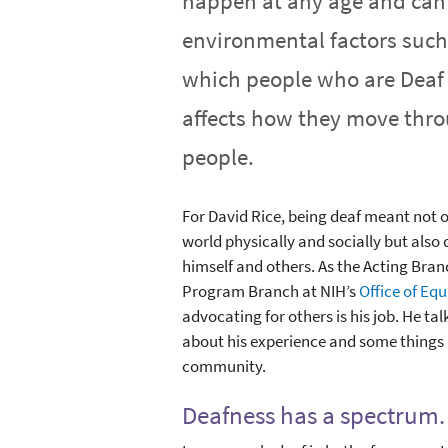
happen at any age and can 
environmental factors such
which people who are Deaf 
affects how they move thro
people.
For David Rice, being deaf meant not o
world physically and socially but also
himself and others. As the Acting Bran
Program Branch at NIH’s
Office of Equ
advocating for others is his job. He t
about his experience and some things 
community.
Deafness has a spectrum. 