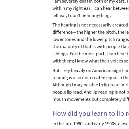
I am severely deaf in both of my ears.
within my right ear; I can hear between 
left ear, I don’t hear anything.
The hearing is not necessarily created 
difference—the higher the pitch, the les
lower tones and the lower pitch range.
the majority of that is with people I
siblings. For the most part, I can hear
with them; I know what their voices so
But I rely heavily on American Sign Lan
reading is also not created equal in t
Although I may be able to lip-read fair
people lip read. And lip reading is not
mouth movements but completely diff
How did you learn to lip 
In the late 1980s and early 1990s, clos