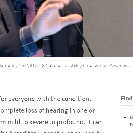
ks during the NIH 2018 National Disability Employment Awareness 
for everyone with the condition.
Find
omplete loss of hearing in one or
M
m mild to severe to profound. It can
D