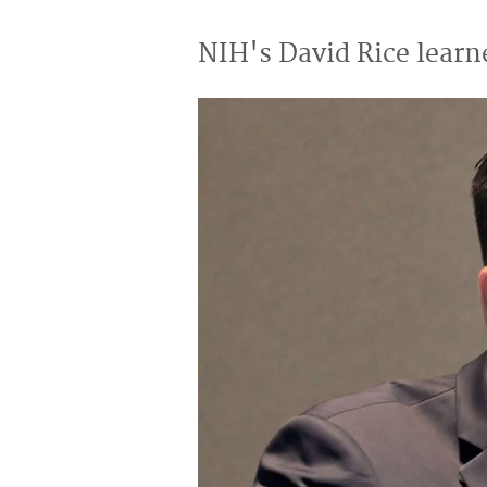
NIH's David Rice learn