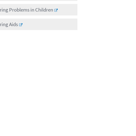
ing Problems in Children
ing Aids