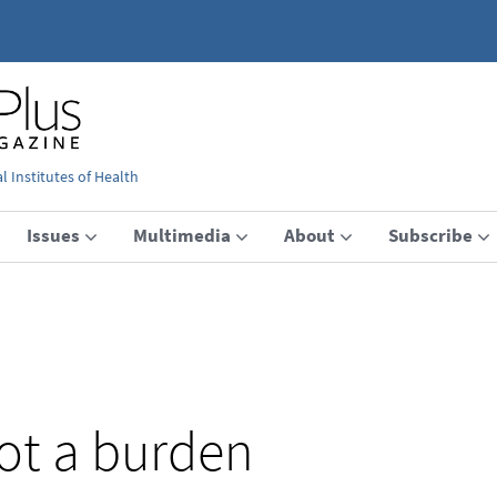
 Institutes of Health
Issues
Multimedia
About
Subscribe
not a burden