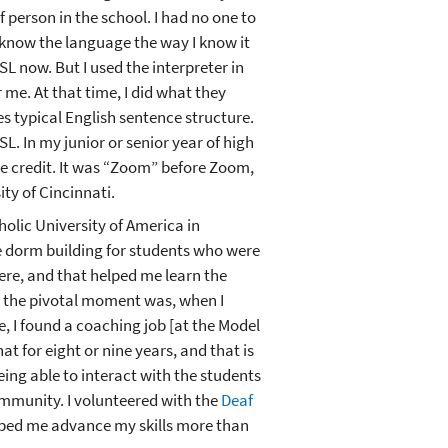
 person in the school. I had no one to
 know the language the way I know it
SL now. But I used the interpreter in
r me. At that time, I did what they
es typical English sentence structure.
SL. In my junior or senior year of high
ge credit. It was “Zoom” before Zoom,
ty of Cincinnati.
holic University of America in
he dorm building for students who were
ere, and that helped me learn the
ut the pivotal moment was, when I
e, I found a coaching job [at the Model
at for eight or nine years, and that is
ing able to interact with the students
ommunity. I volunteered with the
Deaf
lped me advance my skills more than