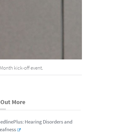
Month kick-off event.
 Out More
edlinePlus: Hearing Disorders and
eafness