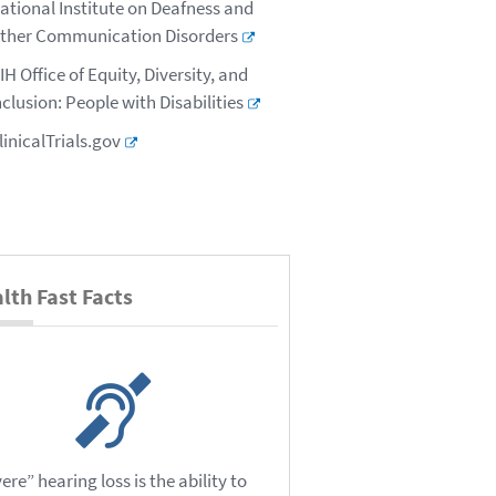
ational Institute on Deafness and
ther Communication Disorders
IH Office of Equity, Diversity, and
nclusion: People with Disabilities
linicalTrials.gov
lth Fast Facts
ere” hearing loss is the ability to