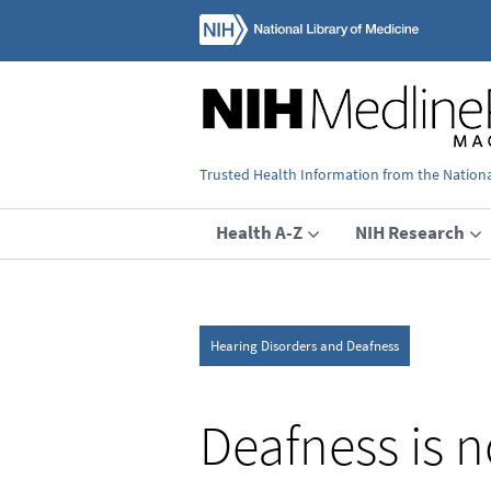
Trusted Health Information from the National
Health A-Z
NIH Research
Hearing Disorders and Deafness
Deafness is 