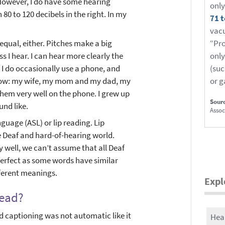
 However, I do have some hearing
only
80 to 120 decibels in the right. In my
71 t
vacu
equal, either. Pitches make a big
“Pro
s I hear. I can hear more clearly the
only
 I do occasionally use a phone, and
(suc
 know: my wife, my mom and my dad, my
or 
 them very well on the phone. I grew up
Sour
und like.
Assoc
guage (ASL) or lip reading. Lip
he Deaf and hard-of-hearing world.
ly well, we can’t assume that all Deaf
 perfect as some words have similar
erent meanings.
Expl
read?
ed captioning was not automatic like it
Hea