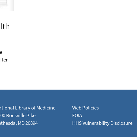
lth
e
ften
tional Library of Medicine
Web Policies
00 Rockville Pike
FOIA
ethesda, MD 20894
HHS Vulnerability Disclosure