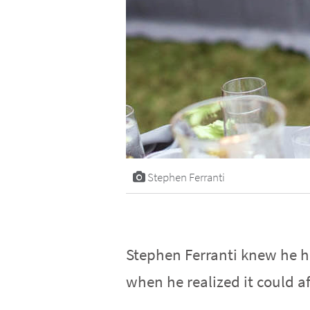
Stephen Ferranti
Stephen Ferranti knew he ha
when he realized it could af