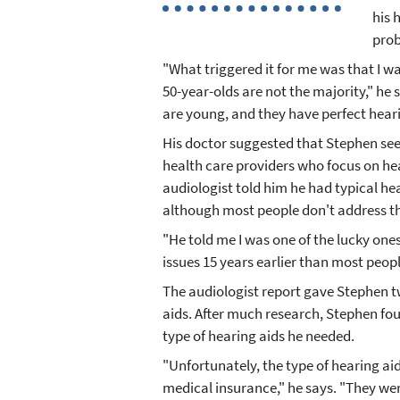
his 
pro
"What triggered it for me was that I 
50-year-olds are not the majority," he 
are young, and they have perfect heari
His doctor suggested that Stephen see 
health care providers who focus on he
audiologist told him he had typical hear
although most people don't address the
"He told me I was one of the lucky one
issues 15 years earlier than most peop
The audiologist report gave Stephen t
aids. After much research, Stephen fou
type of hearing aids he needed.
"Unfortunately, the type of hearing ai
medical insurance," he says. "They wer