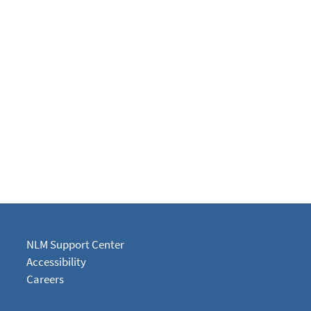
NLM Support Center
Accessibility
Careers