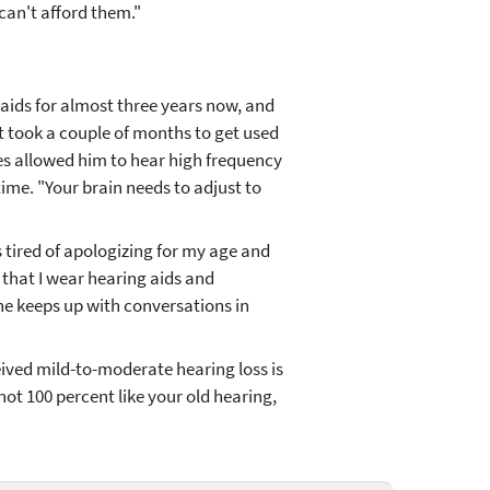
can't afford them."
aids for almost three years now, and
it took a couple of months to get used
es allowed him to hear high frequency
time. "Your brain needs to adjust to
s tired of apologizing for my age and
 that I wear hearing aids and
 he keeps up with conversations in
ived mild-to-moderate hearing loss is
 not 100 percent like your old hearing,