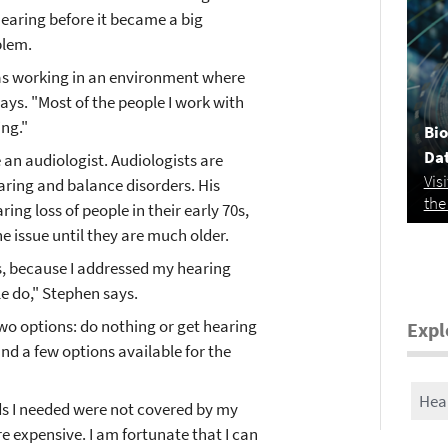
hearing before it became a big
blem.
was working in an environment where
says. "Most of the people I work with
ng."
Bio
Da
an audiologist. Audiologists are
Vis
aring and balance disorders. His
the
ing loss of people in their early 70s,
 issue until they are much older.
s, because I addressed my hearing
le do," Stephen says.
wo options: do nothing or get hearing
Expl
nd a few options available for the
Hea
ds I needed were not covered by my
e expensive. I am fortunate that I can