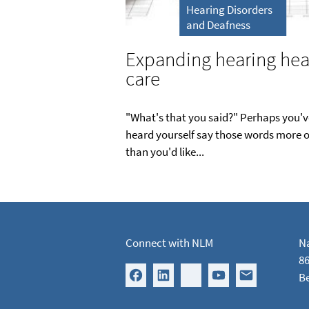
Hearing Disorders
and Deafness
Expanding hearing hea
care
"What's that you said?" Perhaps you'v
heard yourself say those words more o
than you'd like...
Connect with NLM
Na
86
B