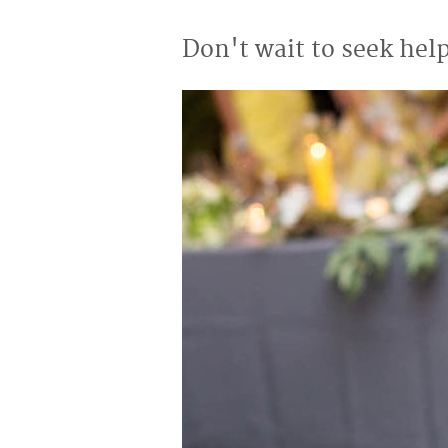
Don't wait to seek help