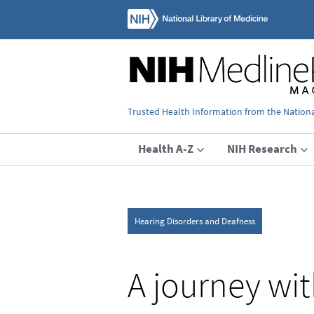
Trusted Health Information from the National
Health A-Z
NIH Research
Hearing Disorders and Deafness
A journey wit