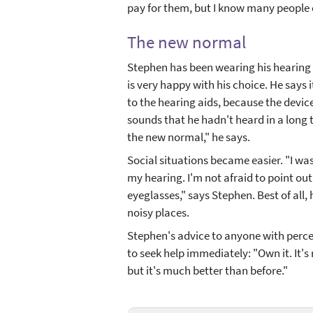
pay for them, but I know many people 
The new normal
Stephen has been wearing his hearing 
is very happy with his choice. He says 
to the hearing aids, because the devic
sounds that he hadn't heard in a long 
the new normal," he says.
Social situations became easier. "I wa
my hearing. I'm not afraid to point out
eyeglasses," says Stephen. Best of all,
noisy places.
Stephen's advice to anyone with perce
to seek help immediately: "Own it. It's
but it's much better than before."