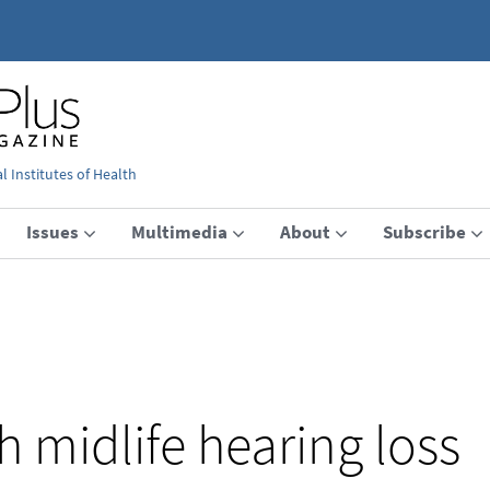
 Institutes of Health
Issues
Multimedia
About
Subscribe
h midlife hearing loss