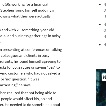
id 50s working for a financial
N
Stephen found himself nodding in
O
nowing what they were actually
H
N
es and with 20-something-year-old
O
ocial and business gatherings in noisy
H
.
H
 presenting at conferences or talking
 colleagues and clients in busy
aurants, he found himself agreeing to
asks for colleagues or saying "yes" to
-end customers who had not asked a
' or 'no' question. "It was
rrassing," he says.
hen realized that not being able to
 people would affect his job and
er. He needed to do something about