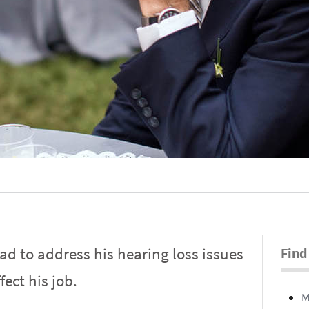
d to address his hearing loss issues
Find
fect his job.
M