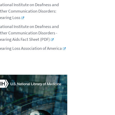
ational Institute on Deafness and
ther Communication Disorders:
earing Loss
ational Institute on Deafness and
ther Communication Disorders -
earing Aids Fact Sheet (PDF)
earing Loss Association of America