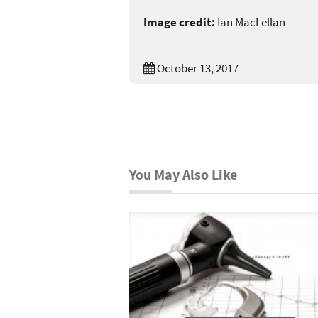
Image credit:
Ian MacLellan
October 13, 2017
You May Also Like