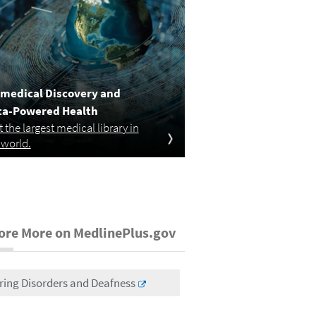
medical Discovery and
ta-Powered Health
it the largest medical library in
 world.
ore More on MedlinePlus.gov
ring Disorders and Deafness