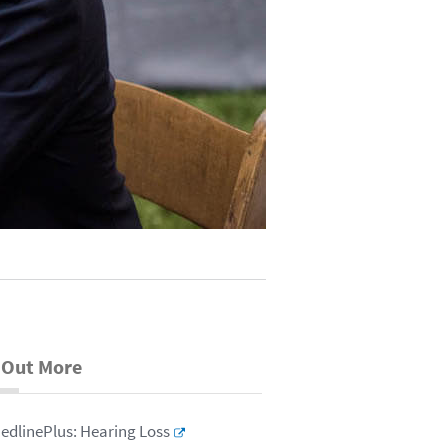
 Out More
edlinePlus: Hearing Loss