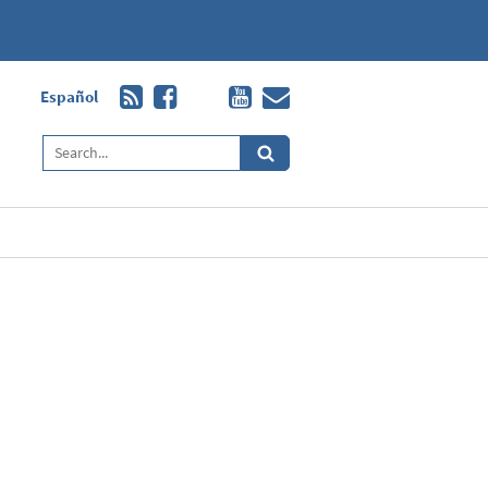
Español