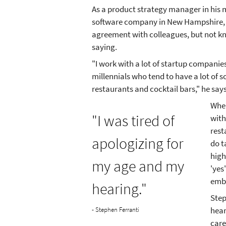
As a product strategy manager in his m
software company in New Hampshire, 
agreement with colleagues, but not k
saying.
"I work with a lot of startup compani
millennials who tend to have a lot of s
restaurants and cocktail bars," he says
When
"I was tired of
with
rest
apologizing for
do t
high
my age and my
'yes
emba
hearing."
Step
hear
- Stephen Ferranti
care