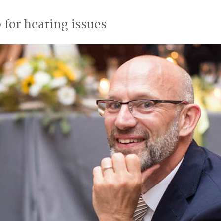
 for hearing issues