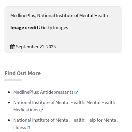
MedlinePlus; National Institute of Mental Health
Image credit:
Getty Images
September 21, 2023
Find Out More
MedlinePlus: Antidepressants
National Institute of Mental Health: Mental Health
Medications
National Institute of Mental Health: Help for Mental
Illness