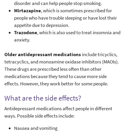
disorder and can help people stop smoking.
Mirtazapine
, which is sometimes prescribed for
people who have trouble sleeping or have lost their
appetite due to depression.
Trazodone
, which is also used to treat insomnia and
anxiety.
Older antidepressant medications
include tricyclics,
tetracyclics, and monoamine oxidase inhibitors (MAOIs).
These drugs are prescribed less often than other
medications because they tend to cause more side
effects. However, they work better for some people.
What are the side effects?
Antidepressant medications affect people in different
ways. Possible side effects include:
Nausea and vomiting