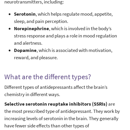
neurotransmitters, including:
Serotonin
, which helps regulate mood, appetite,
sleep, and pain perception.
Norepinephrine
, which is involved in the body’s
stress response and plays a role in mood regulation
and alertness.
Dopamine
, which is associated with motivation,
reward, and pleasure.
What are the different types?
Different types of antidepressants affect the brain’s
chemistry in different ways.
Selective serotonin reuptake inhibitors (SSRIs)
are
the most prescribed type of antidepressant. They work by
increasing levels of serotonin in the brain. They generally
have fewer side effects than other types of