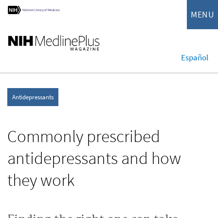
MENU
Español
Antidepressants
Commonly prescribed
antidepressants and how
they work