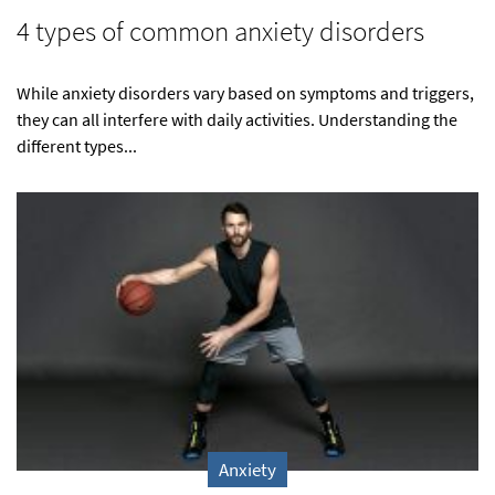
4 types of common anxiety disorders
While anxiety disorders vary based on symptoms and triggers,
they can all interfere with daily activities. Understanding the
different types...
Anxiety