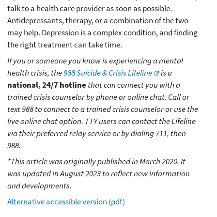
talk to a health care provider as soon as possible.
Antidepressants, therapy, or a combination of the two
may help. Depression is a complex condition, and finding
the right treatment can take time.
If you or someone you know is experiencing a mental
health crisis, the
988 Suicide & Crisis Lifeline
is a
national, 24/7 hotline
that can connect you with a
trained crisis counselor by phone or online chat. Call or
text 988 to connect to a trained crisis counselor or use the
live online chat option. TTY users can contact the Lifeline
via their preferred relay service or by dialing 711, then
988.
*This article was originally published in March 2020. It
was updated in August 2023 to reflect new information
and developments.
Alternative accessible version (pdf)