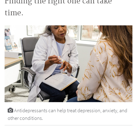
Finding the right one can take
time.
Antidepressants can help treat depression, anxiety, and
other conditions.