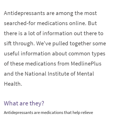
Antidepressants are among the most
searched-for medications online. But
there is a lot of information out there to
sift through. We've pulled together some
useful information about common types
of these medications from MedlinePlus
and the National Institute of Mental
Health.
What are they?
Antidepressants are medications that help relieve