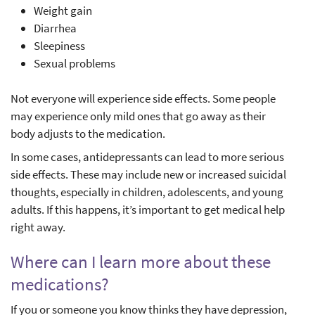
Weight gain
Diarrhea
Sleepiness
Sexual problems
Not everyone will experience side effects. Some people
may experience only mild ones that go away as their
body adjusts to the medication.
In some cases, antidepressants can lead to more serious
side effects. These may include new or increased suicidal
thoughts, especially in children, adolescents, and young
adults. If this happens, it’s important to get medical help
right away.
Where can I learn more about these
medications?
If you or someone you know thinks they have depression,