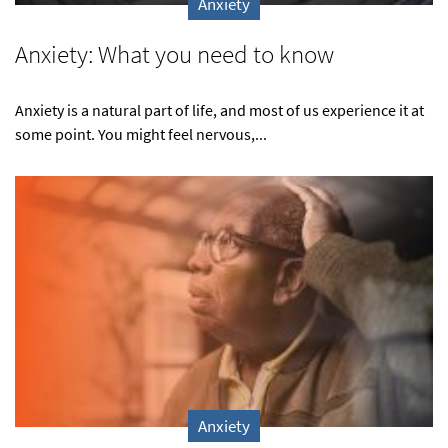
Anxiety
Anxiety: What you need to know
Anxiety is a natural part of life, and most of us experience it at
some point. You might feel nervous,...
Anxiety