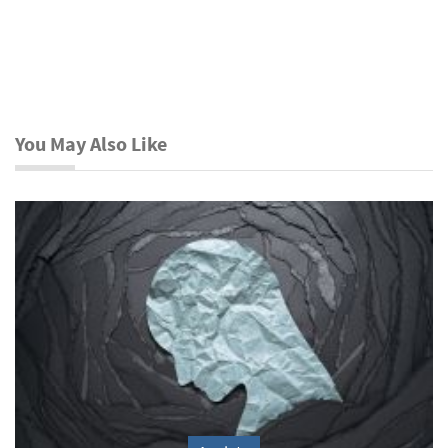
You May Also Like