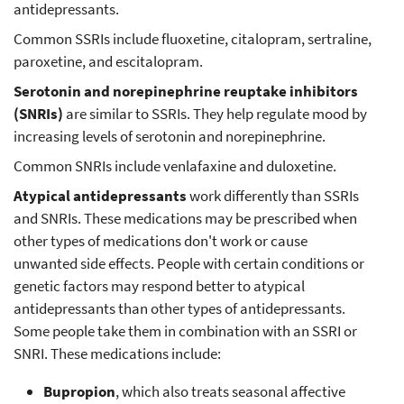
antidepressants.
Common SSRIs include fluoxetine, citalopram, sertraline,
paroxetine, and escitalopram.
Serotonin and norepinephrine reuptake inhibitors
(SNRIs)
are similar to SSRIs. They help regulate mood by
increasing levels of serotonin and norepinephrine.
Common SNRIs include venlafaxine and duloxetine.
Atypical antidepressants
work differently than SSRIs
and SNRIs. These medications may be prescribed when
other types of medications don't work or cause
unwanted side effects. People with certain conditions or
genetic factors may respond better to atypical
antidepressants than other types of antidepressants.
Some people take them in combination with an SSRI or
SNRI. These medications include:
Bupropion
, which also treats seasonal affective