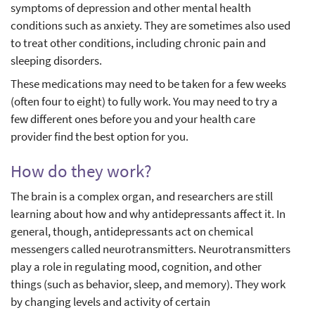
symptoms of depression and other mental health
conditions such as anxiety. They are sometimes also used
to treat other conditions, including chronic pain and
sleeping disorders.
These medications may need to be taken for a few weeks
(often four to eight) to fully work. You may need to try a
few different ones before you and your health care
provider find the best option for you.
How do they work?
The brain is a complex organ, and researchers are still
learning about how and why antidepressants affect it. In
general, though, antidepressants act on chemical
messengers called neurotransmitters. Neurotransmitters
play a role in regulating mood, cognition, and other
things (such as behavior, sleep, and memory). They work
by changing levels and activity of certain