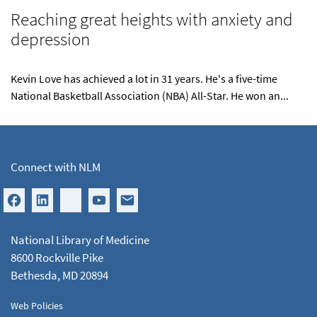
Reaching great heights with anxiety and
depression
Kevin Love has achieved a lot in 31 years. He's a five-time
National Basketball Association (NBA) All-Star. He won an...
Connect with NLM
National Library of Medicine
8600 Rockville Pike
Bethesda, MD 20894
Web Policies