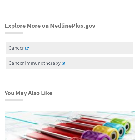
Explore More on MedlinePlus.gov
Cancer
Cancer Immunotherapy
You May Also Like