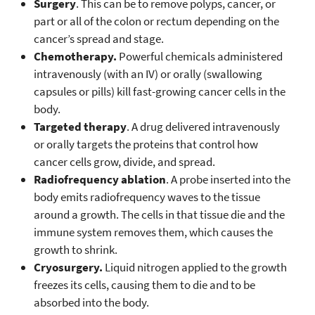
Surgery
. This can be to remove polyps, cancer, or
part or all of the colon or rectum depending on the
cancer’s spread and stage.
Chemotherapy.
Powerful chemicals administered
intravenously (with an IV) or orally (swallowing
capsules or pills) kill fast-growing cancer cells in the
body.
Targeted therapy
. A drug delivered intravenously
or orally targets the proteins that control how
cancer cells grow, divide, and spread.
Radiofrequency ablation
. A probe inserted into the
body emits radiofrequency waves to the tissue
around a growth. The cells in that tissue die and the
immune system removes them, which causes the
growth to shrink.
Cryosurgery.
Liquid nitrogen applied to the growth
freezes its cells, causing them to die and to be
absorbed into the body.