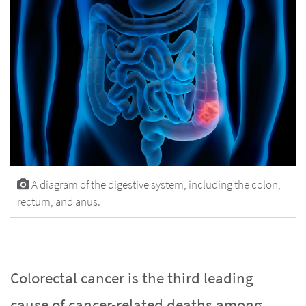
A diagram of the digestive system, including the colon,
rectum, and anus.
Colorectal cancer is the third leading
cause of cancer-related deaths among