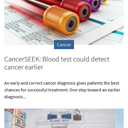
Cancer
CancerSEEK: Blood test could detect
cancer earlier
An early and correct cancer diagnosis gives patients the best
chances for successful treatment. One step toward an earlier
diagnosis...