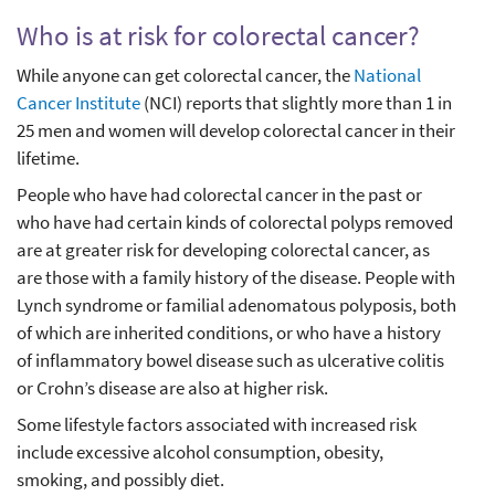
Who is at risk for colorectal cancer?
While anyone can get colorectal cancer, the
National
Cancer Institute
(NCI) reports that slightly more than 1 in
25 men and women will develop colorectal cancer in their
lifetime.
People who have had colorectal cancer in the past or
who have had certain kinds of colorectal polyps removed
are at greater risk for developing colorectal cancer, as
are those with a family history of the disease. People with
Lynch syndrome or familial adenomatous polyposis, both
of which are inherited conditions, or who have a history
of inflammatory bowel disease such as ulcerative colitis
or Crohn’s disease are also at higher risk.
Some lifestyle factors associated with increased risk
include excessive alcohol consumption, obesity,
smoking, and possibly diet.