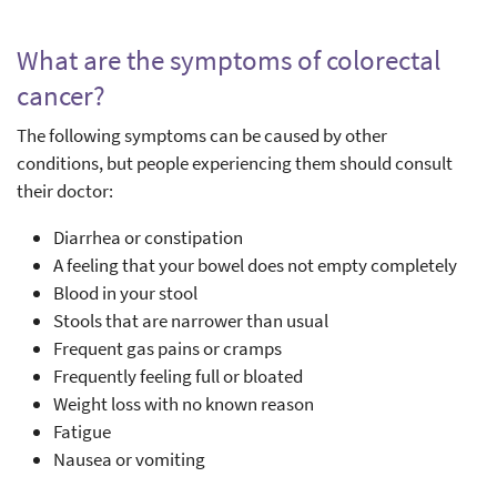
What are the symptoms of colorectal
cancer?
The following symptoms can be caused by other
conditions, but people experiencing them should consult
their doctor:
Diarrhea or constipation
A feeling that your bowel does not empty completely
Blood in your stool
Stools that are narrower than usual
Frequent gas pains or cramps
Frequently feeling full or bloated
Weight loss with no known reason
Fatigue
Nausea or vomiting