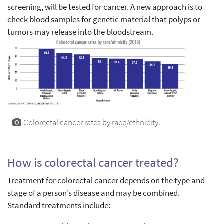
screening, will be tested for cancer. A new approach is to
check blood samples for genetic material that polyps or
tumors may release into the bloodstream.
Colorectal cancer rates by race/ethnicity.
How is colorectal cancer treated?
Treatment for colorectal cancer depends on the type and
stage of a person’s disease and may be combined.
Standard treatments include: