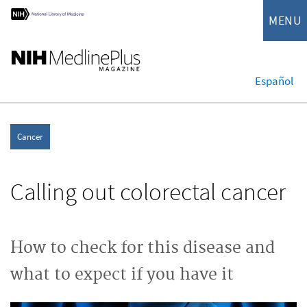
MENU
Español
Cancer
Calling out colorectal cancer
How to check for this disease and
what to expect if you have it