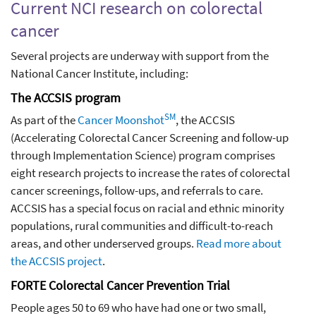
Current NCI research on colorectal
cancer
Several projects are underway with support from the
National Cancer Institute, including:
The ACCSIS program
SM
As part of the
Cancer Moonshot
, the ACCSIS
(Accelerating Colorectal Cancer Screening and follow-up
through Implementation Science) program comprises
eight research projects to increase the rates of colorectal
cancer screenings, follow-ups, and referrals to care.
ACCSIS has a special focus on racial and ethnic minority
populations, rural communities and difficult-to-reach
areas, and other underserved groups.
Read more about
the ACCSIS project
.
FORTE Colorectal Cancer Prevention Trial
People ages 50 to 69 who have had one or two small,