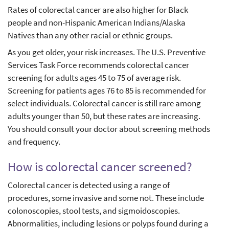
Rates of colorectal cancer are also higher for Black
people and non-Hispanic American Indians/Alaska
Natives than any other racial or ethnic groups.
As you get older, your risk increases. The U.S. Preventive
Services Task Force recommends colorectal cancer
screening for adults ages 45 to 75 of average risk.
Screening for patients ages 76 to 85 is recommended for
select individuals. Colorectal cancer is still rare among
adults younger than 50, but these rates are increasing.
You should consult your doctor about screening methods
and frequency.
How is colorectal cancer screened?
Colorectal cancer is detected using a range of
procedures, some invasive and some not. These include
colonoscopies, stool tests, and sigmoidoscopies.
Abnormalities, including lesions or polyps found during a