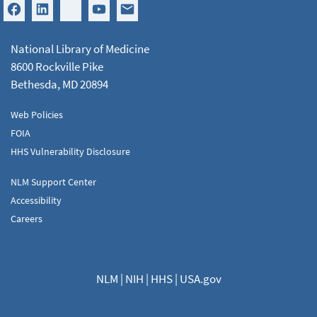
National Library of Medicine
8600 Rockville Pike
Bethesda, MD 20894
Web Policies
FOIA
HHS Vulnerability Disclosure
NLM Support Center
Accessibility
Careers
NLM
|
NIH
|
HHS
|
USA.gov