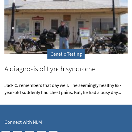
Genetic Testing
A diagnosis of Lynch syndrome
Jack C. remembers that day well. The seemingly healthy 65-
year-old suddenly had chest pains. But, he had a busy day...
Connect with NLM