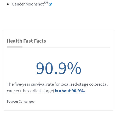
SM
Cancer Moonshot
Health Fast Facts
90.9%
The five-year survival rate for localized-stage colorectal
cancer (the earliest stage)
is about 90.9%.
Source:
Cancer.gov