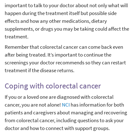
important to talk to your doctor about not only what will
happen during the treatment itself but possible side
effects and how any other medications, dietary
supplements, or drugs you may be taking could affect the
treatment.
Remember that colorectal cancer can come back even
after being treated. It’s important to continue the
screenings your doctor recommends so they can restart
treatment if the disease returns.
Coping with colorectal cancer
If you or a loved one are diagnosed with colorectal
cancer, you are not alone!
NCI
has information for both
patients and caregivers about managing and recovering
from colorectal cancer, including questions to ask your
doctor and how to connect with support groups.