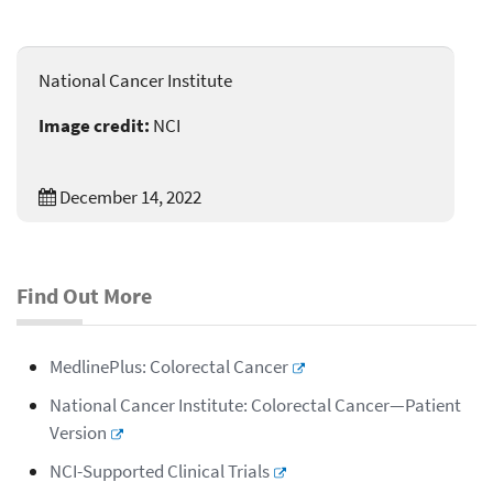
National Cancer Institute
Image credit:
NCI
December 14, 2022
Find Out More
MedlinePlus: Colorectal Cancer
National Cancer Institute: Colorectal Cancer—Patient
Version
NCI-Supported Clinical Trials