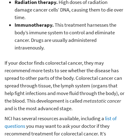
Radiation therapy.
High doses of radiation
damage cancer cells’ DNA, causing them to die over
time.
Immunotherapy.
This treatment harnesses the
body’s immune system to control and eliminate
cancer. Drugs are usually administered
intravenously.
If your doctor finds colorectal cancer, they may
recommend more tests to see whether the disease has
spread to other parts of the body. Colorectal cancer can
spread through tissue, the lymph system (organs that
help fight infections and move fluid through the body), or
the blood. This development is called
metastatic cancer
and is the most advanced stage.
NCI has several resources available, including a
list of
questions
you may want to ask your doctor if they
recommend treatment for colorectal cancer. It’s