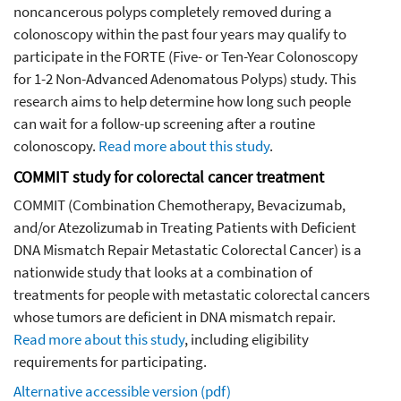
noncancerous polyps completely removed during a
colonoscopy within the past four years may qualify to
participate in the FORTE (Five- or Ten-Year Colonoscopy
for 1-2 Non-Advanced Adenomatous Polyps) study. This
research aims to help determine how long such people
can wait for a follow-up screening after a routine
colonoscopy.
Read more about this study
.
COMMIT study for colorectal cancer treatment
COMMIT (Combination Chemotherapy, Bevacizumab,
and/or Atezolizumab in Treating Patients with Deficient
DNA Mismatch Repair Metastatic Colorectal Cancer) is a
nationwide study that looks at a combination of
treatments for people with metastatic colorectal cancers
whose tumors are deficient in DNA mismatch repair.
Read more about this study
, including eligibility
requirements for participating.
Alternative accessible version (pdf)