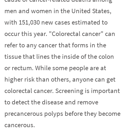
men and women in the United States,
with 151,030 new cases estimated to
occur this year. "Colorectal cancer" can
refer to any cancer that forms in the
tissue that lines the inside of the colon
or rectum. While some people are at
higher risk than others, anyone can get
colorectal cancer. Screening is important
to detect the disease and remove
precancerous polyps before they become
cancerous.