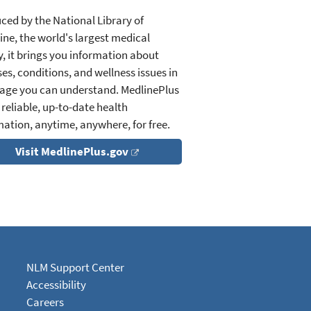
ced by the National Library of
ine, the world's largest medical
y, it brings you information about
es, conditions, and wellness issues in
age you can understand. MedlinePlus
 reliable, up-to-date health
mation, anytime, anywhere, for free.
Visit MedlinePlus.gov
NLM Support Center
Accessibility
Careers