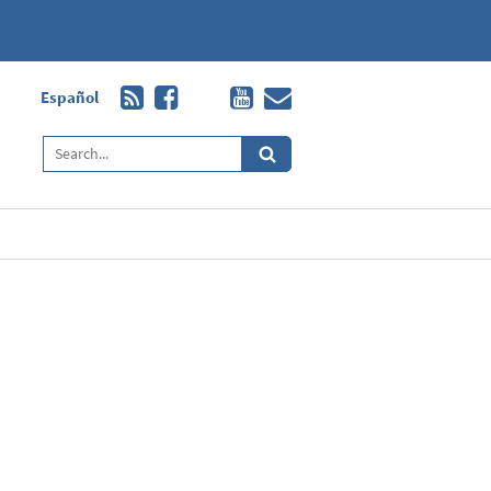
Español