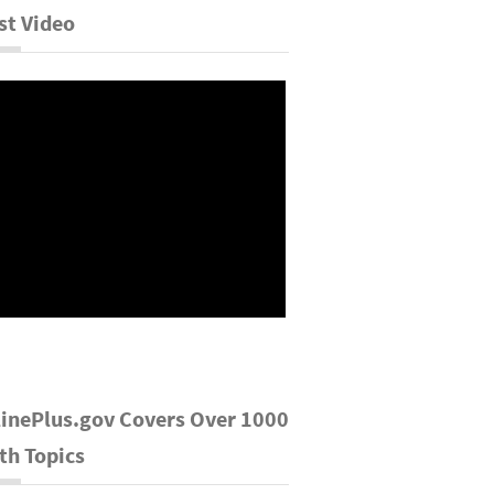
st Video
inePlus.gov Covers Over 1000
th Topics