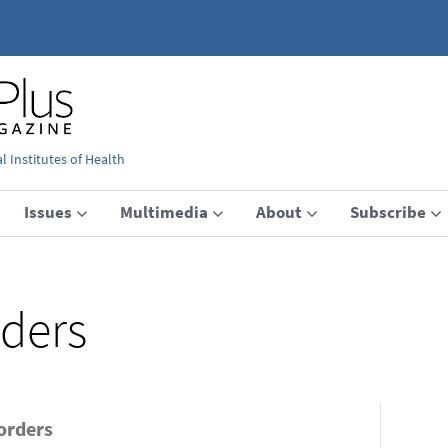
 Institutes of Health
Issues
Multimedia
About
Subscribe
rders
sorders