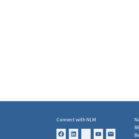
Connect with NLM
Na
86
B