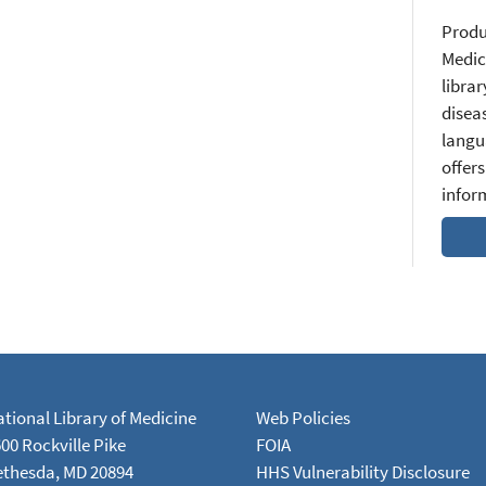
Produ
Medic
librar
diseas
langu
offers
infor
tional Library of Medicine
Web Policies
00 Rockville Pike
FOIA
ethesda, MD 20894
HHS Vulnerability Disclosure