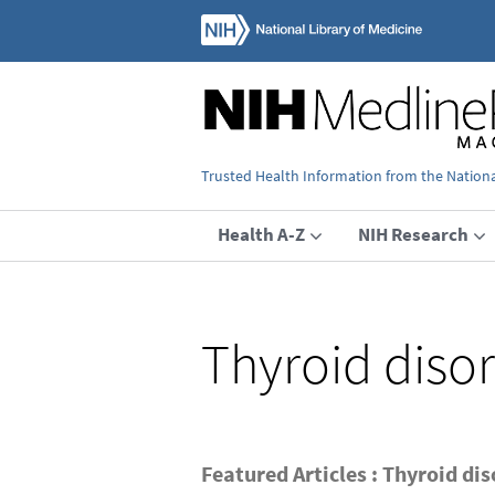
Trusted Health Information from the National
Health A-Z
NIH Research
Thyroid diso
Featured Articles : Thyroid di