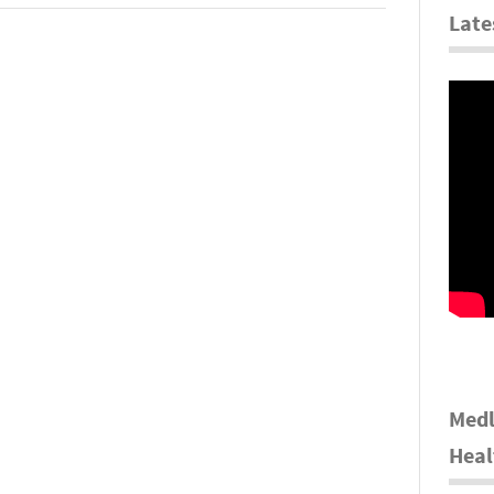
Late
Medl
Heal